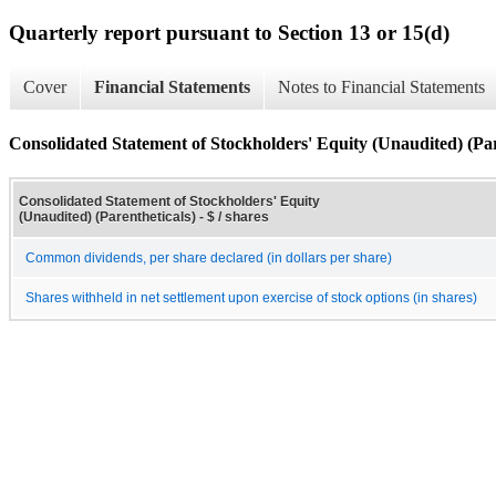
Quarterly report pursuant to Section 13 or 15(d)
Cover
Financial Statements
Notes to Financial Statements
Consolidated Statement of Stockholders' Equity (Unaudited) (Par
Consolidated Statement of Stockholders' Equity
(Unaudited) (Parentheticals) - $ / shares
Common dividends, per share declared (in dollars per share)
Shares withheld in net settlement upon exercise of stock options (in shares)