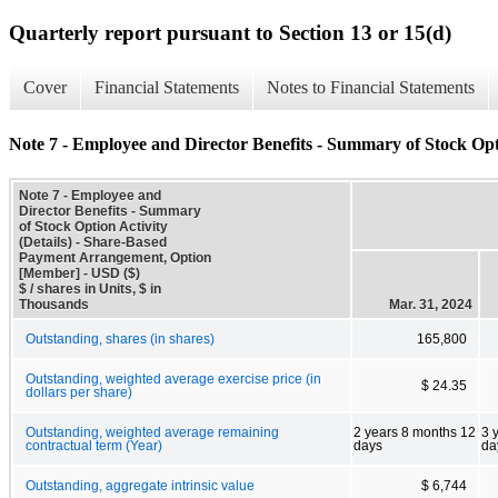
Quarterly report pursuant to Section 13 or 15(d)
Cover
Financial Statements
Notes to Financial Statements
Note 7 - Employee and Director Benefits - Summary of Stock Opti
Note 7 - Employee and
Director Benefits - Summary
of Stock Option Activity
(Details) - Share-Based
Payment Arrangement, Option
[Member] - USD ($)
$ / shares in Units, $ in
Thousands
Mar. 31, 2024
Outstanding, shares (in shares)
165,800
Outstanding, weighted average exercise price (in
$ 24.35
dollars per share)
Outstanding, weighted average remaining
2 years 8 months 12
3 
contractual term (Year)
days
da
Outstanding, aggregate intrinsic value
$ 6,744