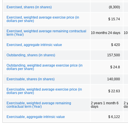
Exercised, shares (in shares)
(8,300)
Exercised, weighted average exercise price (in
$ 15.74
dollars per share)
Exercised, weighted average remaining contractual
10 months 24 days
10
term (Year)
Exercised, aggregate intrinsic value
$ 420
Outstanding, shares (in shares)
157,500
Outstanding, weighted average exercise price (in
$ 24.8
dollars per share)
Exercisable, shares (in shares)
140,000
Exercisable, weighted average exercise price (in
$ 22.63
dollars per share)
Exercisable, weighted average remaining
2 years 1 month 6
2 
contractual term (Year)
days
da
Exercisable, aggregate intrinsic value
$ 6,122