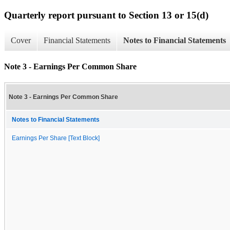
Quarterly report pursuant to Section 13 or 15(d)
Cover
Financial Statements
Notes to Financial Statements
Note 3 - Earnings Per Common Share
Note 3 - Earnings Per Common Share
Notes to Financial Statements
Earnings Per Share [Text Block]