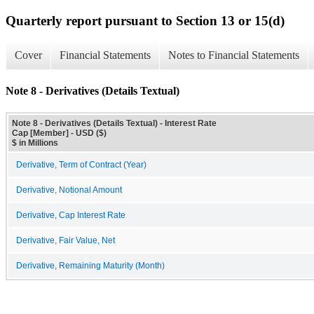
Quarterly report pursuant to Section 13 or 15(d)
Cover
Financial Statements
Notes to Financial Statements
Note 8 - Derivatives (Details Textual)
Note 8 - Derivatives (Details Textual) - Interest Rate
Cap [Member] - USD ($)
$ in Millions
Derivative, Term of Contract (Year)
Derivative, Notional Amount
Derivative, Cap Interest Rate
Derivative, Fair Value, Net
Derivative, Remaining Maturity (Month)