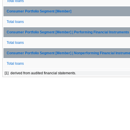
Total loans
Consumer Portfolio Segment [Member]
Total loans
Consumer Portfolio Segment [Member] | Performing Financial Instrument
Total loans
Consumer Portfolio Segment [Member] | Nonperforming Financial Instrum
Total loans
[1]
derived from audited financial statements.