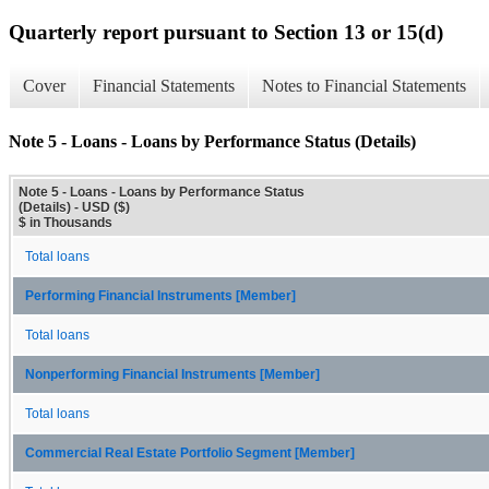
Quarterly report pursuant to Section 13 or 15(d)
Cover
Financial Statements
Notes to Financial Statements
Note 5 - Loans - Loans by Performance Status (Details)
Note 5 - Loans - Loans by Performance Status
(Details) - USD ($)
$ in Thousands
Total loans
Performing Financial Instruments [Member]
Total loans
Nonperforming Financial Instruments [Member]
Total loans
Commercial Real Estate Portfolio Segment [Member]