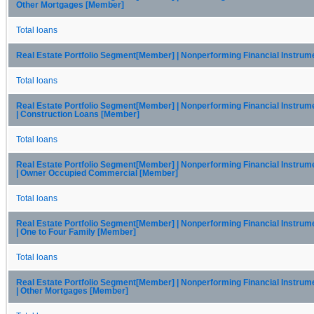
Other Mortgages [Member]
Total loans
Real Estate Portfolio Segment[Member] | Nonperforming Financial Instru
Total loans
Real Estate Portfolio Segment[Member] | Nonperforming Financial Instru
| Construction Loans [Member]
Total loans
Real Estate Portfolio Segment[Member] | Nonperforming Financial Instru
| Owner Occupied Commercial [Member]
Total loans
Real Estate Portfolio Segment[Member] | Nonperforming Financial Instru
| One to Four Family [Member]
Total loans
Real Estate Portfolio Segment[Member] | Nonperforming Financial Instru
| Other Mortgages [Member]