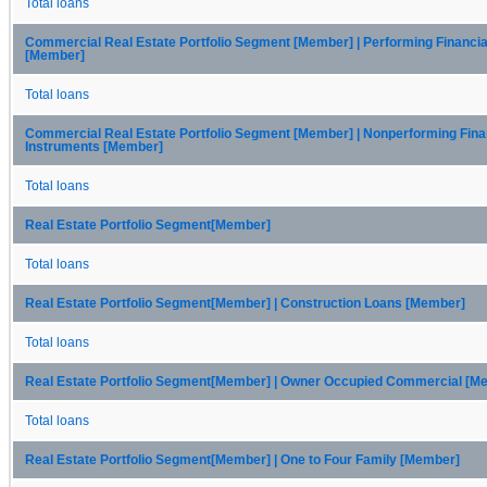
Total loans
Commercial Real Estate Portfolio Segment [Member] | Performing Financia
[Member]
Total loans
Commercial Real Estate Portfolio Segment [Member] | Nonperforming Fina
Instruments [Member]
Total loans
Real Estate Portfolio Segment[Member]
Total loans
Real Estate Portfolio Segment[Member] | Construction Loans [Member]
Total loans
Real Estate Portfolio Segment[Member] | Owner Occupied Commercial [M
Total loans
Real Estate Portfolio Segment[Member] | One to Four Family [Member]