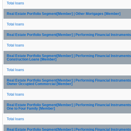
Total loans
Real Estate Portfolio Segment[Member] | Other Mortgages [Member]
Total loans
Real Estate Portfolio Segment[Member] | Performing Financial Instrument
Total loans
Real Estate Portfolio Segment[Member] | Performing Financial Instruments
Construction Loans [Member]
Total loans
Real Estate Portfolio Segment[Member] | Performing Financial Instruments
Owner Occupied Commercial [Member]
Total loans
Real Estate Portfolio Segment[Member] | Performing Financial Instruments
One to Four Family [Member]
Total loans
Real Estate Portfolio Segment[Member] | Performing Financial Instruments