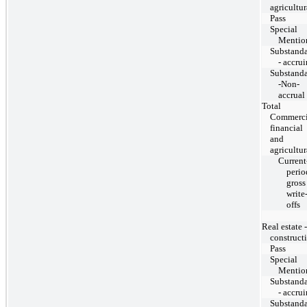
agricultur
Pass
Special
Mentio
Substand
- accru
Substand
-Non-
accrual
Total
Commerci
financial
and
agricultur
Current
perio
gross
write
offs
Real estate -
construct
Pass
Special
Mentio
Substand
- accru
Substand