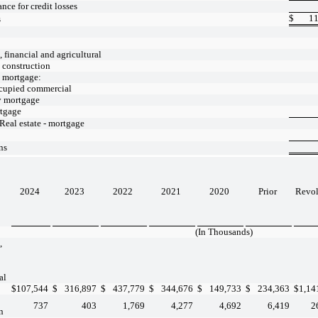
nce for credit losses
$
11
s
financial and agricultural
- construction
- mortgage:
cupied commercial
y mortgage
tgage
 Real estate - mortgage
ns
2024
2023
2022
2021
2020
Prior
Revo
(In Thousands)
,
al
$
107,544
$
316,897
$
437,779
$
344,676
$
149,733
$
234,363
$
1,14
737
403
1,769
4,277
4,692
6,419
2
n