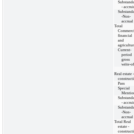
Substand
- accru
Substand
-Non-
accrual
Total
Commerci
financial
and
agricultur
Current-
period
gross
write-of
Real estate -
construct
Pass
Special
Mentio
Substand
- accru
Substand
-Non-
accrual
Total Real
estate -
construct