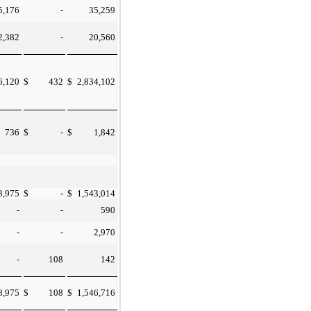
5,176
-
35,259
2,382
-
20,560
6,120
$
432
$
2,834,102
736
$
-
$
1,842
8,975
$
-
$
1,543,014
-
-
590
-
-
2,970
-
108
142
8,975
$
108
$
1,546,716