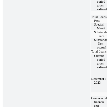
period
gross
write-of
Total Loans
Pass
Special
Mentio
Substand
- accru
Substand
-Non-
accrual
Total Loans
Current-
period
gross
write-of
December 3
2023
Commercial
financial
and