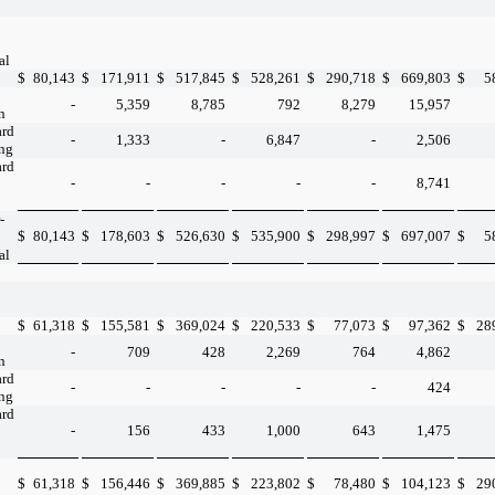
al
$
80,143
$
171,911
$
517,845
$
528,261
$
290,718
$
669,803
$
5
-
5,359
8,785
792
8,279
15,957
n
ard
-
1,333
-
6,847
-
2,506
ing
ard
-
-
-
-
-
8,741
-
$
80,143
$
178,603
$
526,630
$
535,900
$
298,997
$
697,007
$
5
al
$
61,318
$
155,581
$
369,024
$
220,533
$
77,073
$
97,362
$
28
-
709
428
2,269
764
4,862
n
ard
-
-
-
-
-
424
ing
ard
-
156
433
1,000
643
1,475
$
61,318
$
156,446
$
369,885
$
223,802
$
78,480
$
104,123
$
29