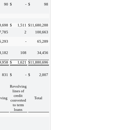
90
$
-
$
98
3,698
$
1,511
$
11,680,288
7,785
2
100,663
5,293
-
65,289
3,182
108
34,456
9,958
$
1,621
$
11,880,696
831
$
-
$
2,007
Revolving
lines of
credit
lving
Total
converted
to term
loans