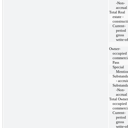
-Non-
accrual
Total Real
estate -
construct
Current-
period
gross
write-of
Owner-
occupied
commerci
Pass
Special
Mentio
Substand
- accru
Substand
-Non-
accrual
Total Owner
occupied
commerci
Current-
period
gross
write-of