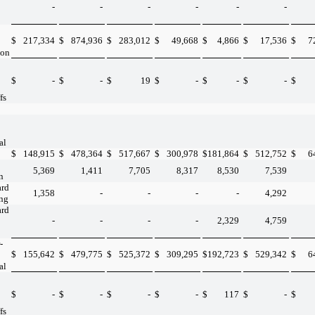
-
-
-
-
-
-
$
217,334
$
874,936
$
283,012
$
49,668
$
4,866
$
17,536
$
7
ion
$
-
$
-
$
19
$
-
$
-
$
-
$
fs
al
$
148,915
$
478,364
$
517,667
$
300,978
$
181,864
$
512,752
$
6
5,369
1,411
7,705
8,317
8,530
7,539
n
ard
1,358
-
-
-
-
4,292
ing
ard
-
-
-
-
2,329
4,759
-
$
155,642
$
479,775
$
525,372
$
309,295
$
192,723
$
529,342
$
6
al
$
-
$
-
$
-
$
-
$
117
$
-
$
fs