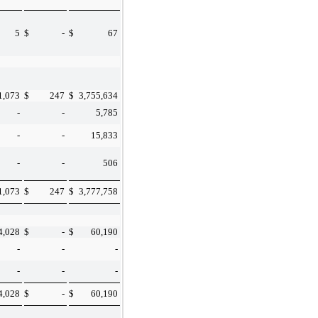
5
$
-
$
67
1,073
$
247
$
3,755,634
-
-
5,785
-
-
15,833
-
-
506
1,073
$
247
$
3,777,758
4,028
$
-
$
60,190
-
-
-
-
-
-
4,028
$
-
$
60,190