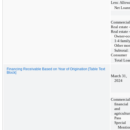
Less: Allowa
Net Loan
Commercial, 
Real estate 
Real estate 
Owner-oc
1-4 famil
Other mor
Subtotal:
Consumer
Total Loa
Financing Receivable Based on Year of Origination [Table Text
Block]
March 31,
2024
Commercial
financial
and
agricultur
Pass
Special
Mentio