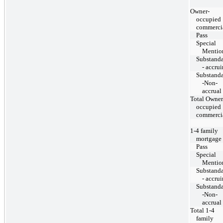
Owner-
occupied
commerci
Pass
Special
Mentio
Substand
- accru
Substand
-Non-
accrual
Total Owner
occupied
commerci
1-4 family
mortgage
Pass
Special
Mentio
Substand
- accru
Substand
-Non-
accrual
Total 1-4
family