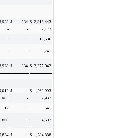
8,928
$
834
$
2,318,443
-
-
39,172
-
-
10,686
-
-
8,741
8,928
$
834
$
2,377,042
9,012
$
-
$
1,269,903
905
-
9,937
117
-
541
800
-
4,507
0,834
$
-
$
1,284,888