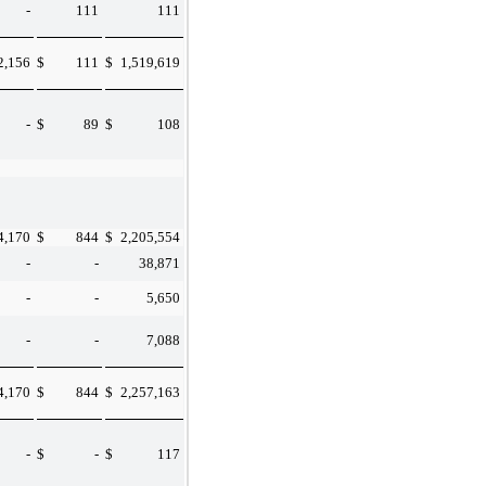
-
111
111
2,156
$
111
$
1,519,619
-
$
89
$
108
4,170
$
844
$
2,205,554
-
-
38,871
-
-
5,650
-
-
7,088
4,170
$
844
$
2,257,163
-
$
-
$
117