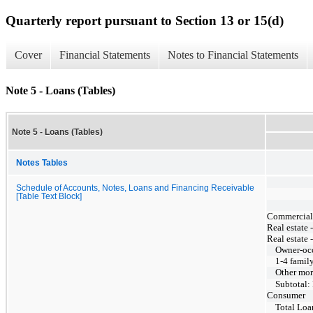
Quarterly report pursuant to Section 13 or 15(d)
Cover
Financial Statements
Notes to Financial Statements
Note 5 - Loans (Tables)
Note 5 - Loans (Tables)
Notes Tables
Schedule of Accounts, Notes, Loans and Financing Receivable
[Table Text Block]
Commercial, 
Real estate 
Real estate 
Owner-oc
1-4 famil
Other mor
Subtotal:
Consumer
Total Loa