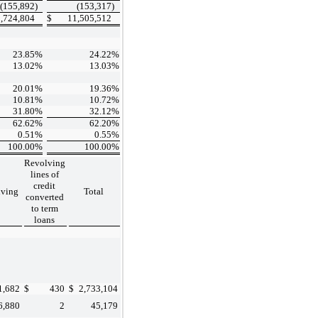
(155,892
)
(153,317
)
,724,804
$
11,505,512
23.85
%
24.22
%
13.02
%
13.03
%
20.01
%
19.36
%
10.81
%
10.72
%
31.80
%
32.12
%
62.62
%
62.20
%
0.51
%
0.55
%
100.00
%
100.00
%
Revolving
lines of
credit
lving
Total
converted
to term
loans
1,682
$
430
$
2,733,104
6,880
2
45,179