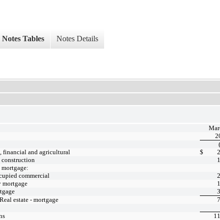
Notes Tables
Notes Details
Mar
2
financial and agricultural
$
- construction
- mortgage:
cupied commercial
y mortgage
tgage
 Real estate - mortgage
ns
11