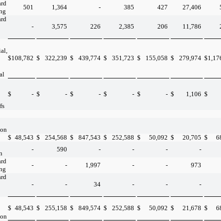
ard
501
1,364
-
385
427
27,406
ing
ard
-
3,575
226
2,385
206
11,786
al,
$
108,782
$
322,239
$
439,774
$
351,723
$
155,058
$
279,974
$
1,17
al
$
-
$
-
$
-
$
-
$
-
$
1,106
$
fs
ion
$
48,543
$
254,568
$
847,543
$
252,588
$
50,092
$
20,705
$
6
-
590
-
-
-
-
n
ard
-
-
1,997
-
-
973
ing
ard
-
-
34
-
-
-
$
48,543
$
255,158
$
849,574
$
252,588
$
50,092
$
21,678
$
6
ion