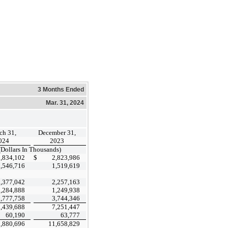
3 Months Ended
Mar. 31, 2024
ch 31,
December 31,
024
2023
(Dollars In Thousands)
2,834,102
$
2,823,986
1,546,716
1,519,619
2,377,042
2,257,163
1,284,888
1,249,938
3,777,758
3,744,346
7,439,688
7,251,447
60,190
63,777
,880,696
11,658,829