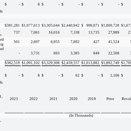
$
-
$
8
$
-
$
-
$
-
$
-
$
fs
$
381,281
$
1,077,613
$
3,305,644
$
2,440,942
$
998,871
$
1,800,728
$
1,67
737
7,061
16,016
7,338
13,735
27,989
2
n
ard
501
2,697
6,955
7,892
427
41,524
ing
ard
-
3,731
693
3,385
849
22,508
$
382,519
$
1,091,102
$
3,329,308
$
2,459,557
$
1,013,882
$
1,892,749
$
1,70
$
-
$
8
$
-
$
62
$
-
$
1,106
$
fs
1,
2023
2022
2021
2020
2019
Prior
Revo
(In Thousands)
,