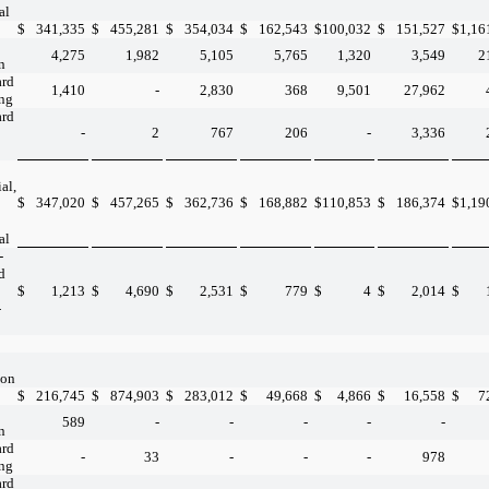
al
$
341,335
$
455,281
$
354,034
$
162,543
$
100,032
$
151,527
$
1,16
4,275
1,982
5,105
5,765
1,320
3,549
2
n
ard
1,410
-
2,830
368
9,501
27,962
ing
ard
-
2
767
206
-
3,336
al,
$
347,020
$
457,265
$
362,736
$
168,882
$
110,853
$
186,374
$
1,19
al
-
d
$
1,213
$
4,690
$
2,531
$
779
$
4
$
2,014
$
-
ion
$
216,745
$
874,903
$
283,012
$
49,668
$
4,866
$
16,558
$
7
589
-
-
-
-
-
n
ard
-
33
-
-
-
978
ing
ard