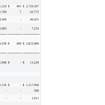
1,324
$
491
$
2,726,567
1,769
7
43,772
4,360
-
46,431
2,905
-
7,216
0,358
$
498
$
2,823,986
1,998
$
-
$
13,229
2,156
$
-
$
1,517,908
-
-
589
-
-
1,011