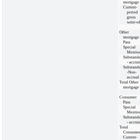
mortgage
Current-
period
gross
write-of
Other
mortgage
Pass
Special
Mentio
Substand
- accru
Substand
-Non-
accrual
Total Other
mortgage
Consumer
Pass
Special
Mentio
Substand
- accru
Total
Consume
Current-