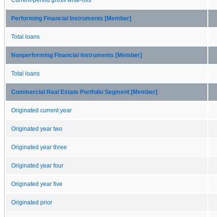
Performing Financial Instruments [Member]
Total loans
Nonperforming Financial Instruments [Member]
Total loans
Commercial Real Estate Portfolio Segment [Member]
Originated current year
Originated year two
Originated year three
Originated year four
Originated year five
Originated prior