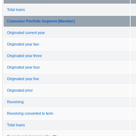
Total loans
Consumer Portfolio Segment [Member]
Originated current year
Originated year two
Originated year three
Originated year four
Originated year five
Originated prior
Revolving
Revolving converted to term
Total loans