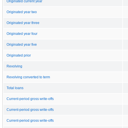
Originated current year
Originated year two
Originated year three
Originated year four
Originated year five
Originated prior
Revolving
Revolving converted to term
Total loans
Current-period gross write-offs
Current-period gross write-offs
Current-period gross write-offs