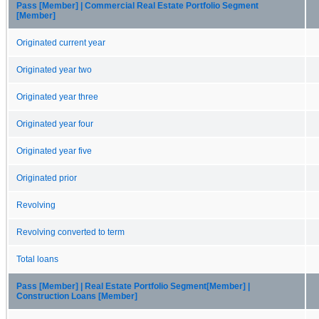
Pass [Member] | Commercial Real Estate Portfolio Segment
[Member]
Originated current year
Originated year two
Originated year three
Originated year four
Originated year five
Originated prior
Revolving
Revolving converted to term
Total loans
Pass [Member] | Real Estate Portfolio Segment[Member] |
Construction Loans [Member]