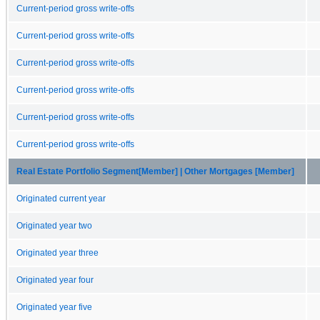
Current-period gross write-offs
Current-period gross write-offs
Current-period gross write-offs
Current-period gross write-offs
Current-period gross write-offs
Current-period gross write-offs
Real Estate Portfolio Segment[Member] | Other Mortgages [Member]
Originated current year
Originated year two
Originated year three
Originated year four
Originated year five