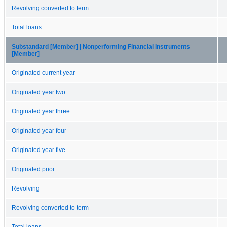
Revolving converted to term
Total loans
Substandard [Member] | Nonperforming Financial Instruments
[Member]
Originated current year
Originated year two
Originated year three
Originated year four
Originated year five
Originated prior
Revolving
Revolving converted to term
Total loans