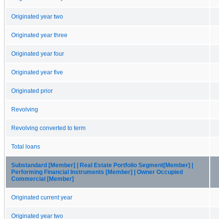
Originated year two
Originated year three
Originated year four
Originated year five
Originated prior
Revolving
Revolving converted to term
Total loans
Substandard [Member] | Real Estate Portfolio Segment[Member] |
Performing Financial Instruments [Member] | Owner Occupied
Commercial [Member]
Originated current year
Originated year two