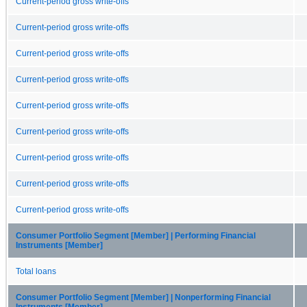
Current-period gross write-offs
Current-period gross write-offs
Current-period gross write-offs
Current-period gross write-offs
Current-period gross write-offs
Current-period gross write-offs
Current-period gross write-offs
Current-period gross write-offs
Current-period gross write-offs
Consumer Portfolio Segment [Member] | Performing Financial
Instruments [Member]
Total loans
Consumer Portfolio Segment [Member] | Nonperforming Financial
Instruments [Member]