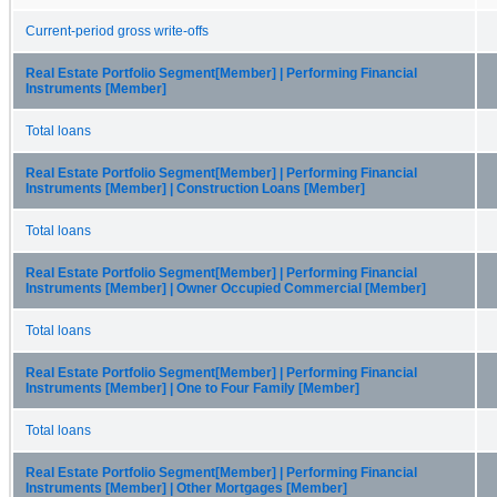
Current-period gross write-offs
Real Estate Portfolio Segment[Member] | Performing Financial
Instruments [Member]
Total loans
Real Estate Portfolio Segment[Member] | Performing Financial
Instruments [Member] | Construction Loans [Member]
Total loans
Real Estate Portfolio Segment[Member] | Performing Financial
Instruments [Member] | Owner Occupied Commercial [Member]
Total loans
Real Estate Portfolio Segment[Member] | Performing Financial
Instruments [Member] | One to Four Family [Member]
Total loans
Real Estate Portfolio Segment[Member] | Performing Financial
Instruments [Member] | Other Mortgages [Member]