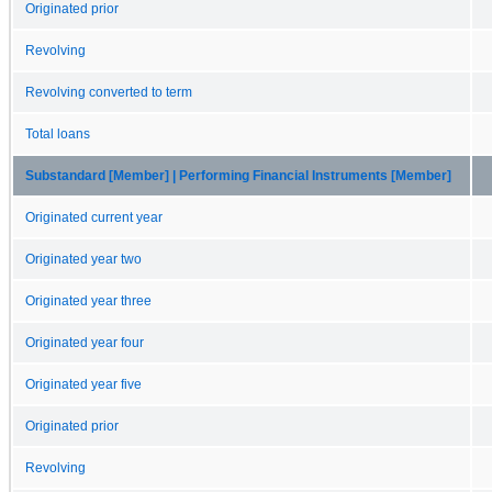
Originated prior
Revolving
Revolving converted to term
Total loans
Substandard [Member] | Performing Financial Instruments [Member]
Originated current year
Originated year two
Originated year three
Originated year four
Originated year five
Originated prior
Revolving