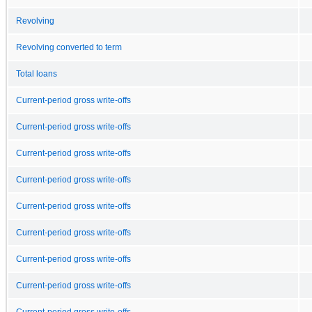
Revolving
Revolving converted to term
Total loans
Current-period gross write-offs
Current-period gross write-offs
Current-period gross write-offs
Current-period gross write-offs
Current-period gross write-offs
Current-period gross write-offs
Current-period gross write-offs
Current-period gross write-offs
Current-period gross write-offs