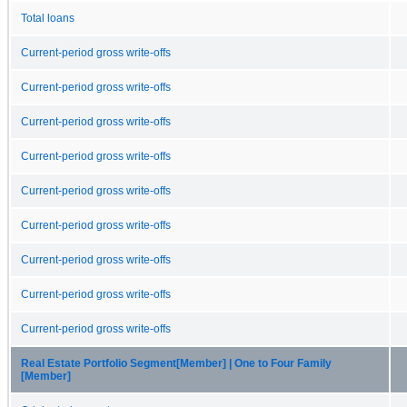
Total loans
Current-period gross write-offs
Current-period gross write-offs
Current-period gross write-offs
Current-period gross write-offs
Current-period gross write-offs
Current-period gross write-offs
Current-period gross write-offs
Current-period gross write-offs
Current-period gross write-offs
Real Estate Portfolio Segment[Member] | One to Four Family
[Member]