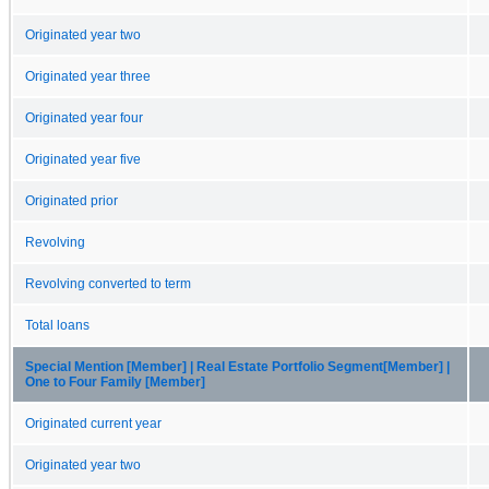
Originated year two
Originated year three
Originated year four
Originated year five
Originated prior
Revolving
Revolving converted to term
Total loans
Special Mention [Member] | Real Estate Portfolio Segment[Member] |
One to Four Family [Member]
Originated current year
Originated year two