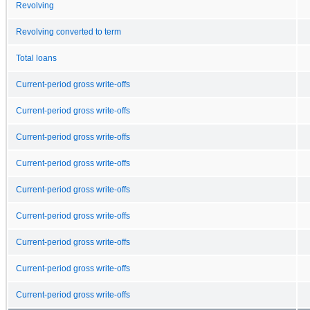
Revolving
Revolving converted to term
Total loans
Current-period gross write-offs
Current-period gross write-offs
Current-period gross write-offs
Current-period gross write-offs
Current-period gross write-offs
Current-period gross write-offs
Current-period gross write-offs
Current-period gross write-offs
Current-period gross write-offs