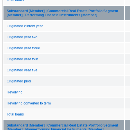
Substandard [Member] | Commercial Real Estate Portfolio Segment
[Member] | Performing Financial Instruments [Member]
Originated current year
Originated year two
Originated year three
Originated year four
Originated year five
Originated prior
Revolving
Revolving converted to term
Total loans
Substandard [Member] | Commercial Real Estate Portfolio Segment
[Member] | Nonperforming Financial Instruments [Member]