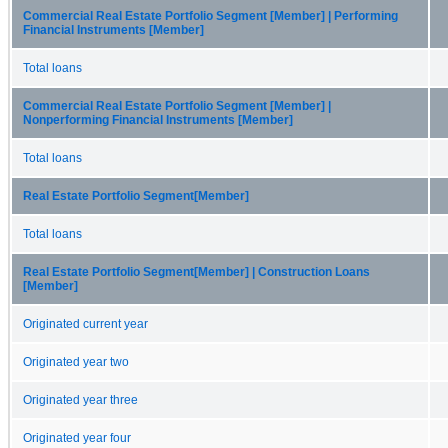
Commercial Real Estate Portfolio Segment [Member] | Performing
Financial Instruments [Member]
Total loans
Commercial Real Estate Portfolio Segment [Member] |
Nonperforming Financial Instruments [Member]
Total loans
Real Estate Portfolio Segment[Member]
Total loans
Real Estate Portfolio Segment[Member] | Construction Loans
[Member]
Originated current year
Originated year two
Originated year three
Originated year four