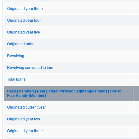
Originated year three
Originated year four
Originated year five
Originated prior
Revolving
Revolving converted to term
Total loans
Pass [Member] | Real Estate Portfolio Segment[Member] | One to
Four Family [Member]
Originated current year
Originated year two
Originated year three