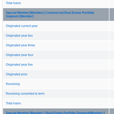
Total loans
Special Mention [Member] | Commercial Real Estate Portfolio
Segment [Member]
Originated current year
Originated year two
Originated year three
Originated year four
Originated year five
Originated prior
Revolving
Revolving converted to term
Total loans
Special Mention [Member] | Real Estate Portfolio Segment[Member] |