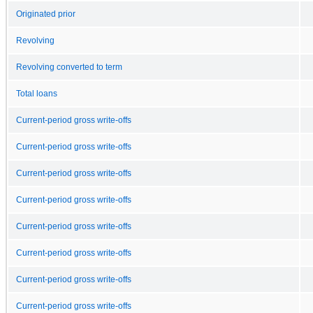
Originated prior
Revolving
Revolving converted to term
Total loans
Current-period gross write-offs
Current-period gross write-offs
Current-period gross write-offs
Current-period gross write-offs
Current-period gross write-offs
Current-period gross write-offs
Current-period gross write-offs
Current-period gross write-offs