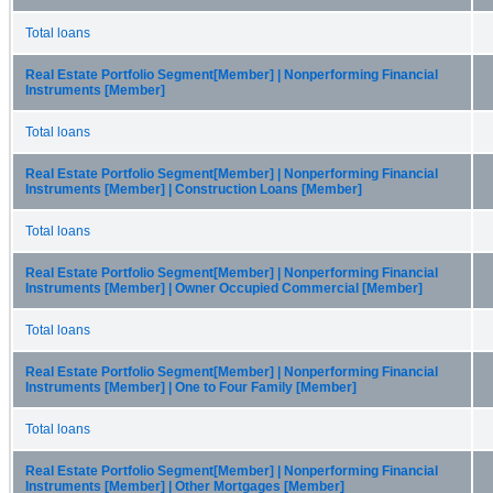
Total loans
Real Estate Portfolio Segment[Member] | Nonperforming Financial
Instruments [Member]
Total loans
Real Estate Portfolio Segment[Member] | Nonperforming Financial
Instruments [Member] | Construction Loans [Member]
Total loans
Real Estate Portfolio Segment[Member] | Nonperforming Financial
Instruments [Member] | Owner Occupied Commercial [Member]
Total loans
Real Estate Portfolio Segment[Member] | Nonperforming Financial
Instruments [Member] | One to Four Family [Member]
Total loans
Real Estate Portfolio Segment[Member] | Nonperforming Financial
Instruments [Member] | Other Mortgages [Member]