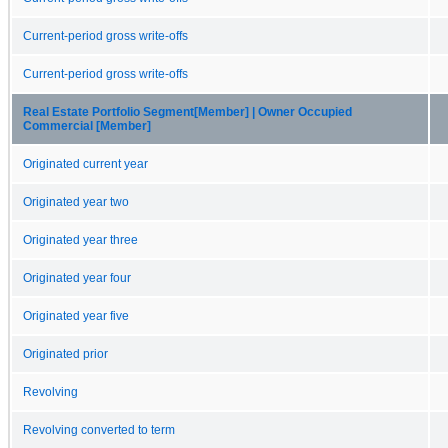
Current-period gross write-offs
Current-period gross write-offs
Real Estate Portfolio Segment[Member] | Owner Occupied
Commercial [Member]
Originated current year
Originated year two
Originated year three
Originated year four
Originated year five
Originated prior
Revolving
Revolving converted to term