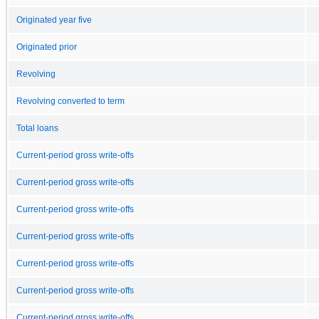
Originated year five
Originated prior
Revolving
Revolving converted to term
Total loans
Current-period gross write-offs
Current-period gross write-offs
Current-period gross write-offs
Current-period gross write-offs
Current-period gross write-offs
Current-period gross write-offs
Current-period gross write-offs