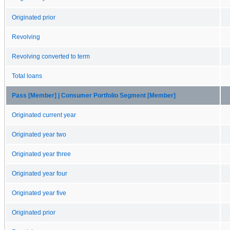
Originated prior
Revolving
Revolving converted to term
Total loans
Pass [Member] | Consumer Portfolio Segment [Member]
Originated current year
Originated year two
Originated year three
Originated year four
Originated year five
Originated prior