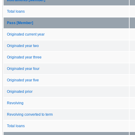
Total loans
Pass [Member]
Originated current year
Originated year two
Originated year three
Originated year four
Originated year five
Originated prior
Revolving
Revolving converted to term
Total loans