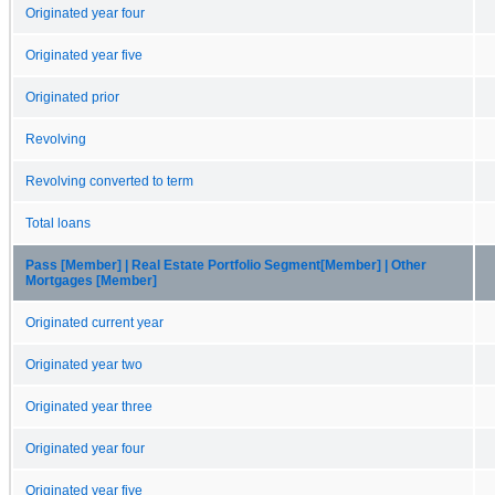
Originated year four
Originated year five
Originated prior
Revolving
Revolving converted to term
Total loans
Pass [Member] | Real Estate Portfolio Segment[Member] | Other
Mortgages [Member]
Originated current year
Originated year two
Originated year three
Originated year four
Originated year five