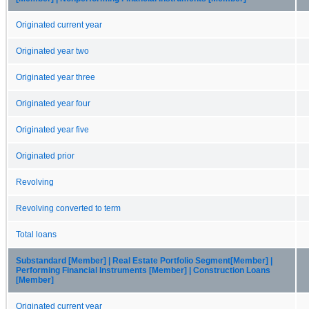
Originated current year
Originated year two
Originated year three
Originated year four
Originated year five
Originated prior
Revolving
Revolving converted to term
Total loans
Substandard [Member] | Real Estate Portfolio Segment[Member] |
Performing Financial Instruments [Member] | Construction Loans
[Member]
Originated current year