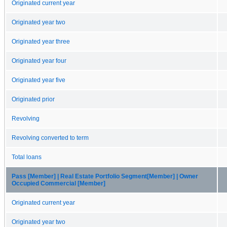
Originated current year
Originated year two
Originated year three
Originated year four
Originated year five
Originated prior
Revolving
Revolving converted to term
Total loans
Pass [Member] | Real Estate Portfolio Segment[Member] | Owner
Occupied Commercial [Member]
Originated current year
Originated year two