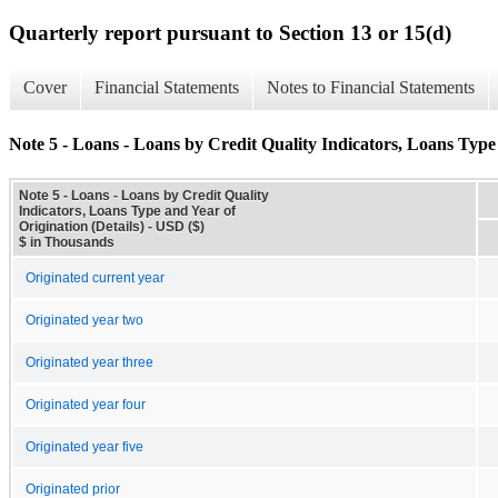
Quarterly report pursuant to Section 13 or 15(d)
Cover
Financial Statements
Notes to Financial Statements
Note 5 - Loans - Loans by Credit Quality Indicators, Loans Type 
Note 5 - Loans - Loans by Credit Quality
Indicators, Loans Type and Year of
Origination (Details) - USD ($)
$ in Thousands
Originated current year
Originated year two
Originated year three
Originated year four
Originated year five
Originated prior