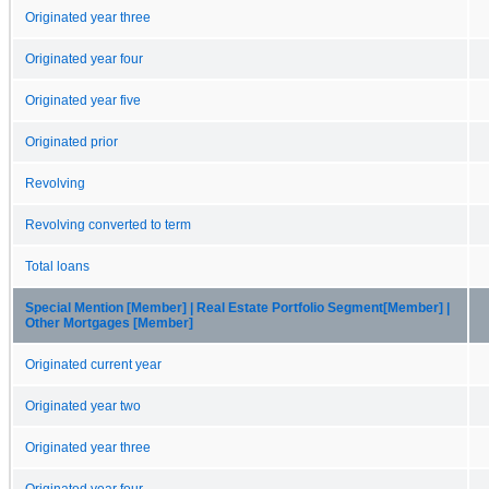
Originated year three
Originated year four
Originated year five
Originated prior
Revolving
Revolving converted to term
Total loans
Special Mention [Member] | Real Estate Portfolio Segment[Member] |
Other Mortgages [Member]
Originated current year
Originated year two
Originated year three
Originated year four