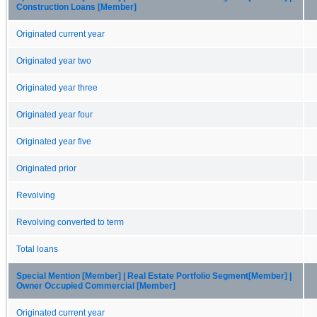
Construction Loans [Member]
Originated current year
Originated year two
Originated year three
Originated year four
Originated year five
Originated prior
Revolving
Revolving converted to term
Total loans
Special Mention [Member] | Real Estate Portfolio Segment[Member] |
Owner Occupied Commercial [Member]
Originated current year