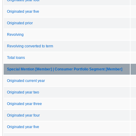
Originated year five
Originated prior
Revolving
Revolving converted to term
Total loans
Special Mention [Member] | Consumer Portfolio Segment [Member]
Originated current year
Originated year two
Originated year three
Originated year four
Originated year five