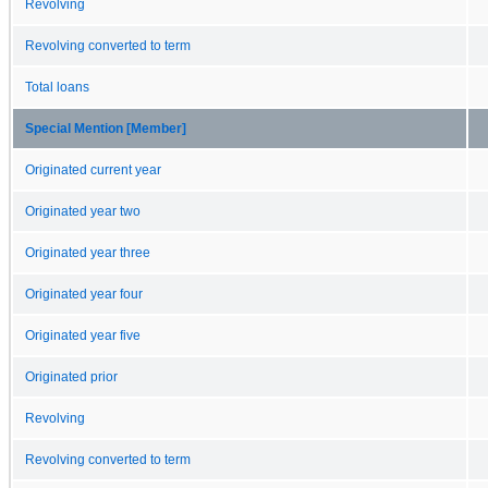
Revolving
Revolving converted to term
Total loans
Special Mention [Member]
Originated current year
Originated year two
Originated year three
Originated year four
Originated year five
Originated prior
Revolving
Revolving converted to term