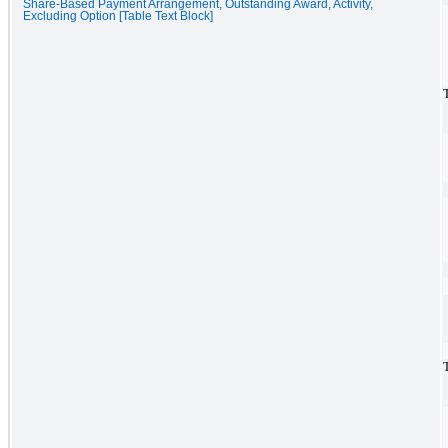
Share-Based Payment Arrangement, Outstanding Award, Activity,
Excluding Option [Table Text Block]