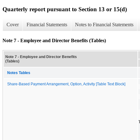
Quarterly report pursuant to Section 13 or 15(d)
Cover
Financial Statements
Notes to Financial Statements
Note 7 - Employee and Director Benefits (Tables)
Note 7 - Employee and Director Benefits
(Tables)
Notes Tables
Share-Based Payment Arrangement, Option, Activity [Table Text Block]