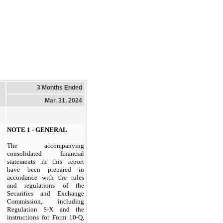
3 Months Ended
Mar. 31, 2024
NOTE
1
- GENERAL
The accompanying
consolidated financial
statements in this report
have been prepared in
accordance with the rules
and regulations of the
Securities and Exchange
Commission, including
Regulation S-
X
and the
instructions for Form
10
-Q,