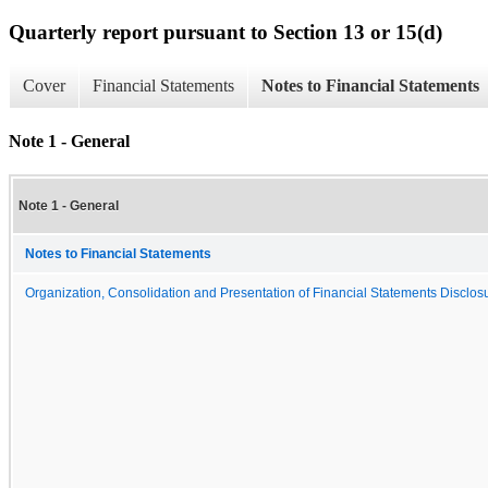
Quarterly report pursuant to Section 13 or 15(d)
Cover
Financial Statements
Notes to Financial Statements
Note 1 - General
Note 1 - General
Notes to Financial Statements
Organization, Consolidation and Presentation of Financial Statements Disclosu