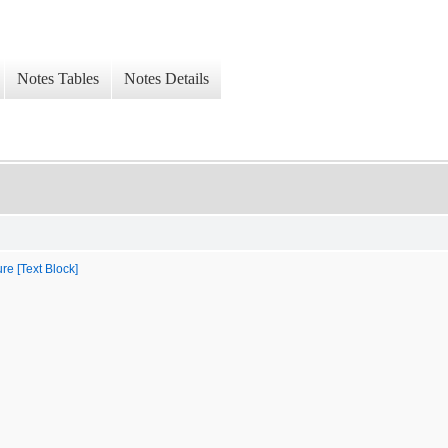
Notes Tables
Notes Details
re [Text Block]