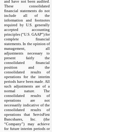
and have
not
been audited.
These consolidated
financial statements do
not
include all of the
information and footnotes
required by U.S. generally
accepted accounting
principles (“U.S. GAAP”) for
complete financial
statements. In the opinion of
management, all
adjustments necessary to
present fairly the
consolidated financial
position and the
consolidated results of
operations for the interim
periods have been made. All
such adjustments are of a
normal nature. The
consolidated results of
operations are
not
necessarily indicative of the
consolidated results of
operations that ServisFirst
Bancshares, Inc. (the
“Company”)
may
achieve
for future interim periods or