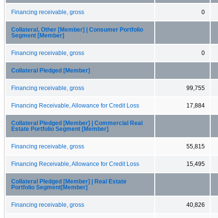
Financing receivable, gross
0
Collateral, Other [Member] | Consumer Portfolio
Segment [Member]
Financing receivable, gross
0
Collateral Pledged [Member]
Financing receivable, gross
99,755
Financing Receivable, Allowance for Credit Loss
17,884
Collateral Pledged [Member] | Commercial Real
Estate Portfolio Segment [Member]
Financing receivable, gross
55,815
Financing Receivable, Allowance for Credit Loss
15,495
Collateral Pledged [Member] | Real Estate
Portfolio Segment[Member]
Financing receivable, gross
40,826