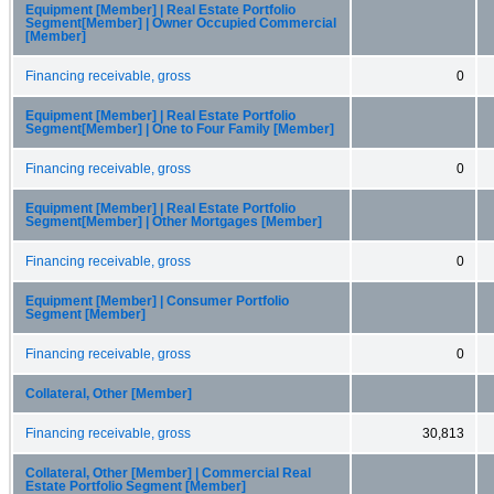
Equipment [Member] | Real Estate Portfolio
Segment[Member] | Owner Occupied Commercial
[Member]
Financing receivable, gross
0
Equipment [Member] | Real Estate Portfolio
Segment[Member] | One to Four Family [Member]
Financing receivable, gross
0
Equipment [Member] | Real Estate Portfolio
Segment[Member] | Other Mortgages [Member]
Financing receivable, gross
0
Equipment [Member] | Consumer Portfolio
Segment [Member]
Financing receivable, gross
0
Collateral, Other [Member]
Financing receivable, gross
30,813
Collateral, Other [Member] | Commercial Real
Estate Portfolio Segment [Member]