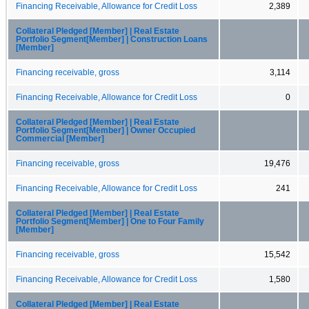
Financing Receivable, Allowance for Credit Loss
2,389
Collateral Pledged [Member] | Real Estate
Portfolio Segment[Member] | Construction Loans
[Member]
Financing receivable, gross
3,114
Financing Receivable, Allowance for Credit Loss
0
Collateral Pledged [Member] | Real Estate
Portfolio Segment[Member] | Owner Occupied
Commercial [Member]
Financing receivable, gross
19,476
Financing Receivable, Allowance for Credit Loss
241
Collateral Pledged [Member] | Real Estate
Portfolio Segment[Member] | One to Four Family
[Member]
Financing receivable, gross
15,542
Financing Receivable, Allowance for Credit Loss
1,580
Collateral Pledged [Member] | Real Estate