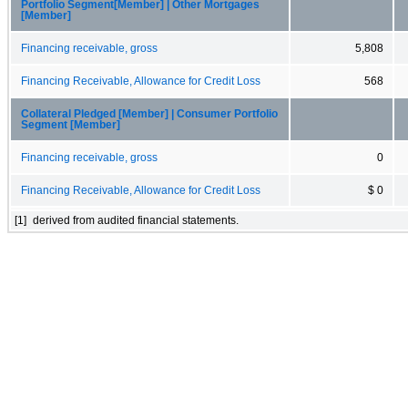
Portfolio Segment[Member] | Other Mortgages
[Member]
Financing receivable, gross
5,808
Financing Receivable, Allowance for Credit Loss
568
Collateral Pledged [Member] | Consumer Portfolio
Segment [Member]
Financing receivable, gross
0
Financing Receivable, Allowance for Credit Loss
$ 0
[1]
derived from audited financial statements.