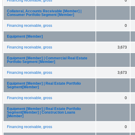
Financing receivable, gross
0
Collateral, Accounts Receivable [Member] |
Consumer Portfolio Segment [Member]
Financing receivable, gross
0
Equipment [Member]
Financing receivable, gross
3,673
Equipment [Member] | Commercial Real Estate
Portfolio Segment [Member]
Financing receivable, gross
3,673
Equipment [Member] | Real Estate Portfolio
Segment[Member]
Financing receivable, gross
0
Equipment [Member] | Real Estate Portfolio
Segment[Member] | Construction Loans
[Member]
Financing receivable, gross
0