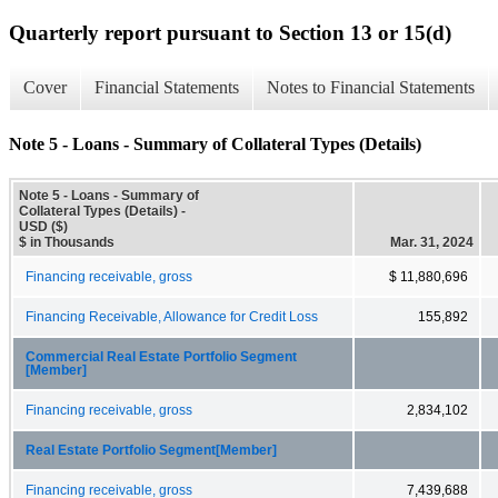
Quarterly report pursuant to Section 13 or 15(d)
Cover
Financial Statements
Notes to Financial Statements
Note 5 - Loans - Summary of Collateral Types (Details)
Note 5 - Loans - Summary of
Collateral Types (Details) -
USD ($)
$ in Thousands
Mar. 31, 2024
Financing receivable, gross
$ 11,880,696
Financing Receivable, Allowance for Credit Loss
155,892
Commercial Real Estate Portfolio Segment
[Member]
Financing receivable, gross
2,834,102
Real Estate Portfolio Segment[Member]
Financing receivable, gross
7,439,688