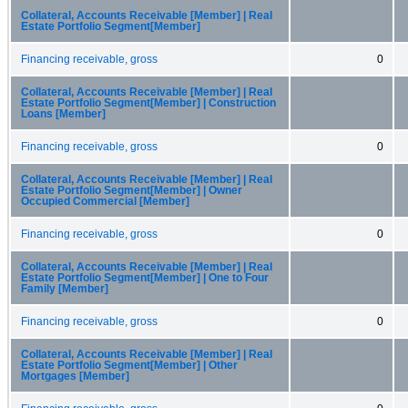
Collateral, Accounts Receivable [Member] | Real
Estate Portfolio Segment[Member]
Financing receivable, gross
0
Collateral, Accounts Receivable [Member] | Real
Estate Portfolio Segment[Member] | Construction
Loans [Member]
Financing receivable, gross
0
Collateral, Accounts Receivable [Member] | Real
Estate Portfolio Segment[Member] | Owner
Occupied Commercial [Member]
Financing receivable, gross
0
Collateral, Accounts Receivable [Member] | Real
Estate Portfolio Segment[Member] | One to Four
Family [Member]
Financing receivable, gross
0
Collateral, Accounts Receivable [Member] | Real
Estate Portfolio Segment[Member] | Other
Mortgages [Member]