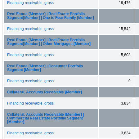
Financing receivable, gross
19,476
Real Estate [Member] | Real Estate Portfolio
Segment[Member] | One to Four Family [Member]
Financing receivable, gross
15,542
Real Estate [Member] | Real Estate Portfolio
Segment[Member] | Other Mortgages [Member]
Financing receivable, gross
5,808
Real Estate [Member] | Consumer Portfolio
Segment [Member]
Financing receivable, gross
0
Collateral, Accounts Receivable [Member]
Financing receivable, gross
3,834
Collateral, Accounts Receivable [Member] |
Commercial Real Estate Portfolio Segment
[Member]
Financing receivable, gross
3,834