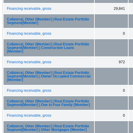
Financing receivable, gross
29,841
Collateral, Other [Member] | Real Estate Portfolio
Segment[Member]
Financing receivable, gross
0
Collateral, Other [Member] | Real Estate Portfolio
Segment[Member] | Construction Loans
[Member]
Financing receivable, gross
972
Collateral, Other [Member] | Real Estate Portfolio
Segment[Member] | Owner Occupied Commercial
[Member]
Financing receivable, gross
0
Collateral, Other [Member] | Real Estate Portfolio
Segment[Member] | One to Four Family [Member]
Financing receivable, gross
0
Collateral, Other [Member] | Real Estate Portfolio
Segment[Member] | Other Mortgages [Member]