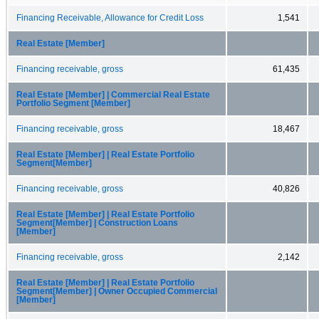
Financing Receivable, Allowance for Credit Loss
1,541
Real Estate [Member]
Financing receivable, gross
61,435
Real Estate [Member] | Commercial Real Estate
Portfolio Segment [Member]
Financing receivable, gross
18,467
Real Estate [Member] | Real Estate Portfolio
Segment[Member]
Financing receivable, gross
40,826
Real Estate [Member] | Real Estate Portfolio
Segment[Member] | Construction Loans
[Member]
Financing receivable, gross
2,142
Real Estate [Member] | Real Estate Portfolio
Segment[Member] | Owner Occupied Commercial
[Member]