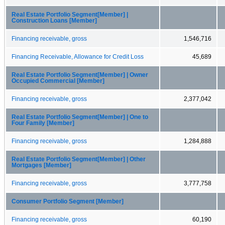
Real Estate Portfolio Segment[Member] |
Construction Loans [Member]
Financing receivable, gross
1,546,716
Financing Receivable, Allowance for Credit Loss
45,689
Real Estate Portfolio Segment[Member] | Owner
Occupied Commercial [Member]
Financing receivable, gross
2,377,042
Real Estate Portfolio Segment[Member] | One to
Four Family [Member]
Financing receivable, gross
1,284,888
Real Estate Portfolio Segment[Member] | Other
Mortgages [Member]
Financing receivable, gross
3,777,758
Consumer Portfolio Segment [Member]
Financing receivable, gross
60,190