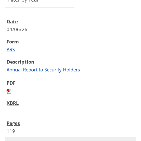
04/06/26
ARS
Annual Report to Security Holders
119