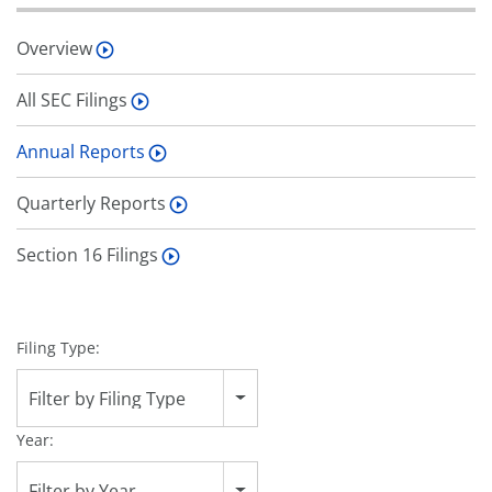
Overview
All SEC Filings
Annual Reports
Quarterly Reports
Section 16 Filings
Filing Type:
Filter by Filing Type
Year:
Filter by Year