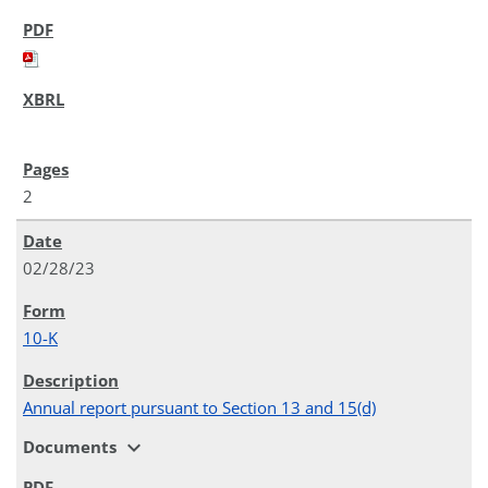
2
02/28/23
10-K
Annual report pursuant to Section 13 and 15(d)
expand_more
Documents