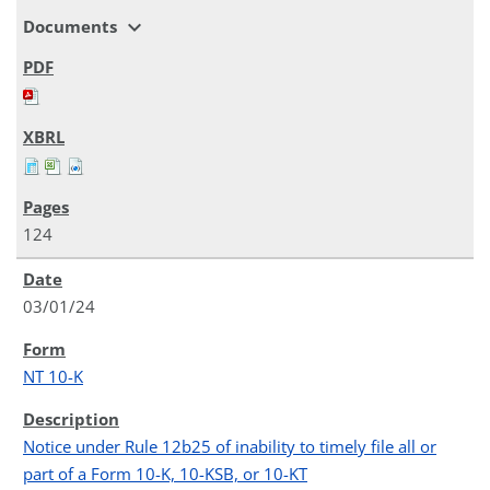
expand_more
Documents
124
03/01/24
NT 10-K
Notice under Rule 12b25 of inability to timely file all or
part of a Form 10-K, 10-KSB, or 10-KT