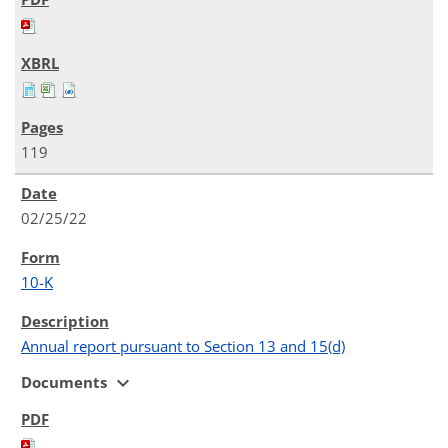
119
02/25/22
10-K
Annual report pursuant to Section 13 and 15(d)
expand_more
Documents