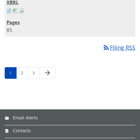
85
rss_feed
Filing RSS
arrow_forward
1
2
3
Email Alerts
Contacts