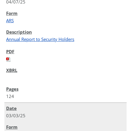
04/07/25
ARS
Annual Report to Security Holders
124
03/03/25