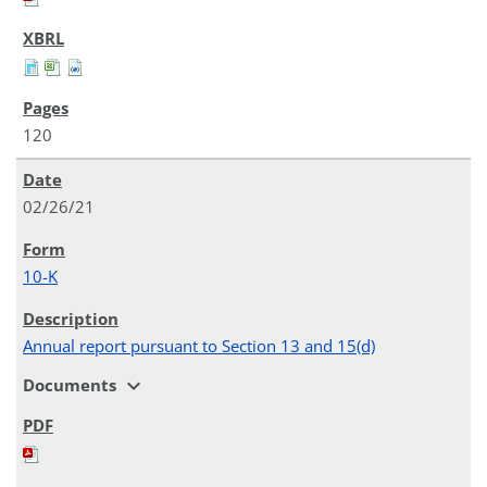
120
02/26/21
10-K
Annual report pursuant to Section 13 and 15(d)
expand_more
Documents