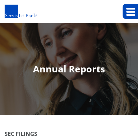
Annual Reports
SEC FILINGS