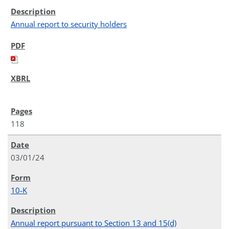
Annual report to security holders
118
03/01/24
10-K
Annual report pursuant to Section 13 and 15(d)