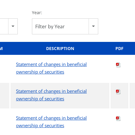
Year:
Filter by Year
M
DESCRIPTION
PDF
Statement of changes in beneficial
ownership of securities
Statement of changes in beneficial
ownership of securities
Statement of changes in beneficial
ownership of securities