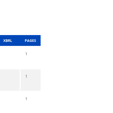
XBRL
PAGES
1
1
1