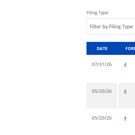
Filing Type:
Filter by Filing Type
DATE
FOR
07/31/26
4
05/20/26
4
05/20/26
4