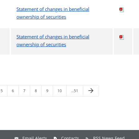
Statement of changes in beneficial
ownership of securities
Statement of changes in beneficial
ownership of securities
arrow_forward
5
6
7
8
9
10
…51
Email Alerts
Contacts
RSS News Feed