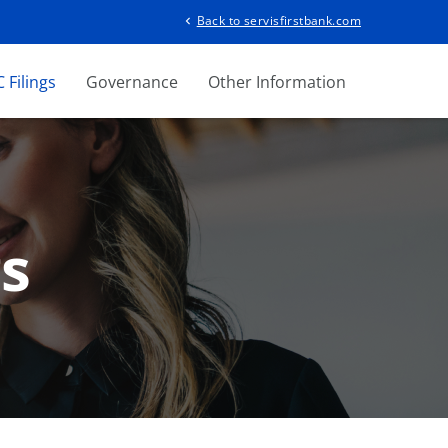
Back to servisfirstbank.com
chevron_left
 Filings
Governance
Other Information
gs