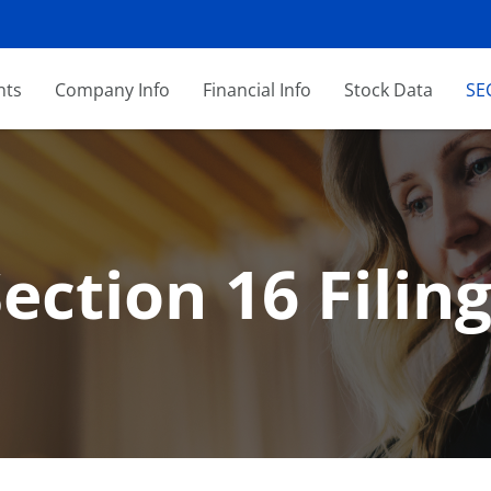
nts
Company Info
Financial Info
Stock Data
SEC
ection 16 Filin