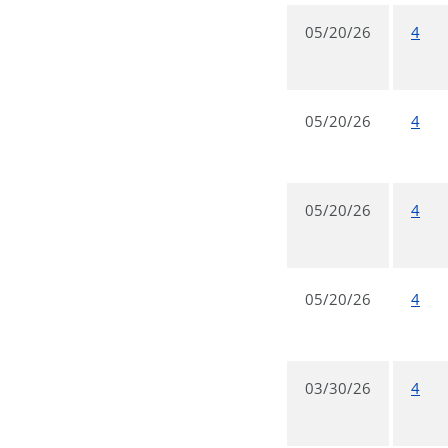
05/20/26
4
05/20/26
4
05/20/26
4
05/20/26
4
03/30/26
4