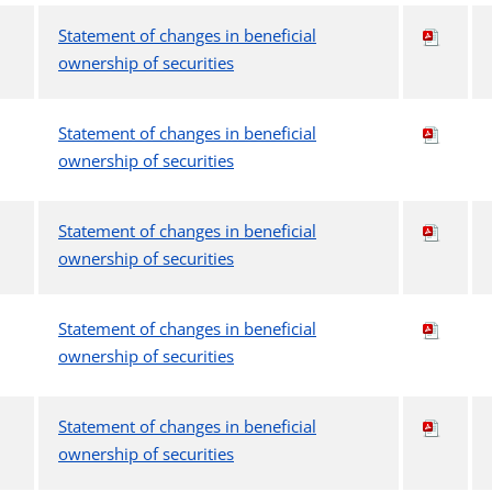
Statement of changes in beneficial
ownership of securities
Statement of changes in beneficial
ownership of securities
Statement of changes in beneficial
ownership of securities
Statement of changes in beneficial
ownership of securities
Statement of changes in beneficial
ownership of securities