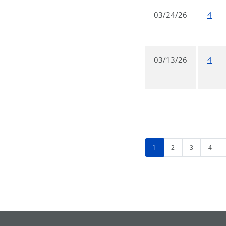
03/24/26
4
03/13/26
4
1
2
3
4