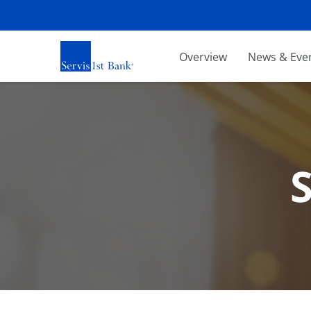
Investors
Overview
News & Eve
S