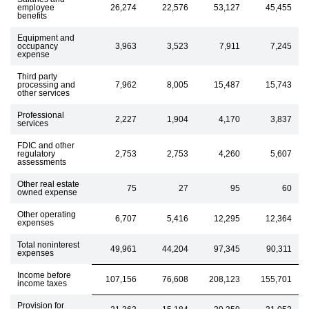
employee
26,274
22,576
53,127
45,455
benefits
Equipment and
occupancy
3,963
3,523
7,911
7,245
expense
Third party
processing and
7,962
8,005
15,487
15,743
other services
Professional
2,227
1,904
4,170
3,837
services
FDIC and other
regulatory
2,753
2,753
4,260
5,607
assessments
Other real estate
75
27
95
60
owned expense
Other operating
6,707
5,416
12,295
12,364
expenses
Total noninterest
49,961
44,204
97,345
90,311
expenses
Income before
107,156
76,608
208,123
155,701
income taxes
Provision for