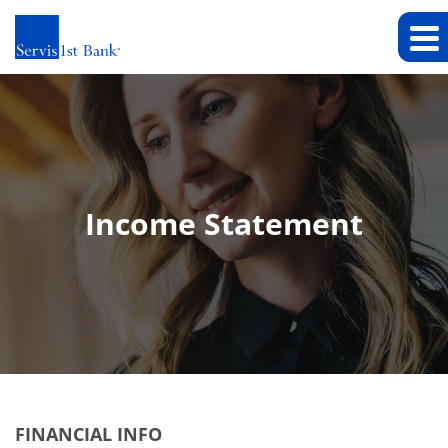
Income Statement
FINANCIAL INFO