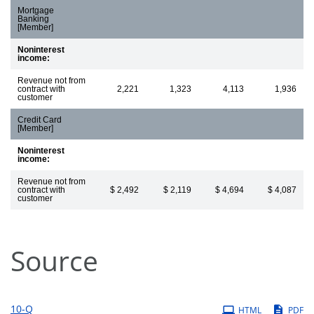
Mortgage
Banking
[Member]
Noninterest
income:
Revenue not from
contract with
2,221
1,323
4,113
1,936
customer
Credit Card
[Member]
Noninterest
income:
Revenue not from
contract with
$ 2,492
$ 2,119
$ 4,694
$ 4,087
customer
Source
Filing
10-Q
HTML
PDF