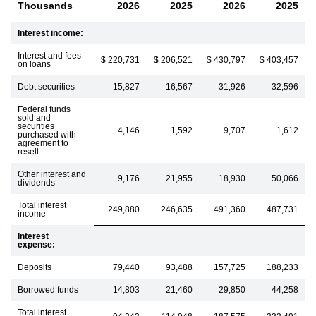
Thousands
2026
2025
2026
2025
Interest income:
Interest and fees
$ 220,731
$ 206,521
$ 430,797
$ 403,457
on loans
Debt securities
15,827
16,567
31,926
32,596
Federal funds
sold and
securities
4,146
1,592
9,707
1,612
purchased with
agreement to
resell
Other interest and
9,176
21,955
18,930
50,066
dividends
Total interest
249,880
246,635
491,360
487,731
income
Interest
expense:
Deposits
79,440
93,488
157,725
188,233
Borrowed funds
14,803
21,460
29,850
44,258
Total interest