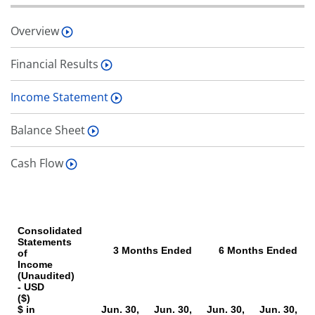
Overview
Financial Results
Income Statement
Balance Sheet
Cash Flow
Consolidated
Statements
3 Months Ended
6 Months Ended
of
Income
(Unaudited)
- USD
($)
$ in
Jun. 30,
Jun. 30,
Jun. 30,
Jun. 30,