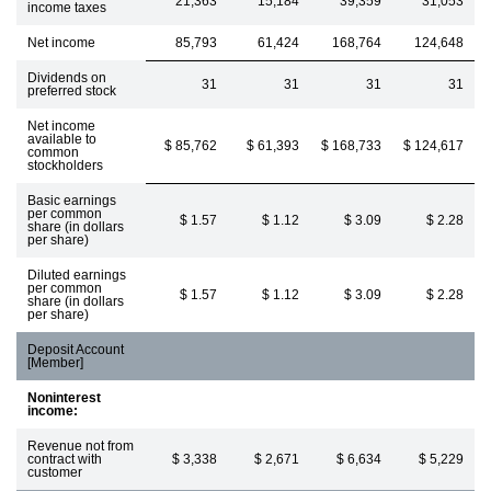
21,363
15,184
39,359
31,053
income taxes
Net income
85,793
61,424
168,764
124,648
Dividends on
31
31
31
31
preferred stock
Net income
available to
$ 85,762
$ 61,393
$ 168,733
$ 124,617
common
stockholders
Basic earnings
per common
$ 1.57
$ 1.12
$ 3.09
$ 2.28
share (in dollars
per share)
Diluted earnings
per common
$ 1.57
$ 1.12
$ 3.09
$ 2.28
share (in dollars
per share)
Deposit Account
[Member]
Noninterest
income:
Revenue not from
contract with
$ 3,338
$ 2,671
$ 6,634
$ 5,229
customer