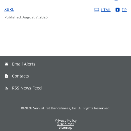
XBRL
HTML
ZIP
Published: August 7, 2026
Email Alerts
Contacts
RSS News Feed
©
2026
ServisFirst Bancshares, Inc.
All Rights Reserved.
Privacy Policy
Disclaimer
Sitemap