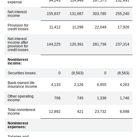
94,243
114,948
187,575
232,491
expense
Net interest
155,637
131,687
303,785
255,240
income
Provision for
11,412
11,296
22,049
17,926
credit losses
Net interest
income after
144,225
120,391
281,736
237,314
provision for
credit losses
Noninterest
income:
Securities losses
0
(8,563)
0
(8,563)
Bank-owned life
4,133
2,126
6,955
4,263
insurance income
Other operating
708
745
1,336
1,746
income
Total noninterest
12,892
421
23,732
8,698
income
Noninterest
expenses:
Salaries and