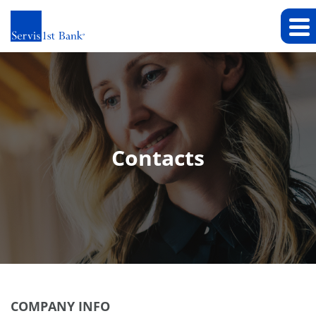
Contacts
COMPANY INFO