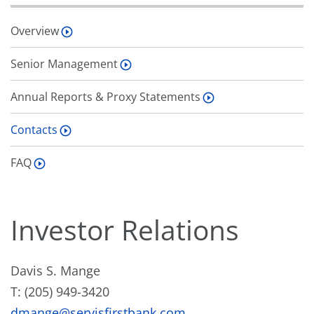
Overview
Senior Management
Annual Reports & Proxy Statements
Contacts
FAQ
Investor Relations
Davis S. Mange
T: (205) 949-3420
dmange@servisfirstbank.com