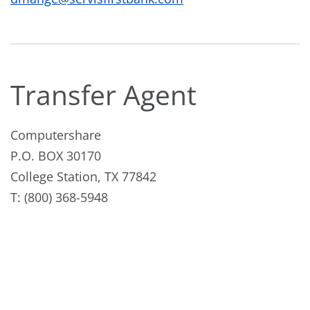
Transfer Agent
Computershare
P.O. BOX 30170
College Station, TX 77842
T: (800) 368-5948