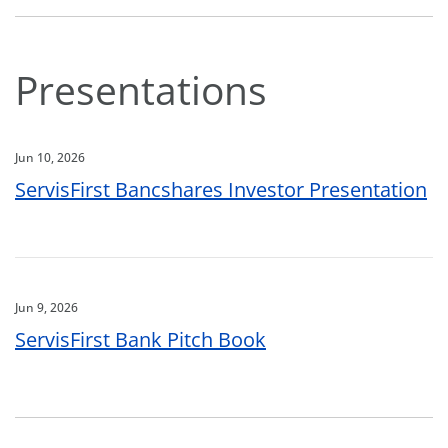
Presentations
Jun 10, 2026
ServisFirst Bancshares Investor Presentation
Jun 9, 2026
ServisFirst Bank Pitch Book