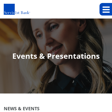
Events & Presentations
NEWS & EVENTS