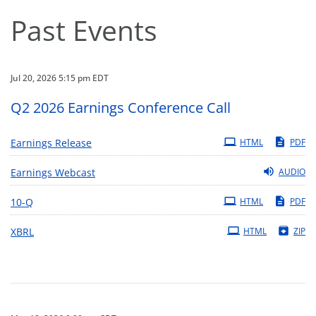
Past Events
Jul 20, 2026 5:15 pm EDT
Q2 2026 Earnings Conference Call
Earnings Release
HTML
PDF
Earnings Webcast
AUDIO
Filing
10-Q
HTML
PDF
XBRL
HTML
ZIP