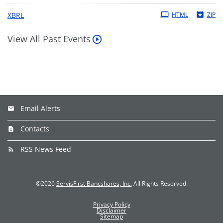
XBRL
HTML
ZIP
View All Past Events
Email Alerts
Contacts
RSS News Feed
©
2026
ServisFirst Bancshares, Inc.
All Rights Reserved.
Privacy Policy
Disclaimer
Sitemap