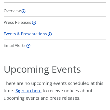
Overview
Press Releases
Events & Presentations
Email Alerts
Upcoming Events
There are no upcoming events scheduled at this
time.
Sign up here
to receive notices about
upcoming events and press releases.