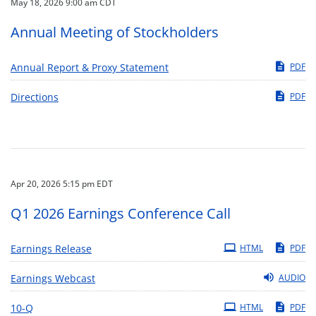
May 18, 2026 9:00 am CDT
Annual Meeting of Stockholders
Annual Report & Proxy Statement
PDF
Directions
PDF
Apr 20, 2026 5:15 pm EDT
Q1 2026 Earnings Conference Call
Earnings Release
HTML
PDF
Earnings Webcast
AUDIO
Filing
10-Q
HTML
PDF