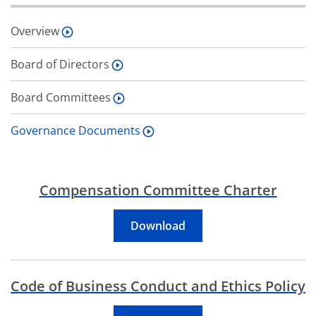
Overview
Board of Directors
Board Committees
Governance Documents
Compensation Committee Charter
Compensation Committe
Download
Code of Business Conduct and Ethics Policy