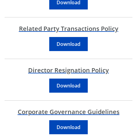
Code Of Business Conduc
Download
Related Party Transactions Policy
Related Party Transactio
Download
Director Resignation Policy
Director Resignation Pol
Download
Corporate Governance Guidelines
Corporate Governance G
Download