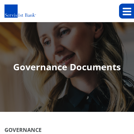
Governance Documents
GOVERNANCE