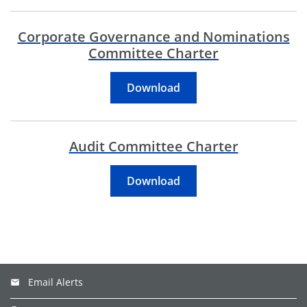
Corporate Governance and Nominations
Committee Charter
Corporate Governance 
Download
Audit Committee Charter
Audit Committee Charte
Download
Email Alerts