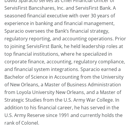
David Sparacio serves as Chief Financial Officer of
ServisFirst Bancshares, Inc. and ServisFirst Bank. A
seasoned financial executive with over 30 years of
experience in banking and financial management,
Sparacio oversees the Bank’s financial strategy,
regulatory reporting, and accounting operations. Prior
to joining ServisFirst Bank, he held leadership roles at
top financial institutions, where he specialized in
corporate finance, accounting, regulatory compliance,
and financial system integrations. Sparacio earned a
Bachelor of Science in Accounting from the University
of New Orleans, a Master of Business Administration
from Loyola University New Orleans, and a Master of
Strategic Studies from the U.S. Army War College. In
addition to his financial career, he has served in the
U.S. Army Reserve since 1991 and currently holds the
rank of Colonel.