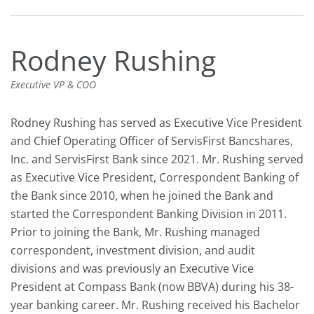
Rodney Rushing
Executive VP & COO
Rodney Rushing has served as Executive Vice President
and Chief Operating Officer of ServisFirst Bancshares,
Inc. and ServisFirst Bank since 2021. Mr. Rushing served
as Executive Vice President, Correspondent Banking of
the Bank since 2010, when he joined the Bank and
started the Correspondent Banking Division in 2011.
Prior to joining the Bank, Mr. Rushing managed
correspondent, investment division, and audit
divisions and was previously an Executive Vice
President at Compass Bank (now BBVA) during his 38-
year banking career. Mr. Rushing received his Bachelor