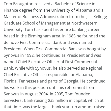
Tom Broughton received a Bachelor of Science in
Finance degree from The University of Alabama and a
Master of Business Administration from the J. L. Kellogg
Graduate School of Management at Northwestern
University. Tom has spent his entire banking career
based in the Birmingham area. In 1985 he founded the
de novo First Commercial Bank and was named
President. When First Commercial Bank was bought by
Synovus in 1992, he continued as President and was
named Chief Executive Officer of First Commercial
Bank. While with Synovus, he also served as Regional
Chief Executive Officer responsible for Alabama,
Florida, Tennessee and parts of Georgia. He continued
his work in this position until his retirement from
Synovus in August 2004. In 2005, Tom founded
ServisFirst Bank raising $35 million in capital, which at
that time, was the largest bank start up amount raised