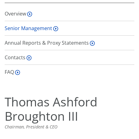
Overview
Senior Management
Annual Reports & Proxy Statements
Contacts
FAQ
Thomas Ashford
Broughton III
Chairman, President & CEO