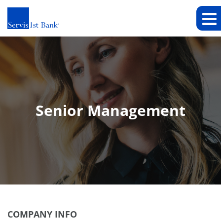
Senior Management
COMPANY INFO