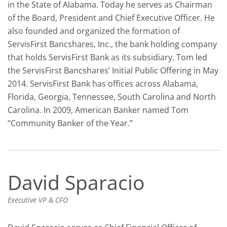
in the State of Alabama. Today he serves as Chairman
of the Board, President and Chief Executive Officer. He
also founded and organized the formation of
ServisFirst Bancshares, Inc., the bank holding company
that holds ServisFirst Bank as its subsidiary. Tom led
the ServisFirst Bancshares’ Initial Public Offering in May
2014. ServisFirst Bank has offices across Alabama,
Florida, Georgia, Tennessee, South Carolina and North
Carolina. In 2009, American Banker named Tom
“Community Banker of the Year.”
David Sparacio
Executive VP & CFO