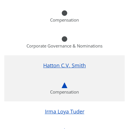
Compensation
Corporate Governance & Nominations
Hatton C.V. Smith
Compensation
Irma Loya Tuder