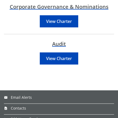
Corporate Governance & Nominations
View Charter
Audit
View Charter
Email Alerts
Contacts