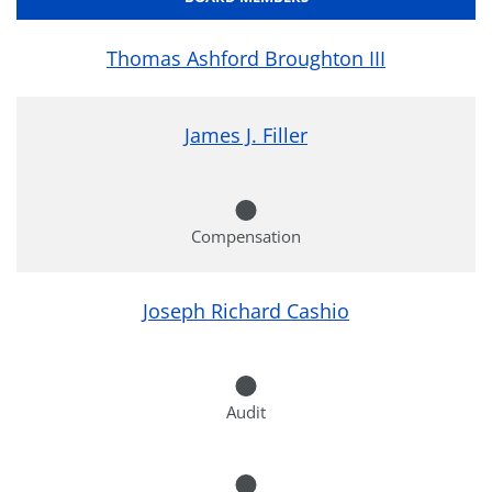
Thomas Ashford Broughton III
James J. Filler
Compensation
Joseph Richard Cashio
Audit