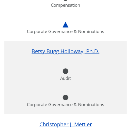
Compensation
Corporate Governance & Nominations
Betsy Bugg Holloway, Ph.D.
Audit
Corporate Governance & Nominations
Christopher J. Mettler