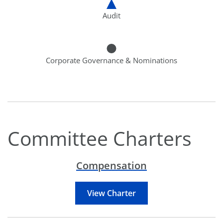
Audit
Corporate Governance & Nominations
Committee Charters
Compensation
View Charter