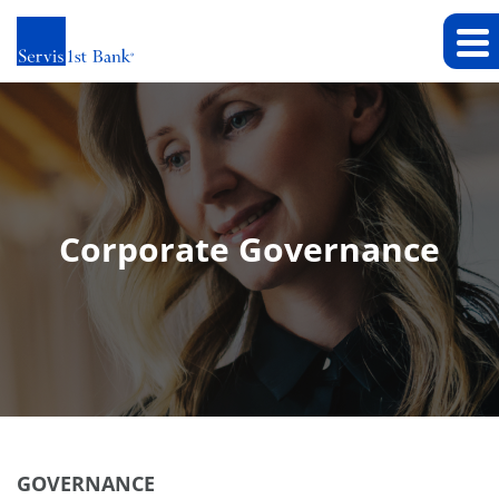
Corporate Governance
GOVERNANCE