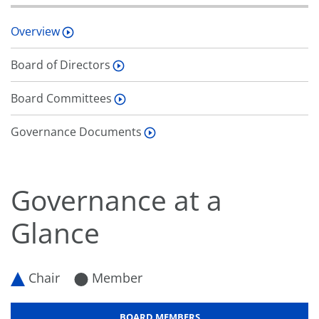
Overview
Board of Directors
Board Committees
Governance Documents
Governance at a
Glance
Chair
Member
BOARD MEMBERS