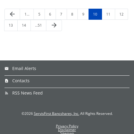
arrow_back
1…
5
6
7
8
9
10
11
12
arrow_forward
13
14
…51
Email Alerts
Contacts
RSS News Feed
©
2026
ServisFirst Bancshares, Inc.
All Rights Reserved.
Privacy Policy
Disclaimer
Sitemap