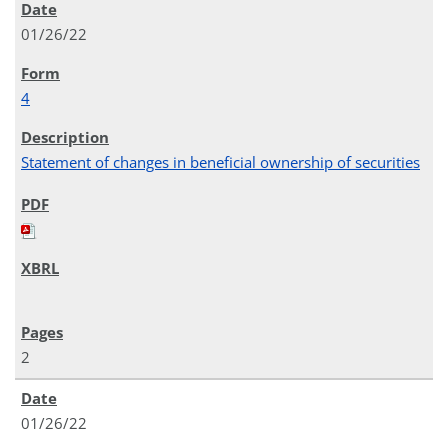
01/26/22
4
Statement of changes in beneficial ownership of securities
2
01/26/22