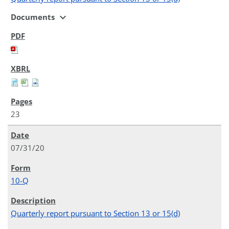
expand_more
Documents
23
07/31/20
10-Q
Quarterly report pursuant to Section 13 or 15(d)