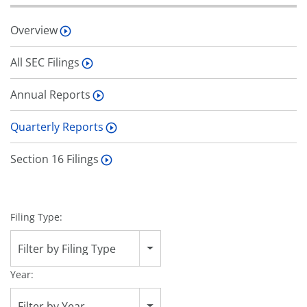
Overview
All SEC Filings
Annual Reports
Quarterly Reports
Section 16 Filings
Filing Type:
Filter by Filing Type
Year:
Filter by Year