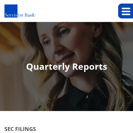
Quarterly Reports
SEC FILINGS