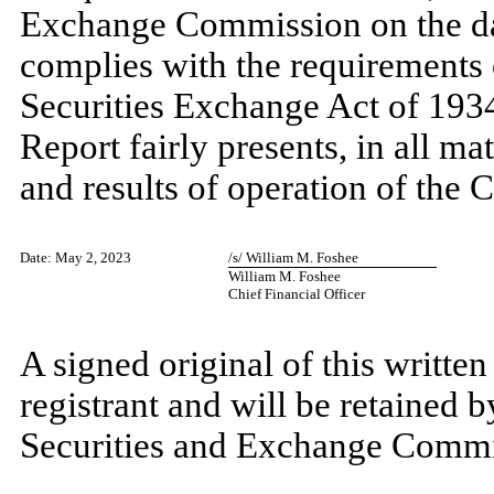
Exchange Commission on the dat
complies with the requirements o
Securities Exchange Act of 1934
Report fairly presents, in all mat
and results of operation of the
Date: May 2, 2023
/s/ William M. Foshee
William M. Foshee
Chief Financial Officer
A signed original of this writte
registrant and will be retained b
Securities and Exchange Commiss