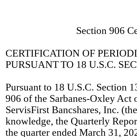
Section 906 Ce
CERTIFICATION OF PERIOD
PURSUANT TO 18 U.S.C. SEC
Pursuant to 18 U.S.C. Section 1
906 of the Sarbanes-Oxley Act o
ServisFirst Bancshares, Inc. (the
knowledge, the Quarterly Repo
the quarter ended March 31, 2023