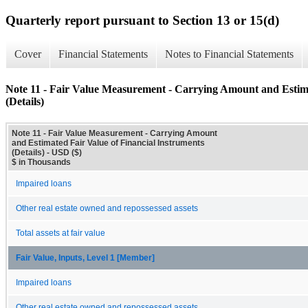
Quarterly report pursuant to Section 13 or 15(d)
Cover
Financial Statements
Notes to Financial Statements
Note 11 - Fair Value Measurement - Carrying Amount and Estima
(Details)
Note 11 - Fair Value Measurement - Carrying Amount
and Estimated Fair Value of Financial Instruments
(Details) - USD ($)
$ in Thousands
Impaired loans
Other real estate owned and repossessed assets
Total assets at fair value
Fair Value, Inputs, Level 1 [Member]
Impaired loans
Other real estate owned and repossessed assets