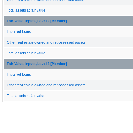
Total assets at fair value
Fair Value, Inputs, Level 2 [Member]
Impaired loans
Other real estate owned and repossessed assets
Total assets at fair value
Fair Value, Inputs, Level 3 [Member]
Impaired loans
Other real estate owned and repossessed assets
Total assets at fair value