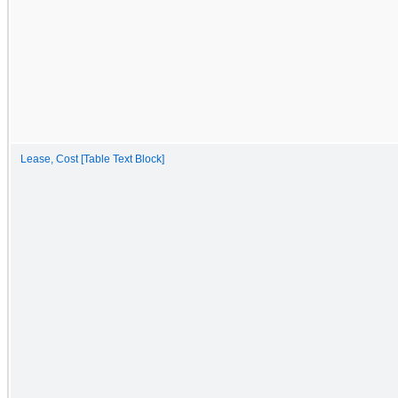
Lease, Cost [Table Text Block]