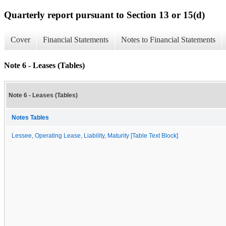
Quarterly report pursuant to Section 13 or 15(d)
Cover
Financial Statements
Notes to Financial Statements
Note 6 - Leases (Tables)
Note 6 - Leases (Tables)
Notes Tables
Lessee, Operating Lease, Liability, Maturity [Table Text Block]