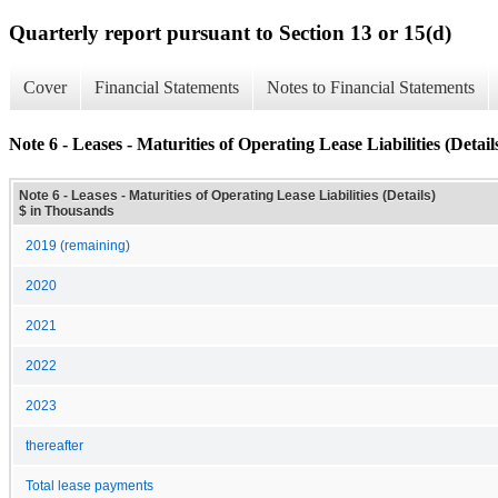
Quarterly report pursuant to Section 13 or 15(d)
Cover
Financial Statements
Notes to Financial Statements
Note 6 - Leases - Maturities of Operating Lease Liabilities (Detail
Note 6 - Leases - Maturities of Operating Lease Liabilities (Details)
$ in Thousands
2019 (remaining)
2020
2021
2022
2023
thereafter
Total lease payments