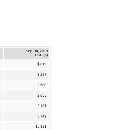
Sep. 30, 2019
USD ($)
$ 819
3,297
2,680
2,655
2,181
3,749
15,381