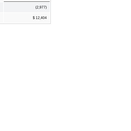
(2,977)
$ 12,404