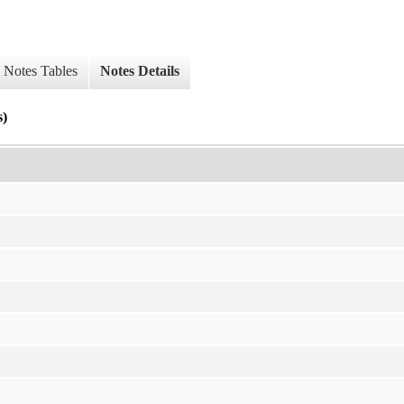
Notes Tables
Notes Details
s)