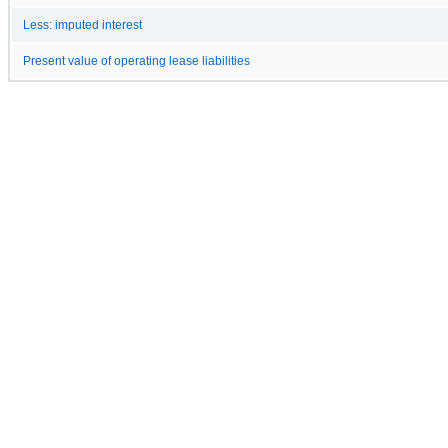
Less: imputed interest
Present value of operating lease liabilities