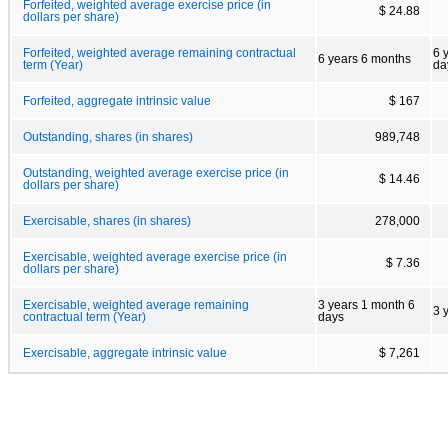
Forfeited, weighted average exercise price (in
$ 24.88
dollars per share)
Forfeited, weighted average remaining contractual
6 
6 years 6 months
term (Year)
da
Forfeited, aggregate intrinsic value
$ 167
Outstanding, shares (in shares)
989,748
Outstanding, weighted average exercise price (in
$ 14.46
dollars per share)
Exercisable, shares (in shares)
278,000
Exercisable, weighted average exercise price (in
$ 7.36
dollars per share)
Exercisable, weighted average remaining
3 years 1 month 6
3 
contractual term (Year)
days
Exercisable, aggregate intrinsic value
$ 7,261