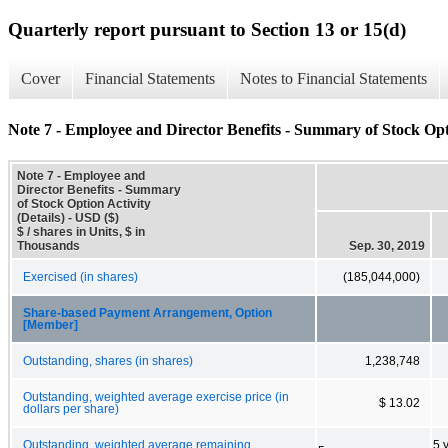
Quarterly report pursuant to Section 13 or 15(d)
Cover
Financial Statements
Notes to Financial Statements
Note 7 - Employee and Director Benefits - Summary of Stock Opti
Note 7 - Employee and
Director Benefits - Summary
of Stock Option Activity
(Details) - USD ($)
$ / shares in Units, $ in
Thousands
Sep. 30, 2019
Exercised (in shares)
(185,044,000)
Share-based Payment Arrangement, Option
[Member]
Outstanding, shares (in shares)
1,238,748
Outstanding, weighted average exercise price (in
$ 13.02
dollars per share)
Outstanding, weighted average remaining
5 