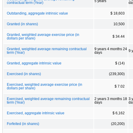
5 years
contractual term (Year)
da
Outstanding, aggregate intrinsic value
$ 18,603
Granted (in shares)
10,500
Granted, weighted average exercise price (in
$ 34.44
dollars per share)
Granted, weighted average remaining contractual
9 years 4 months 24
9 
term (Year)
days
Granted, aggregate intrinsic value
$ (14)
Exercised (in shares)
(239,300)
Exercised, weighted average exercise price (in
$ 7.02
dollars per share)
Exercised, weighted average remaining contractual
2 years 3 months 18
3 
term (Year)
days
da
Exercised, aggregate intrinsic value
$ 6,162
Forfeited (in shares)
(20,200)