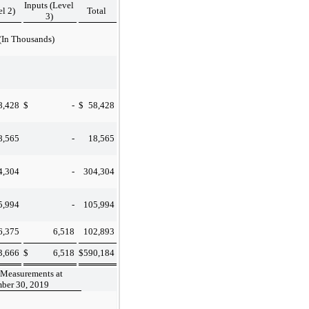
Inputs (Level
el 2)
Total
3)
(In Thousands)
8,428
$
-
$
58,428
8,565
-
18,565
4,304
-
304,304
5,994
-
105,994
6,375
6,518
102,893
3,666
$
6,518
$
590,184
 Measurements at
ber 30, 2019