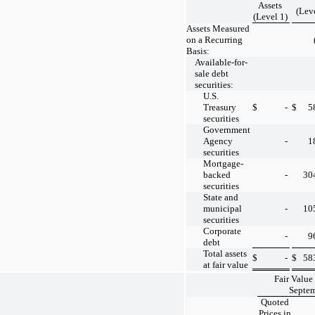
Assets
(Lev
(Level 1)
Assets Measured
on a Recurring
Basis:
Available-for-
sale debt
securities:
U.S.
Treasury
$
-
$
5
securities
Government
Agency
-
1
securities
Mortgage-
backed
-
30
securities
State and
municipal
-
10
securities
Corporate
-
9
debt
Total assets
$
-
$
58
at fair value
Fair Value
Septem
Quoted
Prices in