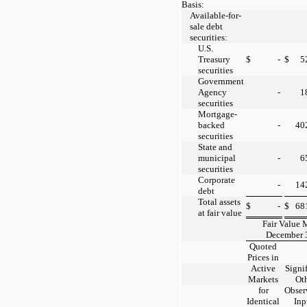
Basis:
Available-for-
sale debt
securities:
U.S.
Treasury
$
-
$
5
securities
Government
Agency
-
1
securities
Mortgage-
backed
-
40
securities
State and
municipal
-
6
securities
Corporate
-
14
debt
Total assets
$
-
$
68
at fair value
Fair Value 
December 
Quoted
Prices in
Active
Signi
Markets
Ot
for
Obser
Identical
Inp