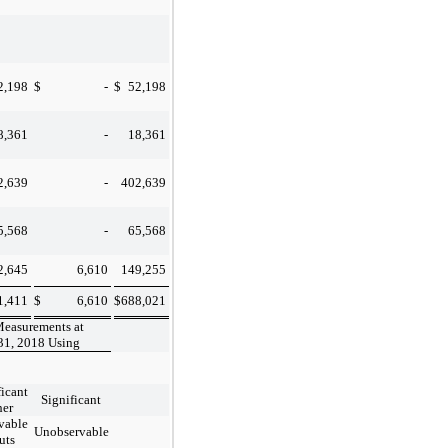
2,198
$
-
$
52,198
8,361
-
18,361
2,639
-
402,639
5,568
-
65,568
2,645
6,610
149,255
1,411
$
6,610
$
688,021
Measurements at
31, 2018 Using
ficant
Significant
her
vable
Unobservable
uts