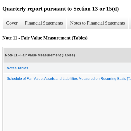
Quarterly report pursuant to Section 13 or 15(d)
Cover
Financial Statements
Notes to Financial Statements
Note 11 - Fair Value Measurement (Tables)
Note 11 - Fair Value Measurement (Tables)
Notes Tables
Schedule of Fair Value, Assets and Liabilities Measured on Recurring Basis [Ta