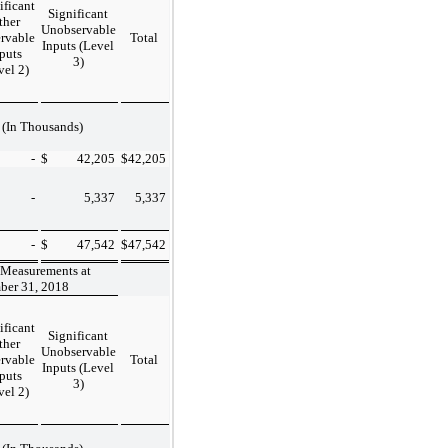
ificant
Significant
ther
Unobservable
rvable
Total
Inputs (Level
puts
3)
vel 2)
(In Thousands)
-
$
42,205
$
42,205
-
5,337
5,337
-
$
47,542
$
47,542
 Measurements at
ber 31, 2018
ificant
Significant
ther
Unobservable
rvable
Total
Inputs (Level
puts
3)
vel 2)