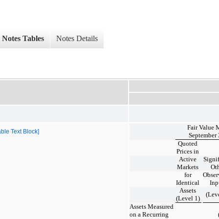
Notes Tables
Notes Details
Fair Value 
ble Text Block]
September 
Quoted
Prices in
Active
Signi
Markets
Ot
for
Obser
Identical
Inp
Assets
(Lev
(Level 1)
Assets Measured
on a Recurring