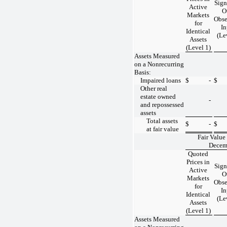
Sign
Active
O
Markets
Obse
for
In
Identical
(Le
Assets
(Level 1)
Assets Measured
on a Nonrecurring
Basis:
Impaired loans
$
-
$
Other real
estate owned
-
and repossessed
assets
Total assets
$
-
$
at fair value
Fair Value
Decem
Quoted
Prices in
Sign
Active
O
Markets
Obse
for
In
Identical
(Le
Assets
(Level 1)
Assets Measured