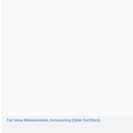
Fair Value Measurements, Nonrecurring [Table Text Block]