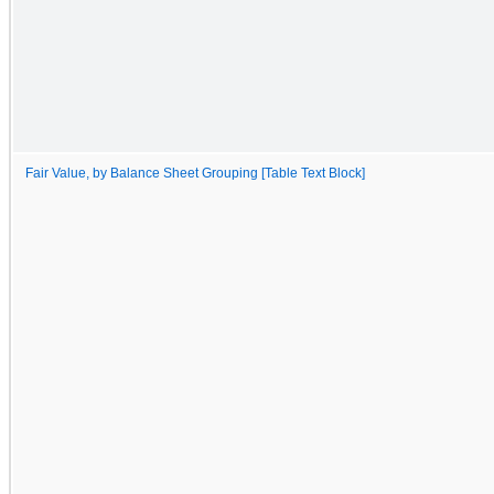
Fair Value, by Balance Sheet Grouping [Table Text Block]