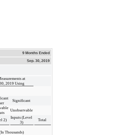
9 Months Ended
Sep. 30, 2019
Measurements at
30, 2019 Using
ficant
Significant
her
vable
Unobservable
uts
Inputs (Level
el 2)
Total
3)
(In Thousands)