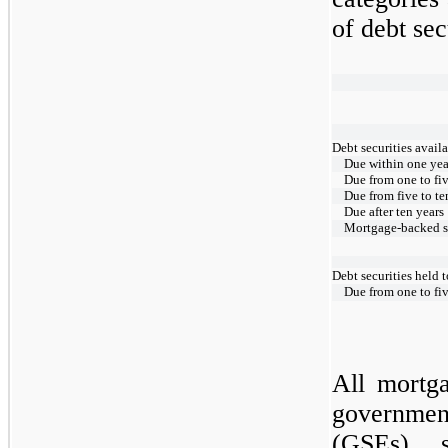
of debt sec
Debt securities availa
Due within one yea
Due from one to fiv
Due from five to te
Due after ten years
Mortgage-backed se
Debt securities held 
Due from one to fiv
All mortga
governme
(GSEs) s