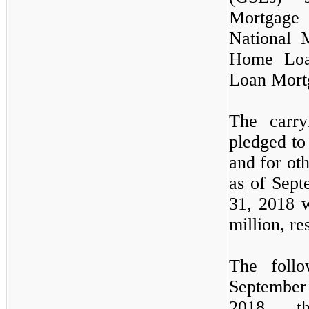
Mortgage
National 
Home Loa
Loan Mort
The carry
pledged to
and for ot
as of
Sept
31, 2018
million, re
The follo
Septembe
2018,
t