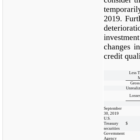
temporari
2019.
Furt
deteriora
investment
changes in
credit qual
Less 
M
Gross
Unreali
Losse
September
30, 2019
U.S.
Treasury
$
securities
Government
Agency