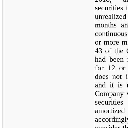
securities
unrealized
months an
continuous
or more m
43 of the 
had been i
for
12
or 
does
not
i
and it is
Company 
securitie
amortized
accordin
consider th