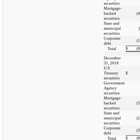
securities
Mortgage-
backed
(
securities
State and
municipal
securities
Corporate
(
debt
$
(
Total
December
31, 2018
U.S.
Treasury
$
securities
Government
Agency
securities
Mortgage-
backed
(
securities
State and
municipal
(
securities
Corporate
(
debt
$
(
Total