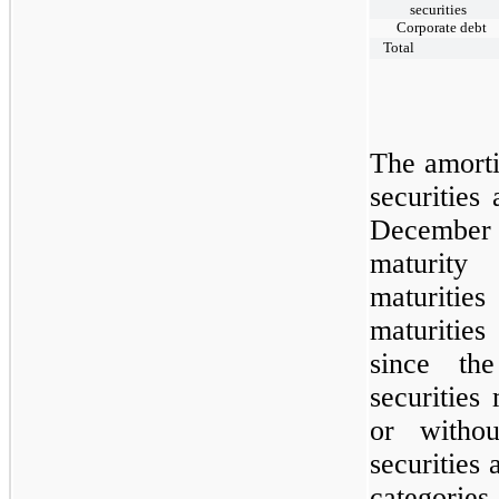
securities
Corporate debt
Total
The amorti
securities
Decembe
maturity
maturitie
maturities
since th
securities
or withou
securities
categories 