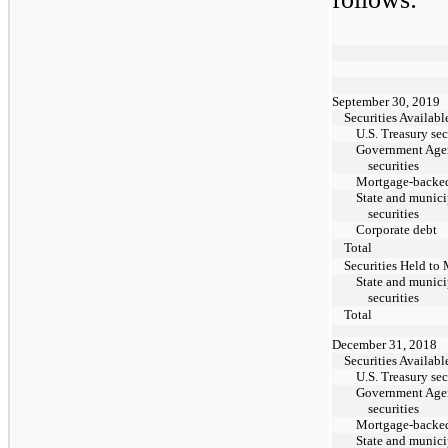
September 30, 2019
Securities Availabl
U.S. Treasury sec
Government Age
securities
Mortgage-backed
State and munici
securities
Corporate debt
Total
Securities Held to 
State and munici
securities
Total
December 31, 2018
Securities Availabl
U.S. Treasury sec
Government Age
securities
Mortgage-backed
State and munici