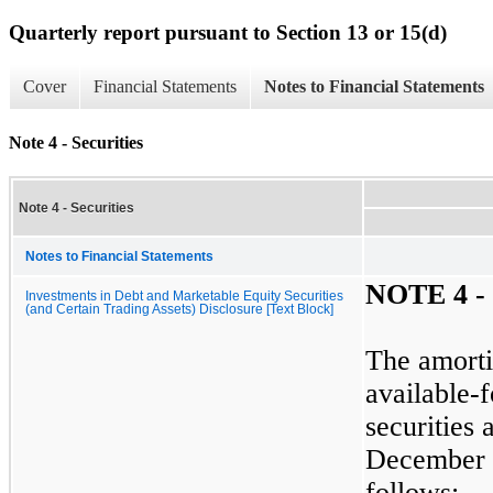
Quarterly report pursuant to Section 13 or 15(d)
Cover
Financial Statements
Notes to Financial Statements
Note 4 - Securities
Note 4 - Securities
Notes to Financial Statements
NOTE
4
-
Investments in Debt and Marketable Equity Securities
(and Certain Trading Assets) Disclosure [Text Block]
The amorti
available-f
securities 
December 
follows: