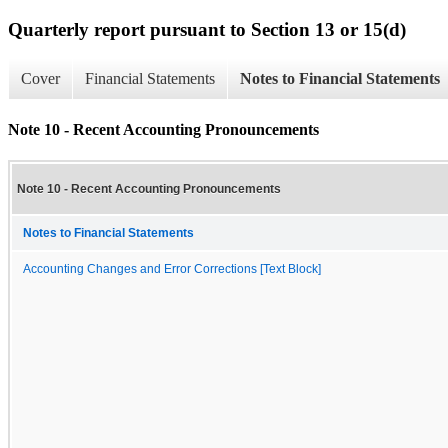
Quarterly report pursuant to Section 13 or 15(d)
Cover
Financial Statements
Notes to Financial Statements
Note 10 - Recent Accounting Pronouncements
Note 10 - Recent Accounting Pronouncements
Notes to Financial Statements
Accounting Changes and Error Corrections [Text Block]