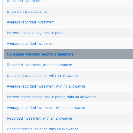
Recorded investment
Unpaid principal balance
Average recorded investment
Interest income recognized in period
Average recorded investment
Consumer Portfolio Segment [Member]
Recorded investment, with no allowance
Unpaid principal balance, with no allowance
Average recorded investment, with no allowance
Interest income recognized in period, with no allowance
Average recorded investment, with no allowance
Recorded investment, with an allowance
Unpaid principal balance, with an allowance