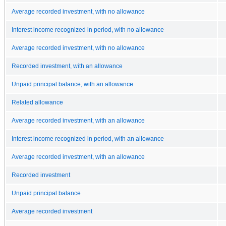
Average recorded investment, with no allowance
Interest income recognized in period, with no allowance
Average recorded investment, with no allowance
Recorded investment, with an allowance
Unpaid principal balance, with an allowance
Related allowance
Average recorded investment, with an allowance
Interest income recognized in period, with an allowance
Average recorded investment, with an allowance
Recorded investment
Unpaid principal balance
Average recorded investment