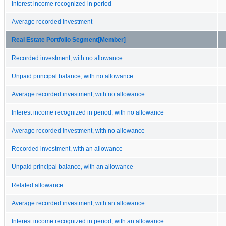
Interest income recognized in period
Average recorded investment
Real Estate Portfolio Segment[Member]
Recorded investment, with no allowance
Unpaid principal balance, with no allowance
Average recorded investment, with no allowance
Interest income recognized in period, with no allowance
Average recorded investment, with no allowance
Recorded investment, with an allowance
Unpaid principal balance, with an allowance
Related allowance
Average recorded investment, with an allowance
Interest income recognized in period, with an allowance