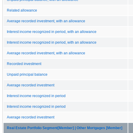
Related allowance
Average recorded investment, with an allowance
Interest income recognized in period, with an allowance
Interest income recognized in period, with an allowance
Average recorded investment, with an allowance
Recorded investment
Unpaid principal balance
Average recorded investment
Interest income recognized in period
Interest income recognized in period
Average recorded investment
Real Estate Portfolio Segment[Member] | Other Mortgages [Member]