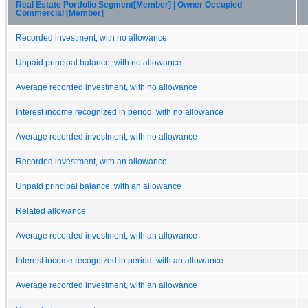
Real Estate Portfolio Segment[Member] | Owner Occupied
Commercial [Member]
Recorded investment, with no allowance
Unpaid principal balance, with no allowance
Average recorded investment, with no allowance
Interest income recognized in period, with no allowance
Average recorded investment, with no allowance
Recorded investment, with an allowance
Unpaid principal balance, with an allowance
Related allowance
Average recorded investment, with an allowance
Interest income recognized in period, with an allowance
Average recorded investment, with an allowance