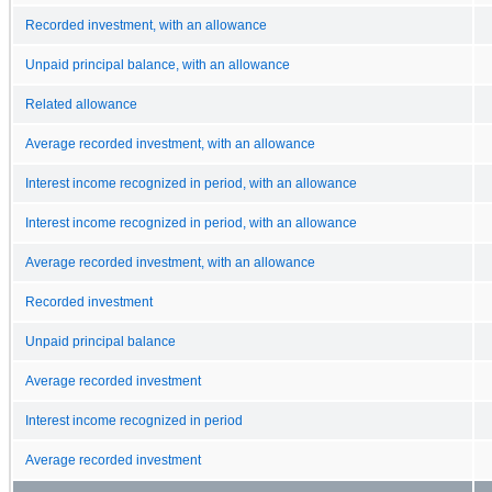
Recorded investment, with an allowance
Unpaid principal balance, with an allowance
Related allowance
Average recorded investment, with an allowance
Interest income recognized in period, with an allowance
Interest income recognized in period, with an allowance
Average recorded investment, with an allowance
Recorded investment
Unpaid principal balance
Average recorded investment
Interest income recognized in period
Average recorded investment