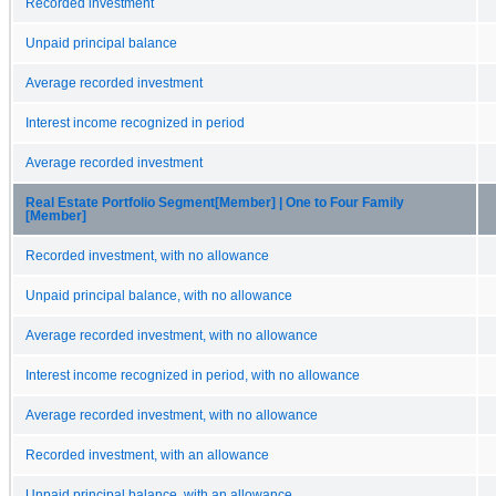
Recorded investment
Unpaid principal balance
Average recorded investment
Interest income recognized in period
Average recorded investment
Real Estate Portfolio Segment[Member] | One to Four Family
[Member]
Recorded investment, with no allowance
Unpaid principal balance, with no allowance
Average recorded investment, with no allowance
Interest income recognized in period, with no allowance
Average recorded investment, with no allowance
Recorded investment, with an allowance
Unpaid principal balance, with an allowance