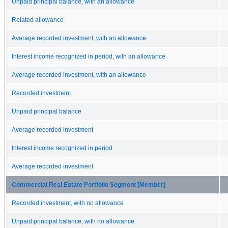
Unpaid principal balance, with an allowance
Related allowance
Average recorded investment, with an allowance
Interest income recognized in period, with an allowance
Average recorded investment, with an allowance
Recorded investment
Unpaid principal balance
Average recorded investment
Interest income recognized in period
Average recorded investment
Commercial Real Estate Portfolio Segment [Member]
Recorded investment, with no allowance
Unpaid principal balance, with no allowance