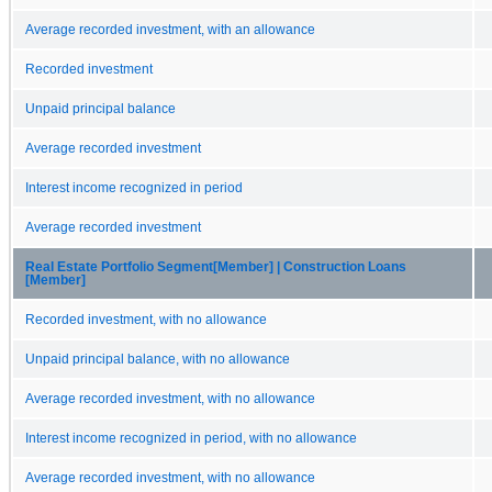
Average recorded investment, with an allowance
Recorded investment
Unpaid principal balance
Average recorded investment
Interest income recognized in period
Average recorded investment
Real Estate Portfolio Segment[Member] | Construction Loans
[Member]
Recorded investment, with no allowance
Unpaid principal balance, with no allowance
Average recorded investment, with no allowance
Interest income recognized in period, with no allowance
Average recorded investment, with no allowance