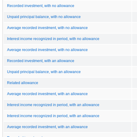
Recorded investment, with no allowance
Unpaid principal balance, with no allowance
Average recorded investment, with no allowance
Interest income recognized in period, with no allowance
Average recorded investment, with no allowance
Recorded investment, with an allowance
Unpaid principal balance, with an allowance
Related allowance
Average recorded investment, with an allowance
Interest income recognized in period, with an allowance
Interest income recognized in period, with an allowance
Average recorded investment, with an allowance