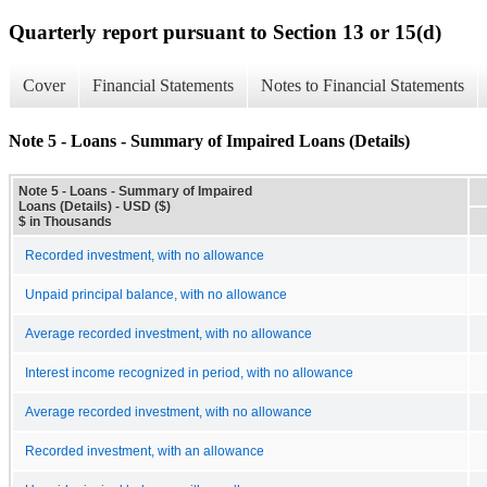
Quarterly report pursuant to Section 13 or 15(d)
Cover
Financial Statements
Notes to Financial Statements
Note 5 - Loans - Summary of Impaired Loans (Details)
Note 5 - Loans - Summary of Impaired
Loans (Details) - USD ($)
$ in Thousands
Recorded investment, with no allowance
Unpaid principal balance, with no allowance
Average recorded investment, with no allowance
Interest income recognized in period, with no allowance
Average recorded investment, with no allowance
Recorded investment, with an allowance