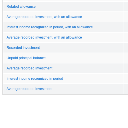
Related allowance
Average recorded investment, with an allowance
Interest income recognized in period, with an allowance
Average recorded investment, with an allowance
Recorded investment
Unpaid principal balance
Average recorded investment
Interest income recognized in period
Average recorded investment