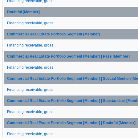
Financing receivable, gross
Doubtful [Member]
Financing receivable, gross
Commercial Real Estate Portfolio Segment [Member]
Financing receivable, gross
Commercial Real Estate Portfolio Segment [Member] | Pass [Member]
Financing receivable, gross
Commercial Real Estate Portfolio Segment [Member] | Special Mention [M
Financing receivable, gross
Commercial Real Estate Portfolio Segment [Member] | Substandard [Memb
Financing receivable, gross
Commercial Real Estate Portfolio Segment [Member] | Doubtful [Member]
Financing receivable, gross