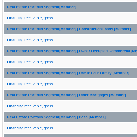
Real Estate Portfolio Segment[Member]
Financing receivable, gross
Real Estate Portfolio Segment[Member] | Construction Loans [Member]
Financing receivable, gross
Real Estate Portfolio Segment[Member] | Owner Occupied Commercial [M
Financing receivable, gross
Real Estate Portfolio Segment[Member] | One to Four Family [Member]
Financing receivable, gross
Real Estate Portfolio Segment[Member] | Other Mortgages [Member]
Financing receivable, gross
Real Estate Portfolio Segment[Member] | Pass [Member]
Financing receivable, gross