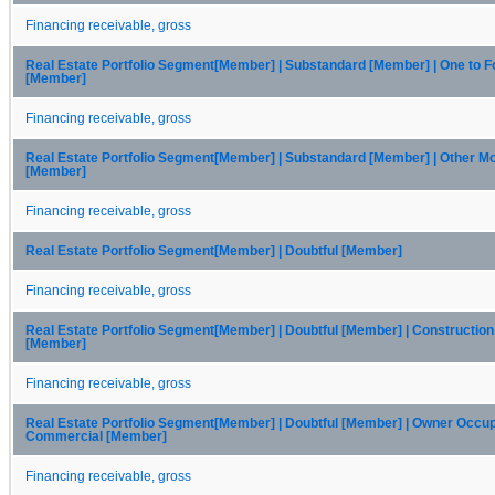
Financing receivable, gross
Real Estate Portfolio Segment[Member] | Substandard [Member] | One to F
[Member]
Financing receivable, gross
Real Estate Portfolio Segment[Member] | Substandard [Member] | Other M
[Member]
Financing receivable, gross
Real Estate Portfolio Segment[Member] | Doubtful [Member]
Financing receivable, gross
Real Estate Portfolio Segment[Member] | Doubtful [Member] | Constructio
[Member]
Financing receivable, gross
Real Estate Portfolio Segment[Member] | Doubtful [Member] | Owner Occu
Commercial [Member]
Financing receivable, gross