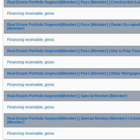
Real Estate Portfolio Segment[Member] | Pass [Member] | Construction L
Financing receivable, gross
Real Estate Portfolio Segment[Member] | Pass [Member] | Owner Occupie
[Member]
Financing receivable, gross
Real Estate Portfolio Segment[Member] | Pass [Member] | One to Four Fam
Financing receivable, gross
Real Estate Portfolio Segment[Member] | Pass [Member] | Other Mortgage
Financing receivable, gross
Real Estate Portfolio Segment[Member] | Special Mention [Member]
Financing receivable, gross
Real Estate Portfolio Segment[Member] | Special Mention [Member] | Cons
[Member]
Financing receivable, gross