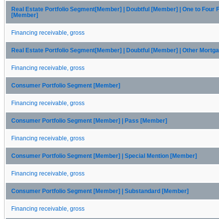
Real Estate Portfolio Segment[Member] | Doubtful [Member] | One to Four 
[Member]
Financing receivable, gross
Real Estate Portfolio Segment[Member] | Doubtful [Member] | Other Mort
Financing receivable, gross
Consumer Portfolio Segment [Member]
Financing receivable, gross
Consumer Portfolio Segment [Member] | Pass [Member]
Financing receivable, gross
Consumer Portfolio Segment [Member] | Special Mention [Member]
Financing receivable, gross
Consumer Portfolio Segment [Member] | Substandard [Member]
Financing receivable, gross