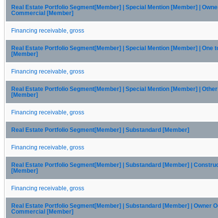
Real Estate Portfolio Segment[Member] | Special Mention [Member] | Own
Commercial [Member]
Financing receivable, gross
Real Estate Portfolio Segment[Member] | Special Mention [Member] | One t
[Member]
Financing receivable, gross
Real Estate Portfolio Segment[Member] | Special Mention [Member] | Othe
[Member]
Financing receivable, gross
Real Estate Portfolio Segment[Member] | Substandard [Member]
Financing receivable, gross
Real Estate Portfolio Segment[Member] | Substandard [Member] | Constru
[Member]
Financing receivable, gross
Real Estate Portfolio Segment[Member] | Substandard [Member] | Owner 
Commercial [Member]