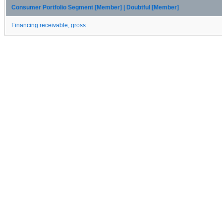
Consumer Portfolio Segment [Member] | Doubtful [Member]
Financing receivable, gross