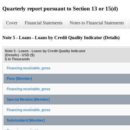
Quarterly report pursuant to Section 13 or 15(d)
Cover
Financial Statements
Notes to Financial Statements
Note 5 - Loans - Loans by Credit Quality Indicator (Details)
Note 5 - Loans - Loans by Credit Quality Indicator
(Details) - USD ($)
$ in Thousands
Financing receivable, gross
Pass [Member]
Financing receivable, gross
Special Mention [Member]
Financing receivable, gross
Substandard [Member]