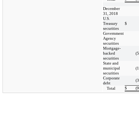
December
31, 2018
U.S.
Treasury
$
securities
Government
Agency
securities
Mortgage-
backed
(
securities
State and
municipal
(
securities
Corporate
(
debt
$
(
Total