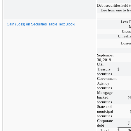
Debt securities held 
Due from one to fiv
Less 
Gain (Loss) on Securities [Table Text Block]
M
Gross
Unreali
Losse
September
30, 2019
U.S.
Treasury
$
securities
Government
Agency
securities
Mortgage-
backed
(
securities
State and
municipal
securities
Corporate
(
debt
$
(
Total