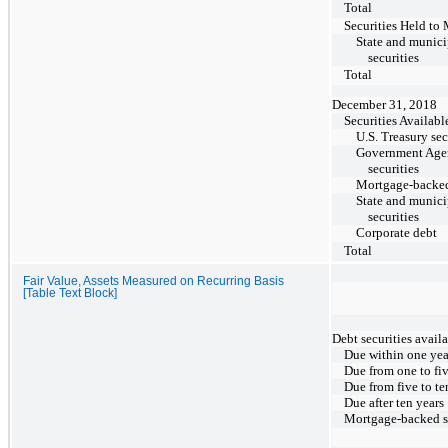
Total
Securities Held to 
State and munici
securities
Total
December 31, 2018
Securities Availabl
U.S. Treasury sec
Government Age
securities
Mortgage-backed
State and munici
securities
Corporate debt
Total
Fair Value, Assets Measured on Recurring Basis
[Table Text Block]
Debt securities availa
Due within one yea
Due from one to fiv
Due from five to te
Due after ten years
Mortgage-backed se