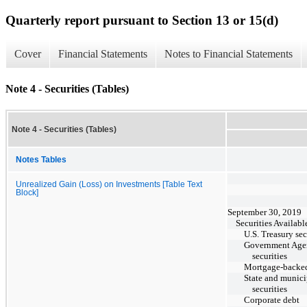
Quarterly report pursuant to Section 13 or 15(d)
Cover
Financial Statements
Notes to Financial Statements
Note 4 - Securities (Tables)
Note 4 - Securities (Tables)
Notes Tables
Unrealized Gain (Loss) on Investments [Table Text
Block]
September 30, 2019
Securities Availabl
U.S. Treasury sec
Government Age
securities
Mortgage-backed
State and munici
securities
Corporate debt