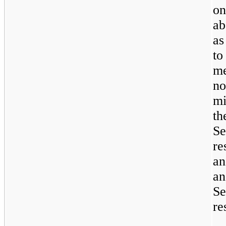
on
ab
as
t
m
n
mi
t
S
re
an
S
re