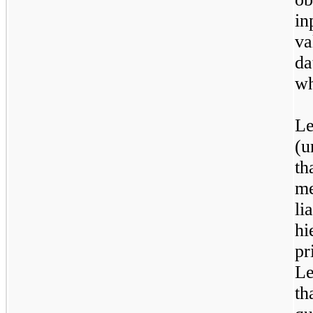
i
va
d
wh
L
(u
t
me
l
h
pr
L
t