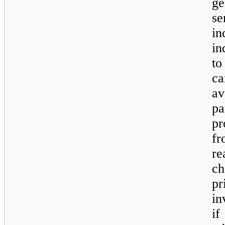
g
s
i
in
to
ca
av
p
pr
fr
r
ch
p
in
if