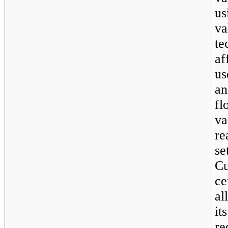
us
v
te
a
us
an
fl
v
r
se
C
ce
al
i
re