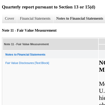
Quarterly report pursuant to Section 13 or 15(d)
Cover
Financial Statements
Notes to Financial Statements
Note 11 - Fair Value Measurement
Note 11 - Fair Value Measurement
Notes to Financial Statements
N
Fair Value Disclosures [Text Block]
M
Me
U
h
o