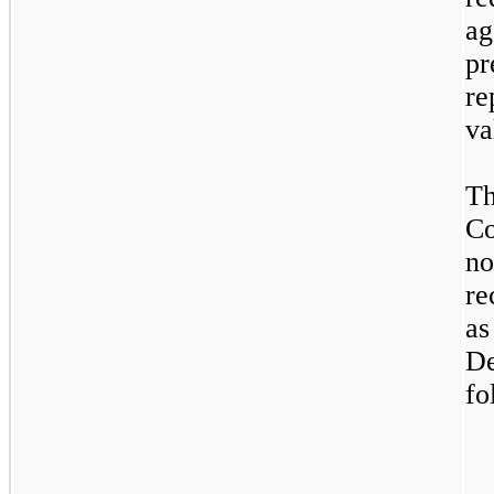
ag
p
re
va
Th
Co
no
re
a
D
fo