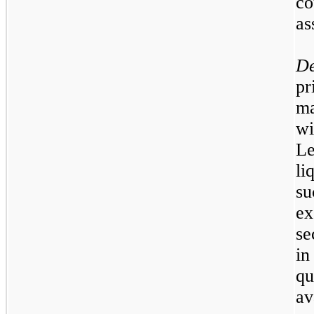
co
as
D
pr
ma
wi
L
li
s
e
se
in
q
a