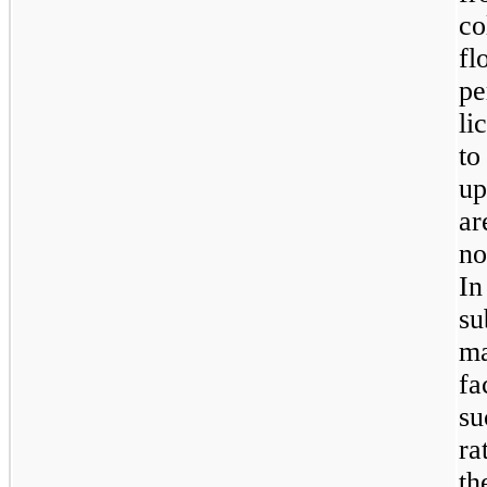
co
fl
p
li
to
up
ar
no
In
s
ma
fa
su
ra
t