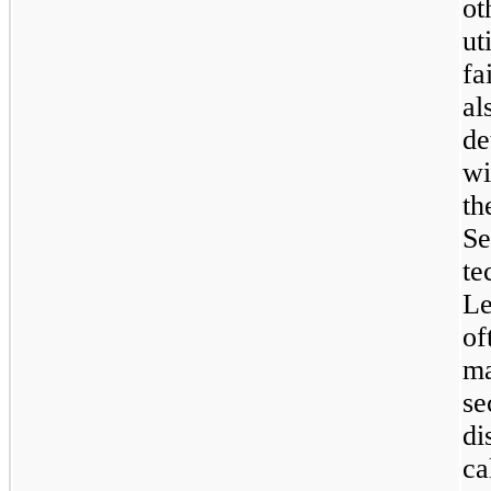
ot
ut
f
al
de
wi
th
Se
te
L
o
m
se
d
c