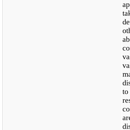
ap
t
de
ot
a
c
va
v
m
di
to
re
co
ar
di