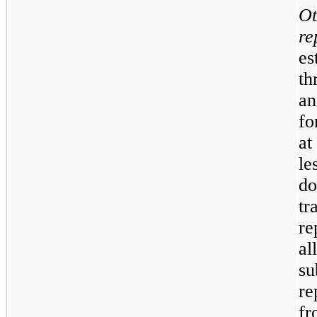
Ot
re
es
th
an
fo
at
le
do
t
re
a
su
re
fr