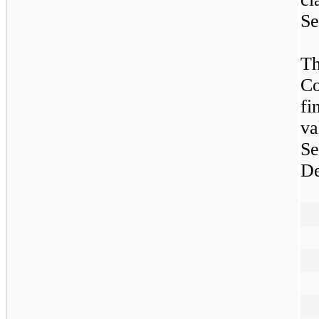
Se
Th
Co
fi
va
S
De