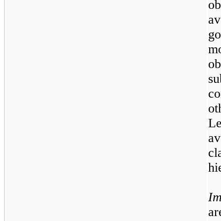
ob
av
go
m
ob
s
c
ot
L
a
cl
hi
Im
ar