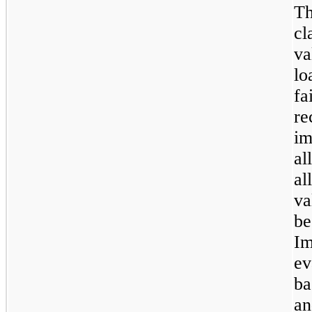
T
cl
va
lo
fa
r
im
al
al
va
be
Im
ev
ba
an