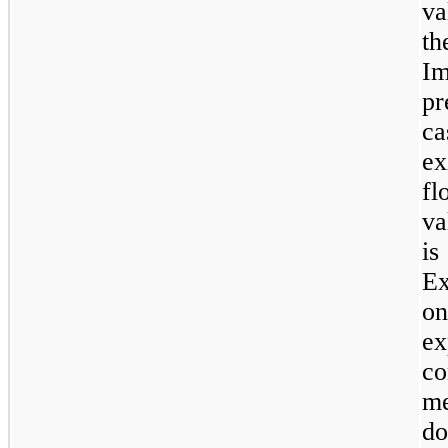
va
th
Im
pr
c
ex
fl
va
i
Ex
on
e
co
me
d