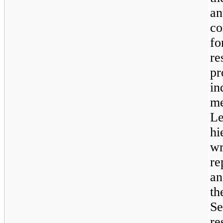
a
co
fo
re
p
in
me
L
hi
w
re
an
t
S
re