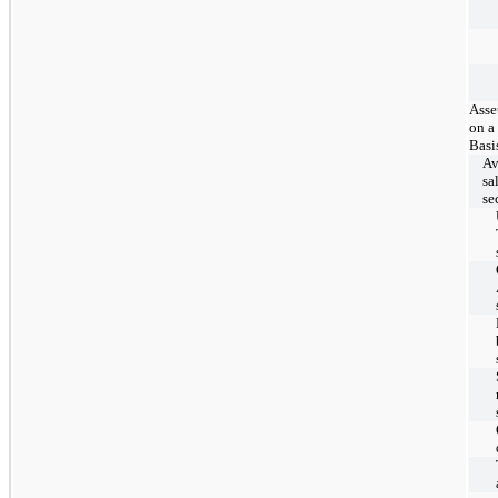
Asse
on a
Basi
Av
sa
se