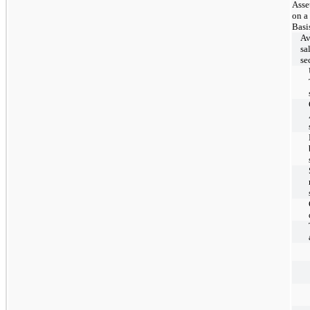
Asse
on a
Basi
Av
sa
se