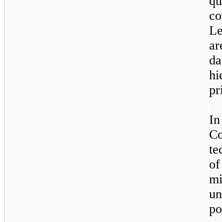
qu
co
L
ar
da
h
pr
In
C
te
o
m
un
p