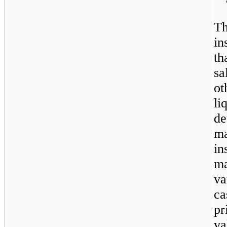
Th
in
th
sa
o
li
de
ma
in
ma
va
c
p
va