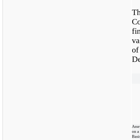
Th
Co
fi
va
o
De
Asse
on a
Basi