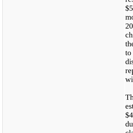
$5
m
2
ch
th
to
d
re
wi
T
es
$4
du
c