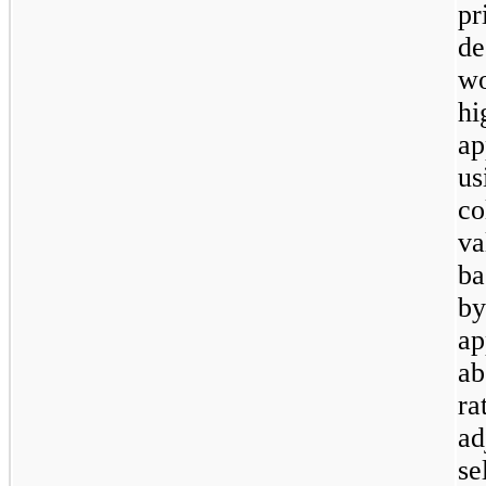
p
d
w
hi
ap
us
co
va
ba
b
ap
ab
ra
ad
se