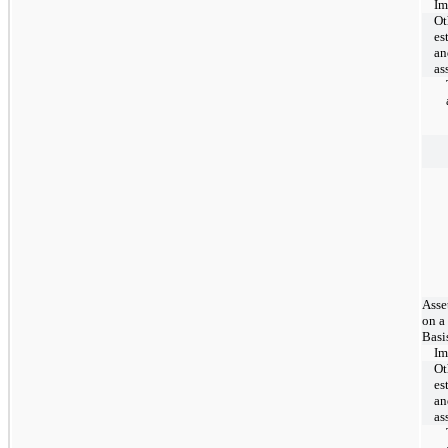
Im
Ot
es
an
as
Asse
on a
Basi
Im
Ot
es
an
as