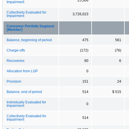
25,306
Impairment
Collectively Evaluated for
3,726,023
Impairment
Consumer Portfolio Segment
[Member]
Balance, beginning of period
475
561
Charge-offs
(172)
(76)
Recoveries
60
6
Allocation from LGP
0
Provision
151
24
Balance, end of period
514
$ 515
Individually Evaluated for
0
Impairment
Collectively Evaluated for
514
Impairment