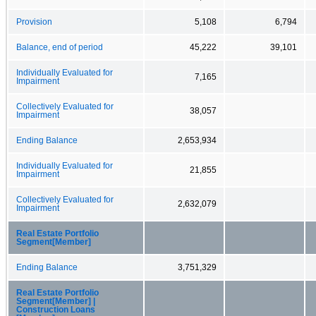
Provision
5,108
6,794
Balance, end of period
45,222
39,101
Individually Evaluated for
7,165
Impairment
Collectively Evaluated for
38,057
Impairment
Ending Balance
2,653,934
Individually Evaluated for
21,855
Impairment
Collectively Evaluated for
2,632,079
Impairment
Real Estate Portfolio
Segment[Member]
Ending Balance
3,751,329
Real Estate Portfolio
Segment[Member] |
Construction Loans