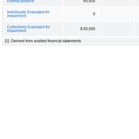
Ending Balance
65,935
Individually Evaluated for
0
Impairment
Collectively Evaluated for
$ 65,935
Impairment
[1]
Derived from audited financial statements.