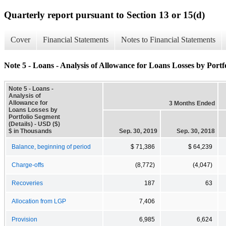
Quarterly report pursuant to Section 13 or 15(d)
Cover
Financial Statements
Notes to Financial Statements
Note 5 - Loans - Analysis of Allowance for Loans Losses by Portf
Note 5 - Loans -
Analysis of
Allowance for
3 Months Ended
Loans Losses by
Portfolio Segment
(Details) - USD ($)
$ in Thousands
Sep. 30, 2019
Sep. 30, 2018
Balance, beginning of period
$ 71,386
$ 64,239
Charge-offs
(8,772)
(4,047)
Recoveries
187
63
Allocation from LGP
7,406
Provision
6,985
6,624