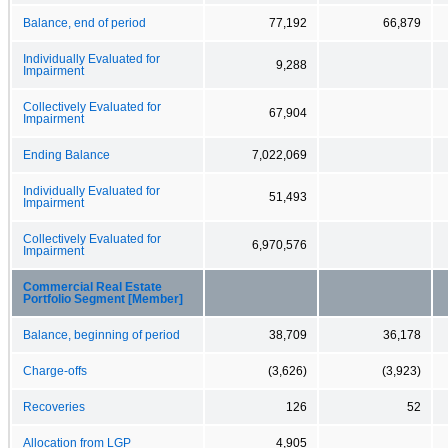
Balance, end of period
77,192
66,879
Individually Evaluated for
9,288
Impairment
Collectively Evaluated for
67,904
Impairment
Ending Balance
7,022,069
Individually Evaluated for
51,493
Impairment
Collectively Evaluated for
6,970,576
Impairment
Commercial Real Estate
Portfolio Segment [Member]
Balance, beginning of period
38,709
36,178
Charge-offs
(3,626)
(3,923)
Recoveries
126
52
Allocation from LGP
4,905