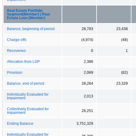
Real Estate Portfolio
Segment[Member] | Real
Estate Loan [Member]
Balance, beginning of period
28,783
23,438
Charge-offs
(4,974)
(48)
Recoveries
0
1
Allocation from LGP
2,386
Provision
2,069
(62)
Balance, end of period
28,264
23,329
Individually Evaluated for
2,013
Impairment
Collectively Evaluated for
26,251
Impairment
Ending Balance
3,751,329
Individually Evaluated for