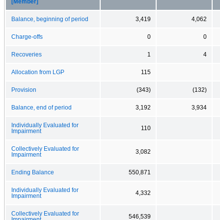
[Member]
Balance, beginning of period
3,419
4,062
Charge-offs
0
0
Recoveries
1
4
Allocation from LGP
115
Provision
(343)
(132)
Balance, end of period
3,192
3,934
Individually Evaluated for
110
Impairment
Collectively Evaluated for
3,082
Impairment
Ending Balance
550,871
Individually Evaluated for
4,332
Impairment
Collectively Evaluated for
546,539
Impairment