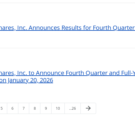
hares, Inc. Announces Results for Fourth Quarter
hares, Inc. to Announce Fourth Quarter and Full-
 on January 20, 2026
arrow_forward
5
6
7
8
9
10
…26