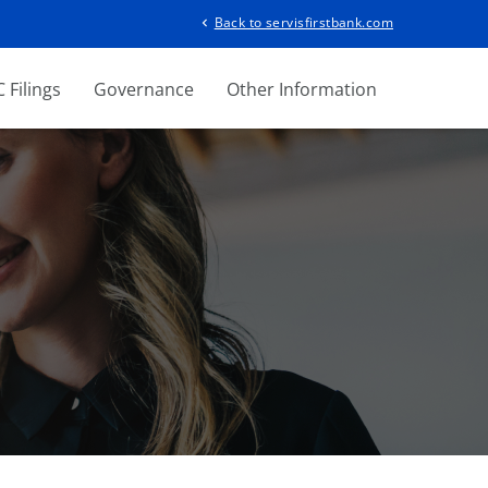
Back to servisfirstbank.com
chevron_left
 Filings
Governance
Other Information