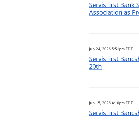
ServisFirst Bank
Association as P
Jun 24, 2026 5:51pm EDT
ServisFirst Bancs
20th
Jun 15, 2026 4:10pm EDT
ServisFirst Banc