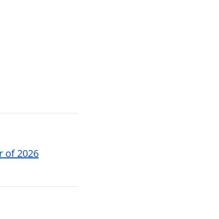
r of 2026