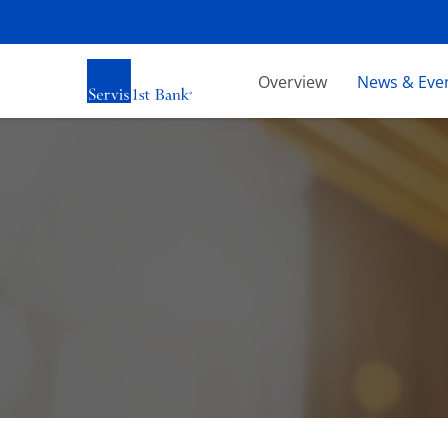
Investors
Overview
News & Eve