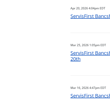
Apr 20, 2026 4:04pm EDT
ServisFirst Bancs
Mar 25, 2026 1:05pm EDT
ServisFirst Bancs
20th
Mar 16, 2026 4:47pm EDT
ServisFirst Bancs