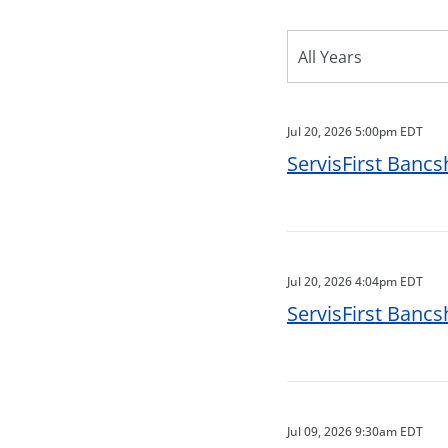
Year
All Years
Category
Jul 20, 2026 5:00pm EDT
ServisFirst Bancs
Jul 20, 2026 4:04pm EDT
ServisFirst Bancs
Jul 09, 2026 9:30am EDT