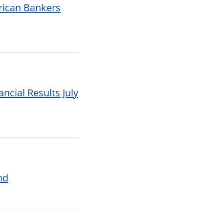
rican Bankers
ncial Results July
nd