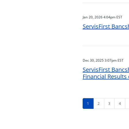
Jan 20, 2026 4:04pm EST
ServisFirst Bancs
Dec 30, 2025 3:07pm EST
ServisFirst Bancs
Financial Results
1
2
3
4