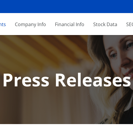
nts
Company Info
Financial Info
Stock Data
SEC
Press Releases