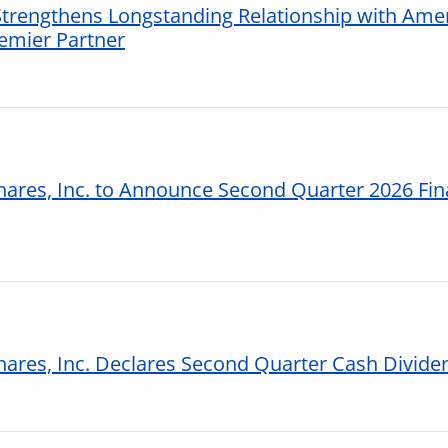
 Strengthens Longstanding Relationship with Ame
remier Partner
hares, Inc. to Announce Second Quarter 2026 Fina
shares, Inc. Declares Second Quarter Cash Divide