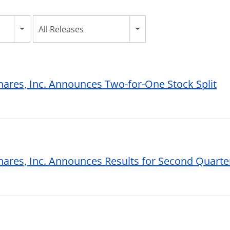
All Releases
hares, Inc. Announces Two-for-One Stock Split
hares, Inc. Announces Results for Second Quarte