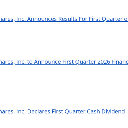
hares, Inc. Announces Results For First Quarter o
hares, Inc. to Announce First Quarter 2026 Financi
hares, Inc. Declares First Quarter Cash Dividend