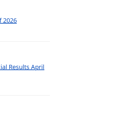
f 2026
al Results April