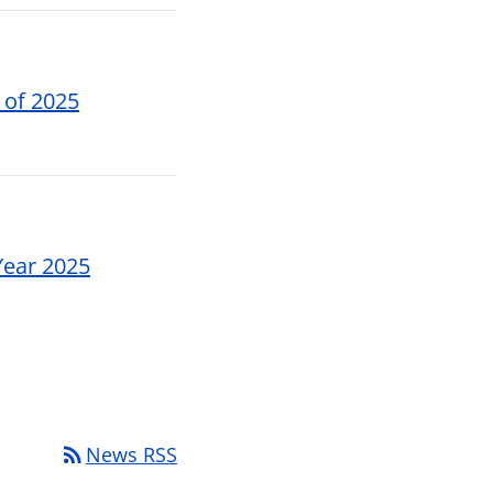
 of 2025
Year 2025
rss_feed
News RSS