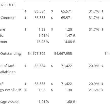
 RESULTS
$
86,384
$
65,571
31.7
%
$
to Common
$
86,353
$
65,571
31.7
%
$
hare
$
1.58
$
1.20
31.7
%
$
ts
1.91
%
1.47
%
mmon
18.93
%
14.88
%
 Outstanding
54,675,802
54,667,955
54,
t of tax*
$
86,384
$
71,422
20.9
%
$
ailable to
ax*
$
86,353
$
71,422
20.9
%
$
gs Per Share,
$
1.58
$
1.30
21.5
%
$
rage Assets,
1.91
%
1.60
%