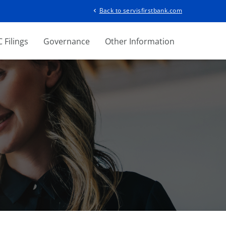
Back to servisfirstbank.com
chevron_left
 Filings
Governance
Other Information