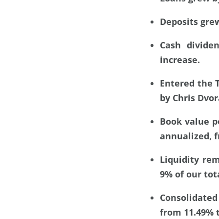
Deposits grew
Cash divide
increase.
Entered the 
by Chris Dvo
Book value p
annualized, f
Liquidity rem
9% of our tot
Consolidated
from 11.49% t