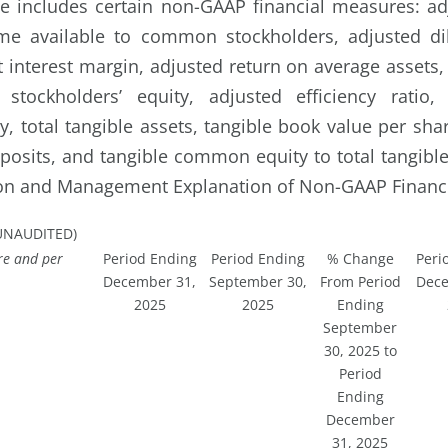
e includes certain non-GAAP financial measures: ad
me available to common stockholders, adjusted di
t interest margin, adjusted return on average assets,
tockholders’ equity, adjusted efficiency ratio
y, total tangible assets, tangible book value per sha
eposits, and tangible common equity to total tangible
ion and Management Explanation of Non-GAAP Financi
UNAUDITED)
re and per
Period Ending
Period Ending
% Change
Peri
December 31,
September 30,
From Period
Dece
2025
2025
Ending
September
30, 2025 to
Period
Ending
December
31, 2025