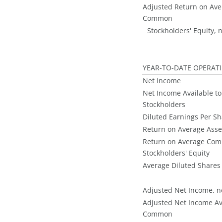
Adjusted Return on Ave
Common
Stockholders' Equity, n
YEAR-TO-DATE OPERAT
Net Income
Net Income Available 
Stockholders
Diluted Earnings Per S
Return on Average Asse
Return on Average Co
Stockholders' Equity
Average Diluted Shares
Adjusted Net Income, ne
Adjusted Net Income Av
Common