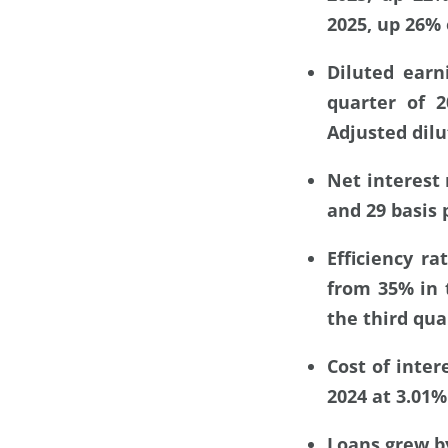
2025, up 26% 
Diluted earn
quarter of 
Adjusted dilu
Net interest 
and 29 basis 
Efficiency r
from 35% in t
the third qua
Cost of inter
2024 at 3.01%
Loans grew by