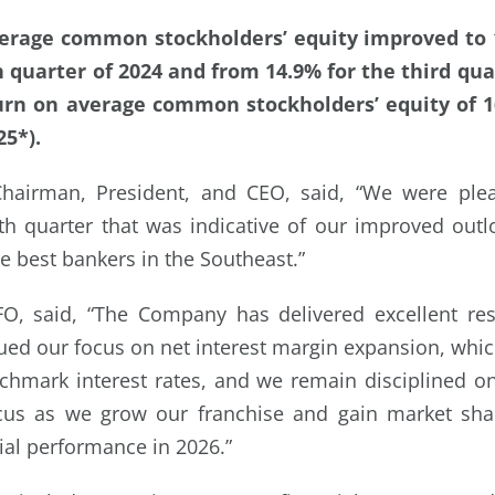
erage common stockholders’ equity improved to 
h quarter of 2024 and from 14.9% for the third qua
urn on average common stockholders’ equity of 16
25*).
hairman, President, and CEO, said, “We were plea
rth quarter that was indicative of our improved out
e best bankers in the Southeast.”
FO, said, “The Company has delivered excellent resu
ued our focus on net interest margin expansion, wh
chmark interest rates, and we remain disciplined o
cus as we grow our franchise and gain market shar
cial performance in 2026.”