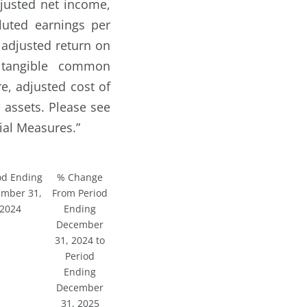
justed net income,
luted earnings per
 adjusted return on
, tangible common
re, adjusted cost of
 assets. Please see
al Measures.”
od Ending
% Change
mber 31,
From Period
2024
Ending
December
31, 2024 to
Period
Ending
December
31, 2025