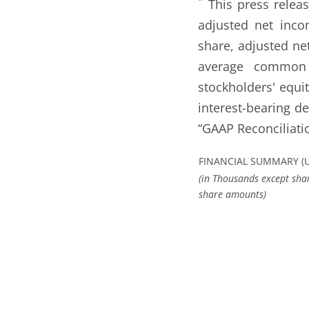
*
This press releas
adjusted net inco
share, adjusted ne
average common s
stockholders' equit
interest-bearing d
“GAAP Reconciliat
FINANCIAL SUMMARY (
(in Thousands except sha
share amounts)