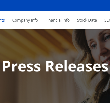
nts
Company Info
Financial Info
Stock Data
SEC
Press Releases