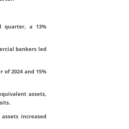
d quarter, a 13%
rcial bankers led
er of 2024 and 15%
equivalent assets,
its.
 assets increased