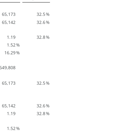
65,173
32.5
%
65,142
32.6
%
1.19
32.8
%
1.52
%
16.29
%
649,808
65,173
32.5
%
65,142
32.6
%
1.19
32.8
%
1.52
%