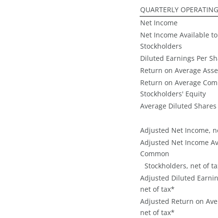
QUARTERLY OPERATING
Net Income
Net Income Available 
Stockholders
Diluted Earnings Per S
Return on Average Asse
Return on Average Co
Stockholders' Equity
Average Diluted Shares
Adjusted Net Income, ne
Adjusted Net Income Av
Common
Stockholders, net of t
Adjusted Diluted Earnin
net of tax*
Adjusted Return on Ave
net of tax*