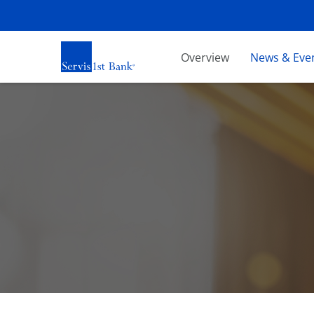
Investors
Overview
News & Eve