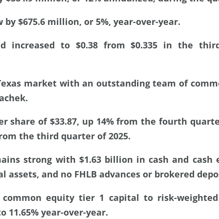
 by $675.6 million, or 5%, year-over-year.
nd increased to $0.38 from $0.335 in the thir
Texas market with an outstanding team of comme
rachek.
er share of $33.87, up 14% from the fourth quart
rom the third quarter of 2025.
ains strong with $1.63 billion in cash and cash 
al assets, and no FHLB advances or brokered depos
 common equity tier 1 capital to risk-weighted
o 11.65% year-over-year.