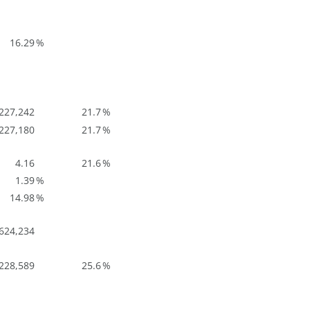
16.29
%
227,242
21.7
%
227,180
21.7
%
4.16
21.6
%
1.39
%
14.98
%
624,234
228,589
25.6
%