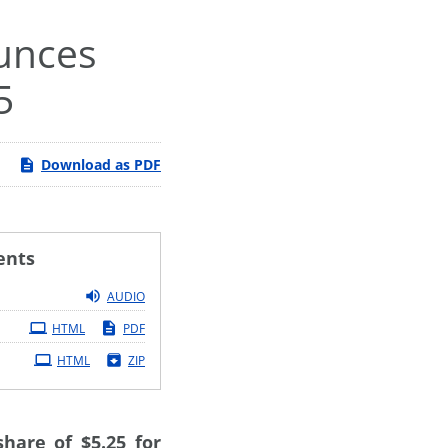
ounces
5
Download as PDF
ents
AUDIO
HTML
PDF
HTML
ZIP
hare of $5.25 for