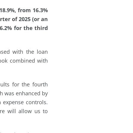
18.9%, from 16.3%
rter of 2025 (or an
.2% for the third
sed with the loan
look combined with
lts for the fourth
ich was enhanced by
n expense controls.
e will allow us to