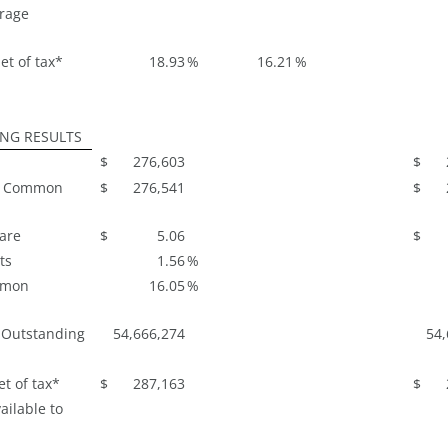
rage
et of tax*
18.93
%
16.21
%
ING RESULTS
$
276,603
$
to Common
$
276,541
$
hare
$
5.06
$
ts
1.56
%
mmon
16.05
%
 Outstanding
54,666,274
54,
t of tax*
$
287,163
$
ailable to