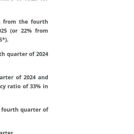
% from the fourth
025 (or 22% from
5*).
th quarter of 2024
arter of 2024 and
cy ratio of 33% in
 fourth quarter of
arter.