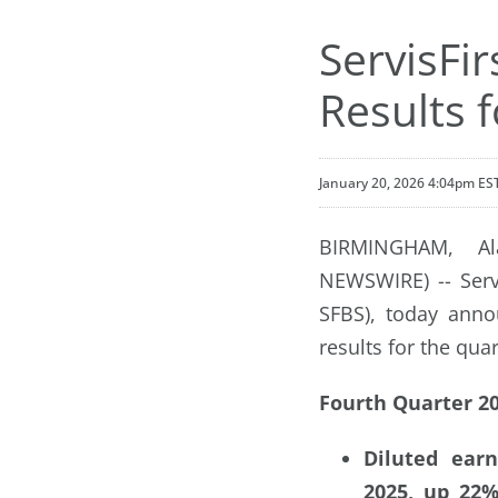
ServisFi
Results 
January 20, 2026 4:04pm ES
BIRMINGHAM, Al
NEWSWIRE) -- Servi
SFBS), today anno
results for the qu
Fourth Quarter 20
Diluted earn
2025, up 22%