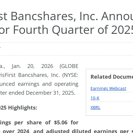
rst Bancshares, Inc. Ann
for Fourth Quarter of 202
T
a., Jan. 20, 2026 (GLOBE
sFirst Bancshares, Inc. (NYSE:
Related Docum
unced earnings and operating
Earnings Webcast
arter ended December 31, 2025.
Filing
10-K
25 Highlights:
XBRL
ings per share of $5.06 for
 over 2024, and adjusted diluted earnings per s