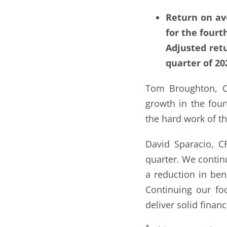
Return on av
for the fourt
Adjusted ret
quarter of 20
Tom Broughton, C
growth in the fou
the hard work of th
David Sparacio, C
quarter. We contin
a reduction in ben
Continuing our fo
deliver solid finan