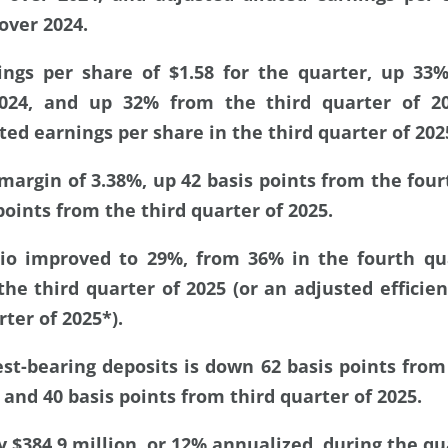
over 2024.
ings per share of $1.58 for the quarter, up 33
2024, and up 32% from the third quarter of 2
ted earnings per share in the third quarter of 202
margin of 3.38%, up 42 basis points from the four
points from the third quarter of 2025.
atio improved to 29%, from 36% in the fourth qu
he third quarter of 2025 (or an adjusted efficien
rter of 2025*).
est-bearing deposits is down 62 basis points from
 and 40 basis points from third quarter of 2025.
 $384.9 million, or 12% annualized, during the qu