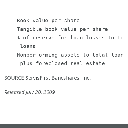
                                       
                                       
    Book value per share               
    Tangible book value per share      
    % of reserve for loan losses to tota
     loans                             
    Nonperforming assets to total loans

SOURCE ServisFirst Bancshares, Inc.
Released July 20, 2009