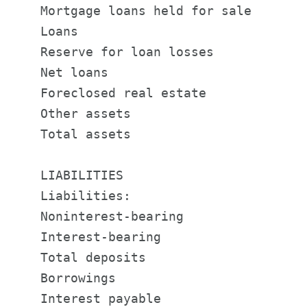
    Mortgage loans held for sale       
    Loans                              
    Reserve for loan losses            
    Net loans                          
    Foreclosed real estate             
    Other assets                       
    Total assets                       
    LIABILITIES

    Liabilities:

    Noninterest-bearing                
    Interest-bearing                   
    Total deposits                     
    Borrowings                         
    Interest payable                   