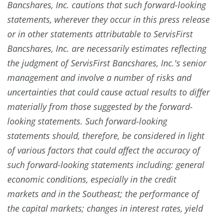
Bancshares, Inc. cautions that such forward-looking
statements, wherever they occur in this press release
or in other statements attributable to ServisFirst
Bancshares, Inc. are necessarily estimates reflecting
the judgment of ServisFirst Bancshares, Inc.'s senior
management and involve a number of risks and
uncertainties that could cause actual results to differ
materially from those suggested by the forward-
looking statements. Such forward-looking
statements should, therefore, be considered in light
of various factors that could affect the accuracy of
such forward-looking statements including: general
economic conditions, especially in the credit
markets and in the Southeast; the performance of
the capital markets; changes in interest rates, yield