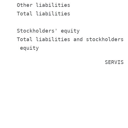
    Other liabilities                  
    Total liabilities                  
    Stockholders' equity               
    Total liabilities and stockholders'

                                SERVISFI
                                        
                                       
                                       
                                       
                                       