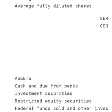
                                   SERV
                                   CONS
                                        
                                       
                                       
                                       
    ASSETS

    Cash and due from banks            
    Investment securities              
    Restricted equity securities       
    Federal funds sold and other invest