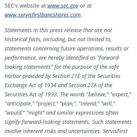
SEC's website at
www.sec.gov
or at
www.servisfirstbancshares.com
.
Statements in this press release that are not
historical facts, including, but not limited to,
statements concerning future operations, results or
performance, are hereby identified as "forward-
looking statements" for the purpose of the safe
harbor provided by Section 21E of the Securities
Exchange Act of 1934 and Section 27A of the
Securities Act of 1933. The words "believe," "expect,"
"anticipate," "project," "plan,", "intend," "will,"
"would," "might" and similar expressions often
signify forward-looking statements. Such statements
involve inherent risks and uncertainties. ServisFirst