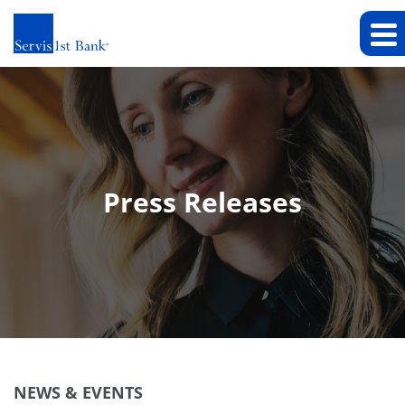
Press Releases
NEWS & EVENTS