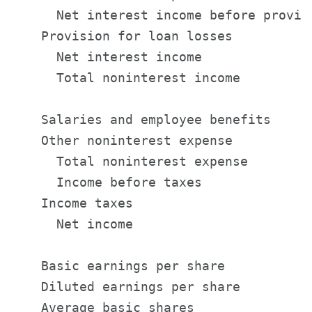
      Net interest income before provis
    Provision for loan losses          
      Net interest income              
      Total noninterest income         
    Salaries and employee benefits     
    Other noninterest expense          
      Total noninterest expense        
      Income before taxes              
    Income taxes                       
      Net income                       
    Basic earnings per share           
    Diluted earnings per share         
    Average basic shares               