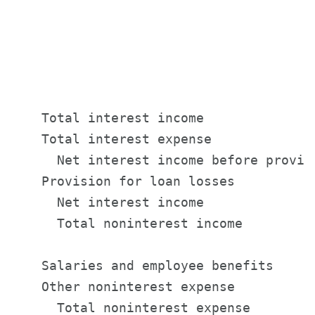
                                       
                                       
                                       
                                       
    Total interest income              
    Total interest expense             
      Net interest income before provis
    Provision for loan losses          
      Net interest income              
      Total noninterest income         
    Salaries and employee benefits     
    Other noninterest expense          
      Total noninterest expense        