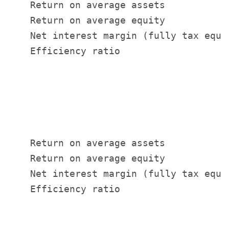
    Return on average assets           
    Return on average equity           
    Net interest margin (fully tax equi
    Efficiency ratio                   
                                       
                                       
                                       
    Return on average assets           
    Return on average equity           
    Net interest margin (fully tax equi
    Efficiency ratio                   