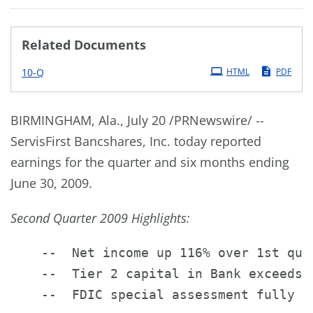
Related Documents
Filing
10-Q
HTML
PDF
BIRMINGHAM, Ala., July 20 /PRNewswire/ --
ServisFirst Bancshares, Inc. today reported
earnings for the quarter and six months ending
June 30, 2009.
Second Quarter 2009 Highlights:
    --  Net income up 116% over 1st quar
    --  Tier 2 capital in Bank exceeds $
    --  FDIC special assessment fully ex