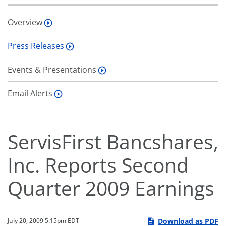
Overview
Press Releases
Events & Presentations
Email Alerts
ServisFirst Bancshares,
Inc. Reports Second
Quarter 2009 Earnings
Download as PDF
July 20, 2009 5:15pm EDT