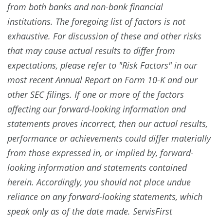
from both banks and non-bank financial
institutions. The foregoing list of factors is not
exhaustive. For discussion of these and other risks
that may cause actual results to differ from
expectations, please refer to "Risk Factors" in our
most recent Annual Report on Form 10-K and our
other SEC filings. If one or more of the factors
affecting our forward-looking information and
statements proves incorrect, then our actual results,
performance or achievements could differ materially
from those expressed in, or implied by, forward-
looking information and statements contained
herein. Accordingly, you should not place undue
reliance on any forward-looking statements, which
speak only as of the date made. ServisFirst