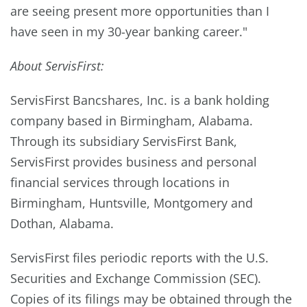
are seeing present more opportunities than I
have seen in my 30-year banking career."
About ServisFirst:
ServisFirst Bancshares, Inc. is a bank holding
company based in Birmingham, Alabama.
Through its subsidiary ServisFirst Bank,
ServisFirst provides business and personal
financial services through locations in
Birmingham, Huntsville, Montgomery and
Dothan, Alabama.
ServisFirst files periodic reports with the U.S.
Securities and Exchange Commission (SEC).
Copies of its filings may be obtained through the