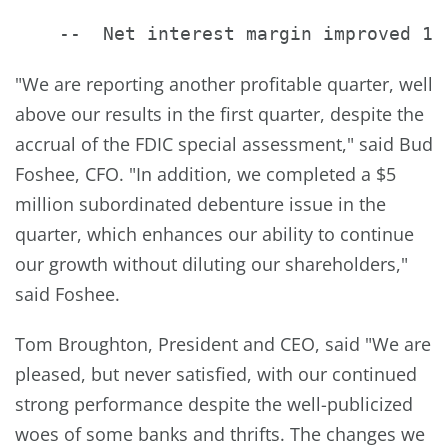
"We are reporting another profitable quarter, well
above our results in the first quarter, despite the
accrual of the FDIC special assessment," said Bud
Foshee, CFO. "In addition, we completed a $5
million subordinated debenture issue in the
quarter, which enhances our ability to continue
our growth without diluting our shareholders,"
said Foshee.
Tom Broughton, President and CEO, said "We are
pleased, but never satisfied, with our continued
strong performance despite the well-publicized
woes of some banks and thrifts. The changes we