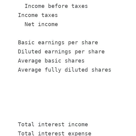
      Income before taxes              
    Income taxes                       
      Net income                       
    Basic earnings per share           
    Diluted earnings per share         
    Average basic shares               
    Average fully diluted shares       
                                       
                                       
                                       
    Total interest income              
    Total interest expense             