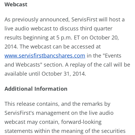
Webcast
As previously announced, ServisFirst will host a
live audio webcast to discuss third quarter
results beginning at 5 p.m. ET on October 20,
2014. The webcast can be accessed at
www.servisfirstbancshares.com
in the "Events
and Webcasts" section. A replay of the call will be
available until October 31, 2014.
Additional Information
This release contains, and the remarks by
ServisFirst's management on the live audio
webcast may contain, forward-looking
statements within the meaning of the securities