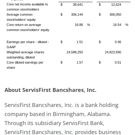
Core net income available to
$
38,641
$
12,624
common stockholders
Average common
$
306,144
$
306,050
stockholders' equity
Core return on average
16.88
%
16.54
%
common stockholders' equity
Earnings per share - diluted -
$
1.51
$
0.46
GAAP
Weighted average shares
24,598,250
24,823,590
outstanding, diluted
Core diluted earnings per
$
1.57
$
0.51
share
About ServisFirst Bancshares, Inc.
ServisFirst Bancshares, Inc. is a bank holding
company based in Birmingham, Alabama.
Through its subsidiary ServisFirst Bank,
ServisFirst Bancshares, Inc. provides business