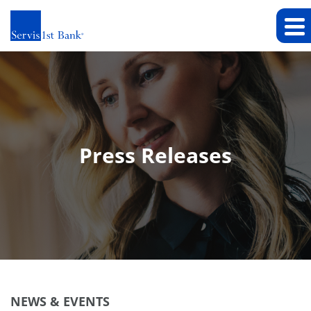
Press Releases
NEWS & EVENTS