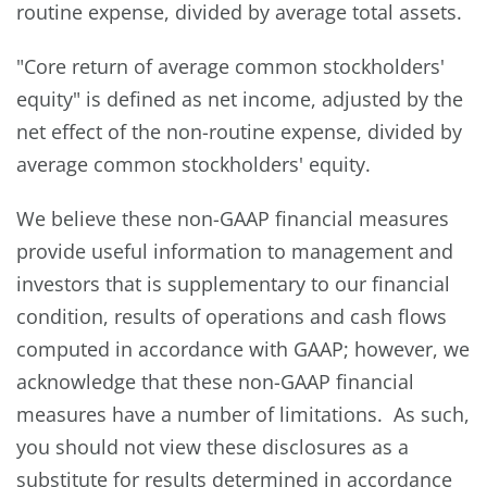
routine expense, divided by average total assets.
"Core return of average common stockholders'
equity" is defined as net income, adjusted by the
net effect of the non-routine expense, divided by
average common stockholders' equity.
We believe these non-GAAP financial measures
provide useful information to management and
investors that is supplementary to our financial
condition, results of operations and cash flows
computed in accordance with GAAP; however, we
acknowledge that these non-GAAP financial
measures have a number of limitations. As such,
you should not view these disclosures as a
substitute for results determined in accordance