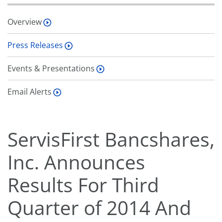
Overview
Press Releases
Events & Presentations
Email Alerts
ServisFirst Bancshares,
Inc. Announces
Results For Third
Quarter of 2014 And