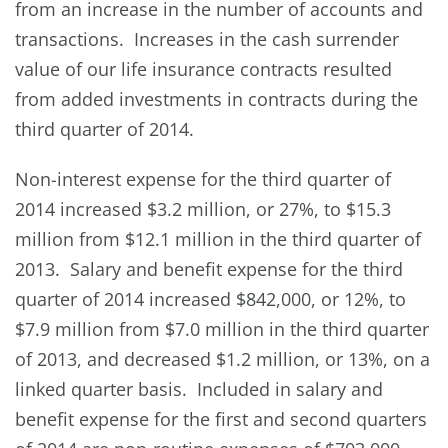
from an increase in the number of accounts and
transactions. Increases in the cash surrender
value of our life insurance contracts resulted
from added investments in contracts during the
third quarter of 2014.
Non-interest expense for the third quarter of
2014 increased $3.2 million, or 27%, to $15.3
million from $12.1 million in the third quarter of
2013. Salary and benefit expense for the third
quarter of 2014 increased $842,000, or 12%, to
$7.9 million from $7.0 million in the third quarter
of 2013, and decreased $1.2 million, or 13%, on a
linked quarter basis. Included in salary and
benefit expense for the first and second quarters