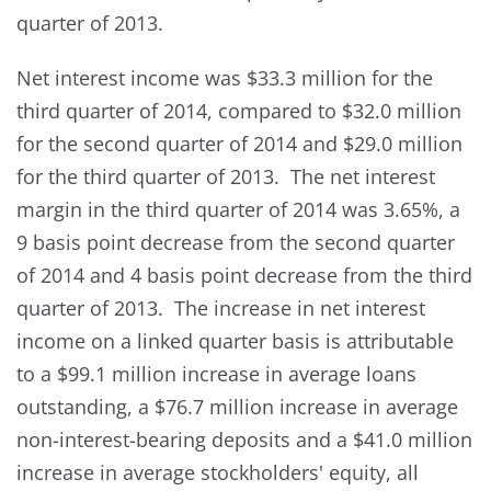
quarter of 2013.
Net interest income was $33.3 million for the
third quarter of 2014, compared to $32.0 million
for the second quarter of 2014 and $29.0 million
for the third quarter of 2013. The net interest
margin in the third quarter of 2014 was 3.65%, a
9 basis point decrease from the second quarter
of 2014 and 4 basis point decrease from the third
quarter of 2013. The increase in net interest
income on a linked quarter basis is attributable
to a $99.1 million increase in average loans
outstanding, a $76.7 million increase in average
non-interest-bearing deposits and a $41.0 million
increase in average stockholders' equity, all