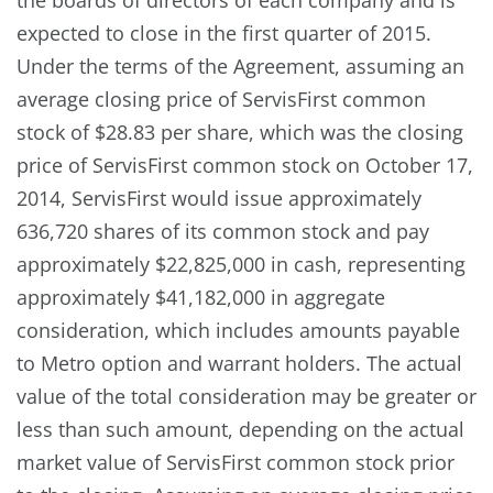
expected to close in the first quarter of 2015.
Under the terms of the Agreement, assuming an
average closing price of ServisFirst common
stock of $28.83 per share, which was the closing
price of ServisFirst common stock on October 17,
2014, ServisFirst would issue approximately
636,720 shares of its common stock and pay
approximately $22,825,000 in cash, representing
approximately $41,182,000 in aggregate
consideration, which includes amounts payable
to Metro option and warrant holders. The actual
value of the total consideration may be greater or
less than such amount, depending on the actual
market value of ServisFirst common stock prior