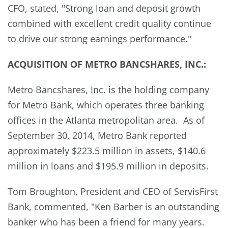
CFO, stated, "Strong loan and deposit growth
combined with excellent credit quality continue
to drive our strong earnings performance."
ACQUISITION OF METRO BANCSHARES, INC.:
Metro Bancshares, Inc. is the holding company
for Metro Bank, which operates three banking
offices in the Atlanta metropolitan area. As of
September 30, 2014, Metro Bank reported
approximately $223.5 million in assets, $140.6
million in loans and $195.9 million in deposits.
Tom Broughton, President and CEO of ServisFirst
Bank, commented, "Ken Barber is an outstanding
banker who has been a friend for many years.