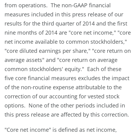
from operations. The non-GAAP financial
measures included in this press release of our
results for the third quarter of 2014 and the first
nine months of 2014 are "core net income," "core
net income available to common stockholders,"
"core diluted earnings per share," "core return on
average assets" and "core return on average
common stockholders' equity." Each of these
five core financial measures excludes the impact
of the non-routine expense attributable to the
correction of our accounting for vested stock
options. None of the other periods included in
this press release are affected by this correction.
"Core net income" is defined as net income,