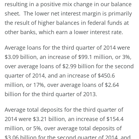
resulting in a positive mix change in our balance
sheet. The lower net interest margin is primarily
the result of higher balances in federal funds at
other banks, which earn a lower interest rate.
Average loans for the third quarter of 2014 were
$3.09 billion, an increase of $99.1 million, or 3%,
over average loans of $2.99 billion for the second
quarter of 2014, and an increase of $450.6
million, or 17%, over average loans of $2.64
billion for the third quarter of 2013.
Average total deposits for the third quarter of
2014 were $3.21 billion, an increase of $154.4
million, or 5%, over average total deposits of
$3.06 billion for the second quarter of 2014, and