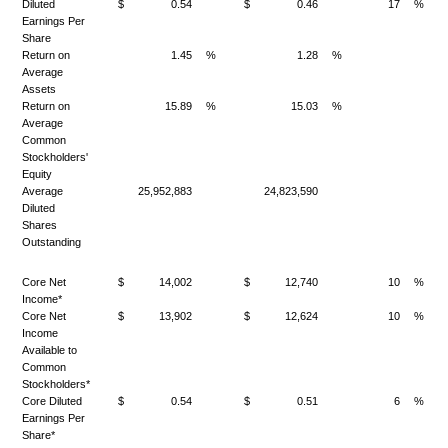
Diluted
$
0.54
$
0.46
17
%
Earnings Per
Share
Return on
1.45
%
1.28
%
Average
Assets
Return on
15.89
%
15.03
%
Average
Common
Stockholders'
Equity
Average
25,952,883
24,823,590
Diluted
Shares
Outstanding
Core Net
$
14,002
$
12,740
10
%
Income*
Core Net
$
13,902
$
12,624
10
%
Income
Available to
Common
Stockholders*
Core Diluted
$
0.54
$
0.51
6
%
Earnings Per
Share*