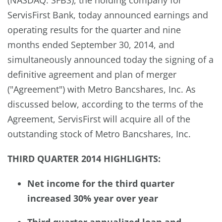
ServisFirst Bank, today announced earnings and
operating results for the quarter and nine
months ended September 30, 2014, and
simultaneously announced today the signing of a
definitive agreement and plan of merger
("Agreement") with Metro Bancshares, Inc. As
discussed below, according to the terms of the
Agreement, ServisFirst will acquire all of the
outstanding stock of Metro Bancshares, Inc.
THIRD QUARTER 2014 HIGHLIGHTS:
Net income for the third quarter
increased 30% year over year
Third quarter annualized loan and