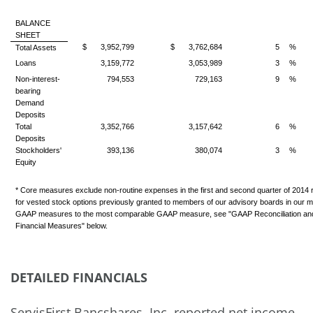
BALANCE
SHEET
$
3,952,799
$
3,762,684
5
%
Total Assets
Loans
3,159,772
3,053,989
3
%
Non-interest-
794,553
729,163
9
%
bearing
Demand
Deposits
Total
3,352,766
3,157,642
6
%
Deposits
Stockholders'
393,136
380,074
3
%
Equity
* Core measures exclude non-routine expenses in the first and second quarter of 2014 r
for vested stock options previously granted to members of our advisory boards in our ma
GAAP measures to the most comparable GAAP measure, see "GAAP Reconciliation a
Financial Measures" below.
DETAILED FINANCIALS
ServisFirst Bancshares, Inc. reported net income