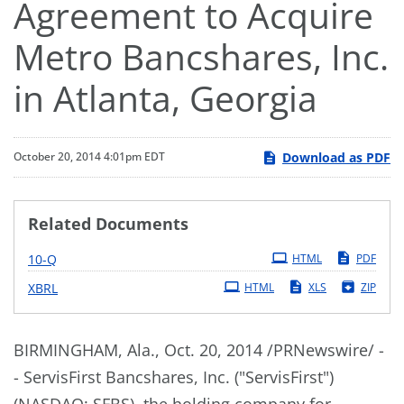
Agreement to Acquire
Metro Bancshares, Inc.
in Atlanta, Georgia
Download as PDF
October 20, 2014 4:01pm EDT
Related Documents
Filing
10-Q
HTML
PDF
XBRL
HTML
XLS
ZIP
BIRMINGHAM, Ala., Oct. 20, 2014 /PRNewswire/ -
- ServisFirst Bancshares, Inc. ("ServisFirst")
(NASDAQ: SFBS), the holding company for