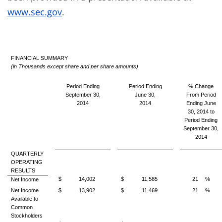
www.sec.gov
.
FINANCIAL SUMMARY
(in Thousands except share and per share amounts)
Period Ending
Period Ending
% Change
September 30,
June 30,
From Period
2014
2014
Ending June
30, 2014 to
Period Ending
September 30,
2014
QUARTERLY
OPERATING
RESULTS
$
14,002
$
11,585
21
%
Net Income
Net Income
$
13,902
$
11,469
21
%
Available to
Common
Stockholders