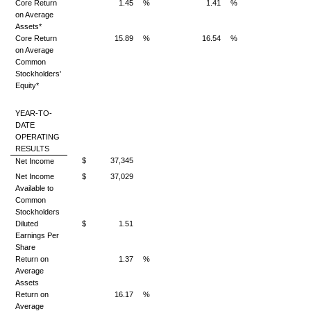
Core Return
1.45
%
1.41
%
on Average
Assets*
Core Return
15.89
%
16.54
%
on Average
Common
Stockholders'
Equity*
YEAR-TO-
DATE
OPERATING
RESULTS
$
37,345
Net Income
Net Income
$
37,029
Available to
Common
Stockholders
Diluted
$
1.51
Earnings Per
Share
Return on
1.37
%
Average
Assets
Return on
16.17
%
Average