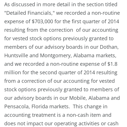
As discussed in more detail in the section titled
"Detailed Financials," we recorded a non-routine
expense of $703,000 for the first quarter of 2014
resulting from the correction of our accounting
for vested stock options previously granted to
members of our advisory boards in our Dothan,
Huntsville and Montgomery, Alabama markets,
and we recorded a non-routine expense of $1.8
million for the second quarter of 2014 resulting
from a correction of our accounting for vested
stock options previously granted to members of
our advisory boards in our Mobile, Alabama and
Pensacola, Florida markets. This change in
accounting treatment is a non-cash item and
does not impact our operating activities or cash