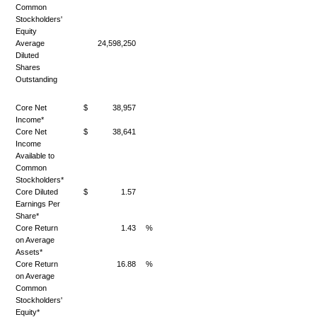
Common
Stockholders'
Equity
Average
24,598,250
Diluted
Shares
Outstanding
Core Net
$
38,957
Income*
Core Net
$
38,641
Income
Available to
Common
Stockholders*
Core Diluted
$
1.57
Earnings Per
Share*
Core Return
1.43
%
on Average
Assets*
Core Return
16.88
%
on Average
Common
Stockholders'
Equity*