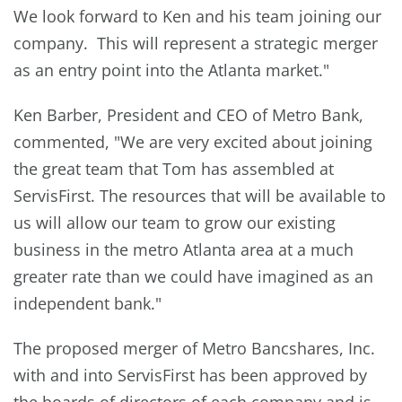
We look forward to Ken and his team joining our
company. This will represent a strategic merger
as an entry point into the Atlanta market."
Ken Barber, President and CEO of Metro Bank,
commented, "We are very excited about joining
the great team that Tom has assembled at
ServisFirst. The resources that will be available to
us will allow our team to grow our existing
business in the metro Atlanta area at a much
greater rate than we could have imagined as an
independent bank."
The proposed merger of Metro Bancshares, Inc.
with and into ServisFirst has been approved by
the boards of directors of each company and is