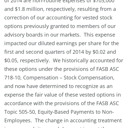
of 2014 are non-routine expenses of $703,000
and $1.8 million, respectively, resulting from a
correction of our accounting for vested stock
options previously granted to members of our
advisory boards in our markets. This expense
impacted our diluted earnings per share for the
first and second quarters of 2014 by $0.02 and
$0.05, respectively. We historically accounted for
these options under the provisions of FASB ASC
718-10, Compensation – Stock Compensation,
and now have determined to recognize as an
expense the fair value of these vested options in
accordance with the provisions of the FASB ASC
Topic 505-50, Equity-Based Payments to Non-
Employees. The change in accounting treatment