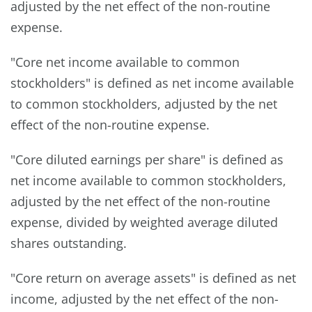
adjusted by the net effect of the non-routine
expense.
"Core net income available to common
stockholders" is defined as net income available
to common stockholders, adjusted by the net
effect of the non-routine expense.
"Core diluted earnings per share" is defined as
net income available to common stockholders,
adjusted by the net effect of the non-routine
expense, divided by weighted average diluted
shares outstanding.
"Core return on average assets" is defined as net
income, adjusted by the net effect of the non-