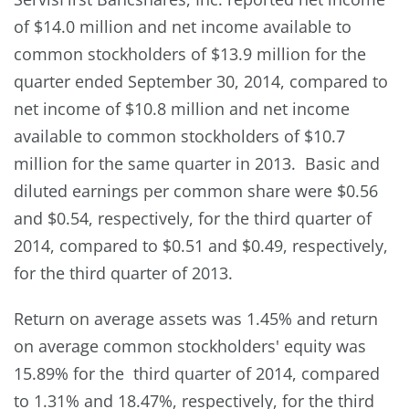
of $14.0 million and net income available to
common stockholders of $13.9 million for the
quarter ended September 30, 2014, compared to
net income of $10.8 million and net income
available to common stockholders of $10.7
million for the same quarter in 2013. Basic and
diluted earnings per common share were $0.56
and $0.54, respectively, for the third quarter of
2014, compared to $0.51 and $0.49, respectively,
for the third quarter of 2013.
Return on average assets was 1.45% and return
on average common stockholders' equity was
15.89% for the third quarter of 2014, compared
to 1.31% and 18.47%, respectively, for the third