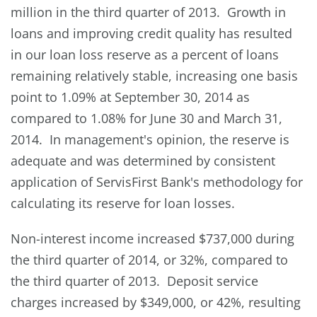
million in the third quarter of 2013. Growth in
loans and improving credit quality has resulted
in our loan loss reserve as a percent of loans
remaining relatively stable, increasing one basis
point to 1.09% at September 30, 2014 as
compared to 1.08% for June 30 and March 31,
2014. In management's opinion, the reserve is
adequate and was determined by consistent
application of ServisFirst Bank's methodology for
calculating its reserve for loan losses.
Non-interest income increased $737,000 during
the third quarter of 2014, or 32%, compared to
the third quarter of 2013. Deposit service
charges increased by $349,000, or 42%, resulting