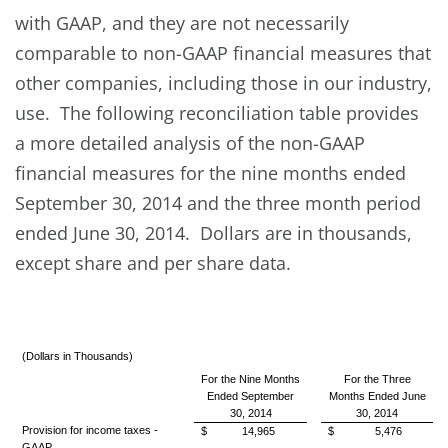
with GAAP, and they are not necessarily
comparable to non-GAAP financial measures that
other companies, including those in our industry,
use. The following reconciliation table provides
a more detailed analysis of the non-GAAP
financial measures for the nine months ended
September 30, 2014 and the three month period
ended June 30, 2014. Dollars are in thousands,
except share and per share data.
(Dollars in Thousands)
For the Nine Months
For the Three
Ended September
Months Ended June
30, 2014
30, 2014
Provision for income taxes -
$
14,965
$
5,476
GAAP