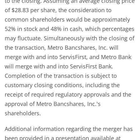
to the closing. Assuming an average closing price
of $28.83 per share, the consideration to
common shareholders would be approximately
52% in stock and 48% in cash, which percentages
may fluctuate. Simultaneously with the closing of
the transaction, Metro Bancshares, Inc. will
merge with and into ServisFirst, and Metro Bank
will merge with and into ServisFirst Bank.
Completion of the transaction is subject to
customary closing conditions, including the
receipt of required regulatory approvals and the
approval of Metro Bancshares, Inc.'s
shareholders.
Additional information regarding the merger has
been provided in a presentation available at