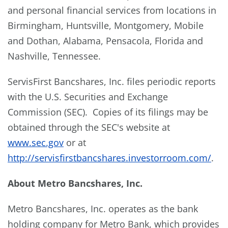
and personal financial services from locations in
Birmingham, Huntsville, Montgomery, Mobile
and Dothan, Alabama, Pensacola, Florida and
Nashville, Tennessee.
ServisFirst Bancshares, Inc. files periodic reports
with the U.S. Securities and Exchange
Commission (SEC). Copies of its filings may be
obtained through the SEC's website at
www.sec.gov
or at
http://servisfirstbancshares.investorroom.com/
.
About Metro Bancshares, Inc.
Metro Bancshares, Inc. operates as the bank
holding company for Metro Bank, which provides