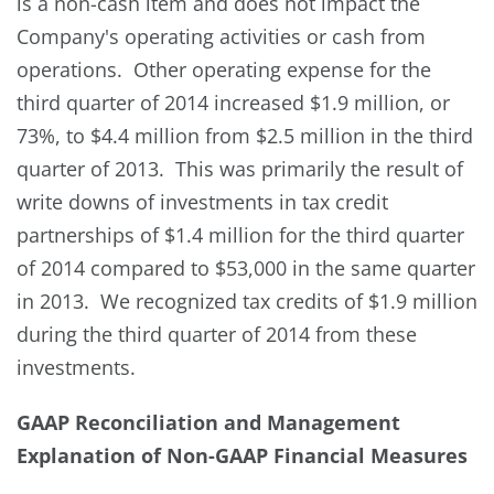
is a non-cash item and does not impact the
Company's operating activities or cash from
operations. Other operating expense for the
third quarter of 2014 increased $1.9 million, or
73%, to $4.4 million from $2.5 million in the third
quarter of 2013. This was primarily the result of
write downs of investments in tax credit
partnerships of $1.4 million for the third quarter
of 2014 compared to $53,000 in the same quarter
in 2013. We recognized tax credits of $1.9 million
during the third quarter of 2014 from these
investments.
GAAP Reconciliation and Management
Explanation of Non-GAAP Financial Measures