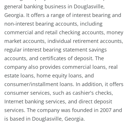
general banking business in Douglasville,
Georgia. It offers a range of interest bearing and
non-interest bearing accounts, including
commercial and retail checking accounts, money
market accounts, individual retirement accounts,
regular interest bearing statement savings
accounts, and certificates of deposit. The
company also provides commercial loans, real
estate loans, home equity loans, and
consumer/installment loans. In addition, it offers
consumer services, such as cashier's checks,
Internet banking services, and direct deposit
services. The company was founded in 2007 and
is based in Douglasville, Georgia.