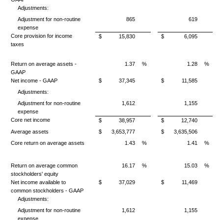
Adjustments:
Adjustment for non-routine
865
619
expense
Core provision for income
$
15,830
$
6,095
taxes
Return on average assets -
1.37
%
1.28
%
GAAP
Net income - GAAP
$
37,345
$
11,585
Adjustments:
Adjustment for non-routine
1,612
1,155
expense
Core net income
$
38,957
$
12,740
Average assets
$
3,653,777
$
3,635,506
Core return on average assets
1.43
%
1.41
%
Return on average common
16.17
%
15.03
%
stockholders' equity
Net income available to
$
37,029
$
11,469
common stockholders - GAAP
Adjustments:
Adjustment for non-routine
1,612
1,155
expense