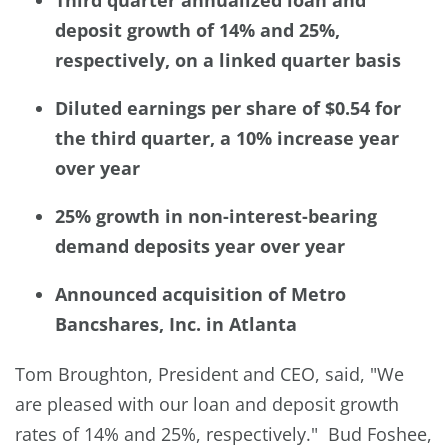
deposit growth of 14% and 25%,
respectively, on a linked quarter basis
Diluted earnings per share of $0.54 for
the third quarter, a 10% increase year
over year
25% growth in non-interest-bearing
demand deposits year over year
Announced acquisition of Metro
Bancshares, Inc. in Atlanta
Tom Broughton, President and CEO, said, "We
are pleased with our loan and deposit growth
rates of 14% and 25%, respectively." Bud Foshee,