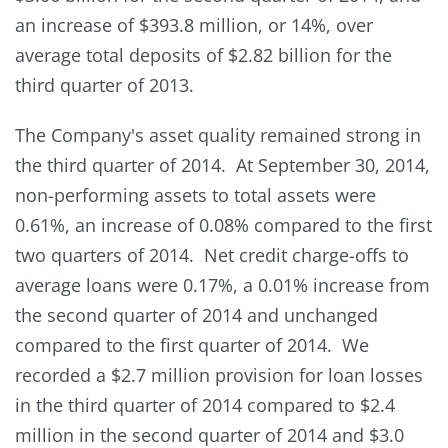
an increase of $393.8 million, or 14%, over
average total deposits of $2.82 billion for the
third quarter of 2013.
The Company's asset quality remained strong in
the third quarter of 2014. At September 30, 2014,
non-performing assets to total assets were
0.61%, an increase of 0.08% compared to the first
two quarters of 2014. Net credit charge-offs to
average loans were 0.17%, a 0.01% increase from
the second quarter of 2014 and unchanged
compared to the first quarter of 2014. We
recorded a $2.7 million provision for loan losses
in the third quarter of 2014 compared to $2.4
million in the second quarter of 2014 and $3.0