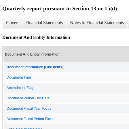
Quarterly report pursuant to Section 13 or 15(d)
Cover
Financial Statements
Notes to Financial Statements
Document And Entity Information
Document And Entity Information
Document Information [Line Items]
Document Type
Amendment Flag
Document Period End Date
Document Fiscal Year Focus
Document Fiscal Period Focus