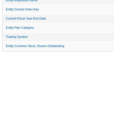
Entity Registrant Name
Entity Central Index Key
Current Fiscal Year End Date
Entity Filer Category
Trading Symbol
Entity Common Stock, Shares Outstanding