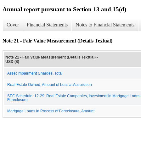
Annual report pursuant to Section 13 and 15(d)
Cover
Financial Statements
Notes to Financial Statements
Note 21 - Fair Value Measurement (Details Textual)
Note 21 - Fair Value Measurement (Details Textual) -
USD ($)
Asset Impairment Charges, Total
Real Estate Owned, Amount of Loss at Acquisition
SEC Schedule, 12-29, Real Estate Companies, Investment in Mortgage Loans 
Foreclosure
Mortgage Loans in Process of Foreclosure, Amount