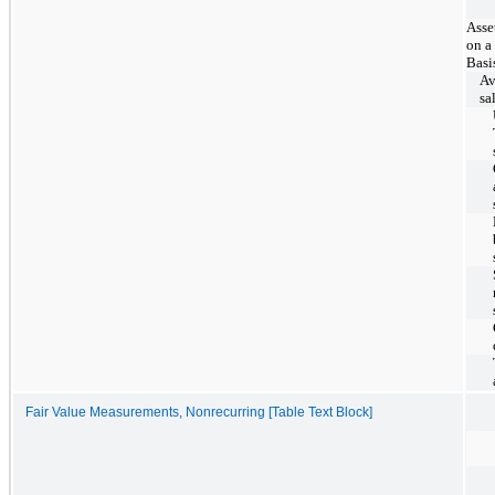
Asse
on a
Basi
Av
sa
Fair Value Measurements, Nonrecurring [Table Text Block]