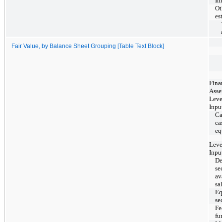
Im
Ot
es
Fair Value, by Balance Sheet Grouping [Table Text Block]
Fina
Asse
Leve
Inpu
Ca
ca
eq
Leve
Inpu
De
se
av
sa
Eq
se
Fe
fu