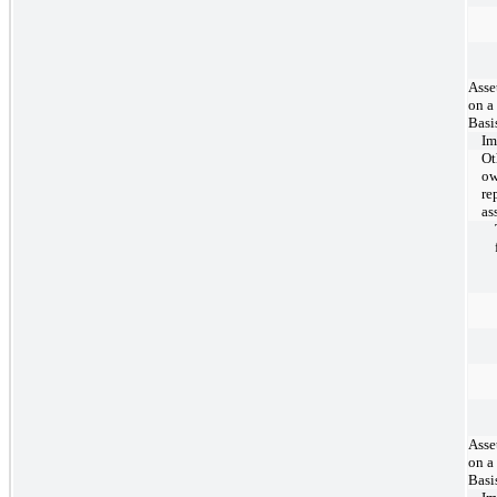
Asse
on a
Basi
Im
Ot
ow
re
as
Asse
on a
Basi