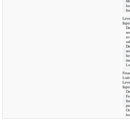
Mo
lo
fo
Leve
Inpu
De
se
av
sa
De
se
he
ma
Lo
Fina
Liabi
Leve
Inpu
De
Fe
fu
pu
Ot
bo