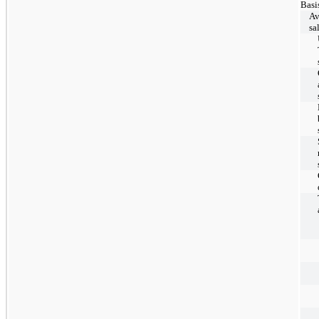
Basi
Av
sa