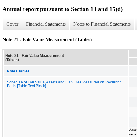
Annual report pursuant to Section 13 and 15(d)
Cover
Financial Statements
Notes to Financial Statements
Note 21 - Fair Value Measurement (Tables)
Note 21 - Fair Value Measurement
(Tables)
Notes Tables
Schedule of Fair Value, Assets and Liabilities Measured on Recurring
Basis [Table Text Block]
Asse
on a