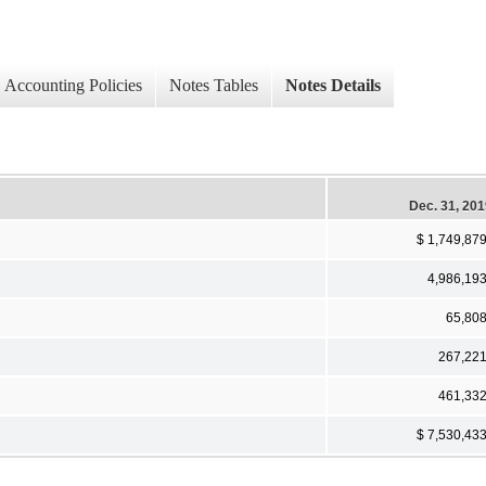
Accounting Policies
Notes Tables
Notes Details
Dec. 31, 20
$ 1,749,87
4,986,19
65,80
267,22
461,33
$ 7,530,43