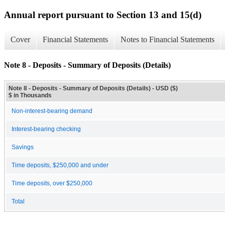
Annual report pursuant to Section 13 and 15(d)
Cover
Financial Statements
Notes to Financial Statements
Note 8 - Deposits - Summary of Deposits (Details)
Note 8 - Deposits - Summary of Deposits (Details) - USD ($)
$ in Thousands
Non-interest-bearing demand
Interest-bearing checking
Savings
Time deposits, $250,000 and under
Time deposits, over $250,000
Total