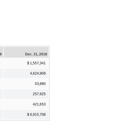
19
Dec. 31, 2018
9
$ 1,557,341
3
4,624,909
8
53,880
1
257,925
2
421,653
3
$ 6,915,708