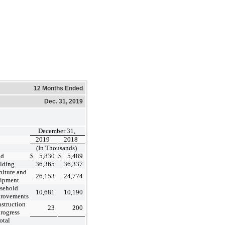
12 Months Ended
Dec. 31, 2019
December 31,
2019
2018
(In Thousands)
nd
$
5,830
$
5,489
lding
36,365
36,337
niture and
26,153
24,774
ipment
sehold
10,681
10,190
rovements
struction
23
200
progress
otal