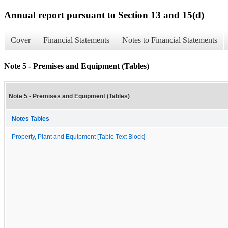
Annual report pursuant to Section 13 and 15(d)
Cover
Financial Statements
Notes to Financial Statements
Note 5 - Premises and Equipment (Tables)
Note 5 - Premises and Equipment (Tables)
Notes Tables
Property, Plant and Equipment [Table Text Block]