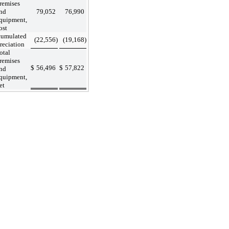
remises
nd
79,052
76,990
quipment,
ost
umulated
(22,556
)
(19,168
)
reciation
otal
remises
$
56,496
$
57,822
nd
quipment,
et