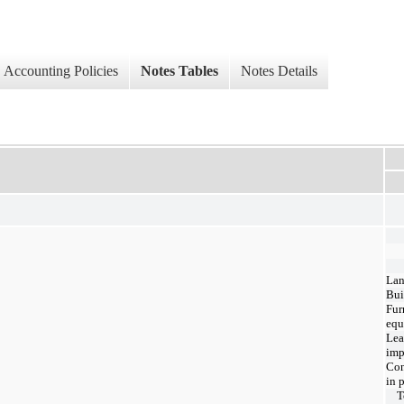
Accounting Policies
Notes Tables
Notes Details
La
Bui
Fur
equ
Lea
imp
Con
in 
T