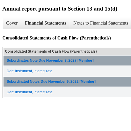
Annual report pursuant to Section 13 and 15(d)
Cover
Financial Statements
Notes to Financial Statements
Consolidated Statements of Cash Flow (Parentheticals)
Consolidated Statements of Cash Flow (Parentheticals)
Subordinates Note Due November 8, 2027 [Member]
Debt instrument, interest rate
Subordinated Notes Due November 9, 2022 [Member]
Debt instrument, interest rate