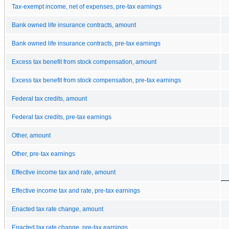
Tax-exempt income, net of expenses, pre-tax earnings
Bank owned life insurance contracts, amount
Bank owned life insurance contracts, pre-tax earnings
Excess tax benefit from stock compensation, amount
Excess tax benefit from stock compensation, pre-tax earnings
Federal tax credits, amount
Federal tax credits, pre-tax earnings
Other, amount
Other, pre-tax earnings
Effective income tax and rate, amount
Effective income tax and rate, pre-tax earnings
Enacted tax rate change, amount
Enacted tax rate change, pre-tax earnings