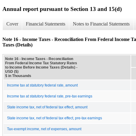
Annual report pursuant to Section 13 and 15(d)
Cover
Financial Statements
Notes to Financial Statements
Note 16 - Income Taxes - Reconciliation From Federal Income T
Taxes (Details)
Note 16 - Income Taxes - Reconciliation
From Federal Income Tax Statutory Rates
to Income Before Income Taxes (Details) -
USD ($)
$ in Thousands
Income tax at statutory federal rate, amount
Income tax at statutory federal rate, pre-tax earnings
State income tax, net of federal tax effect, amount
State income tax, net of federal tax effect, pre-tax earnings
Tax-exempt income, net of expenses, amount