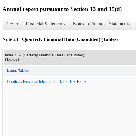
Annual report pursuant to Section 13 and 15(d)
Cover
Financial Statements
Notes to Financial Statements
Note 23 - Quarterly Financial Data (Unaudited) (Tables)
Note 23 - Quarterly Financial Data (Unaudited)
(Tables)
Notes Tables
Quarterly Financial Information [Table Text Block]