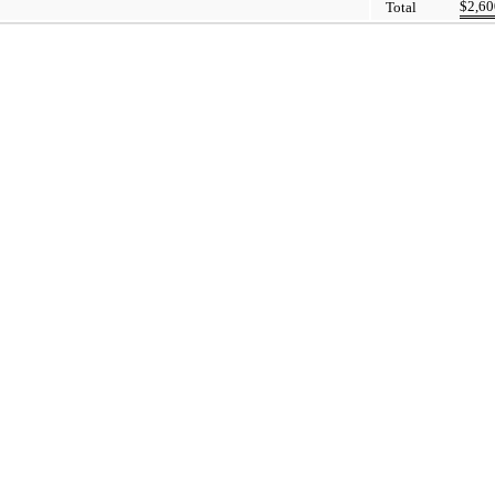
$
2,60
Total