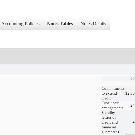
Accounting Policies
Notes Tables
Notes Details
20
Commitments
to extend
$
2,30
credit
Credit card
24
arrangements
Standby
letters of
4
credit and
financial
guarantees