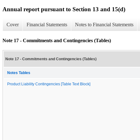
Annual report pursuant to Section 13 and 15(d)
Cover
Financial Statements
Notes to Financial Statements
Note 17 - Commitments and Contingencies (Tables)
Note 17 - Commitments and Contingencies (Tables)
Notes Tables
Product Liability Contingencies [Table Text Block]