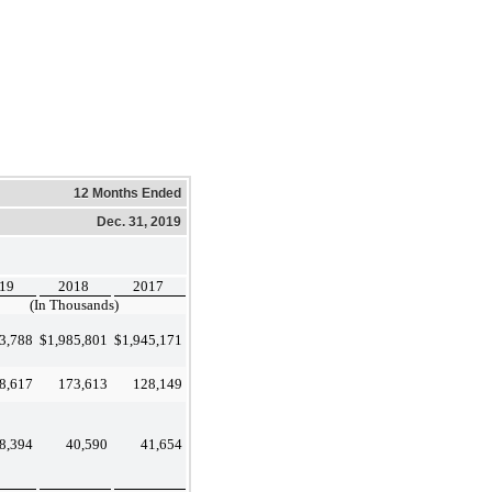
12 Months Ended
Dec. 31, 2019
19
2018
2017
(In Thousands)
3,788
$
1,985,801
$
1,945,171
8,617
173,613
128,149
8,394
40,590
41,654