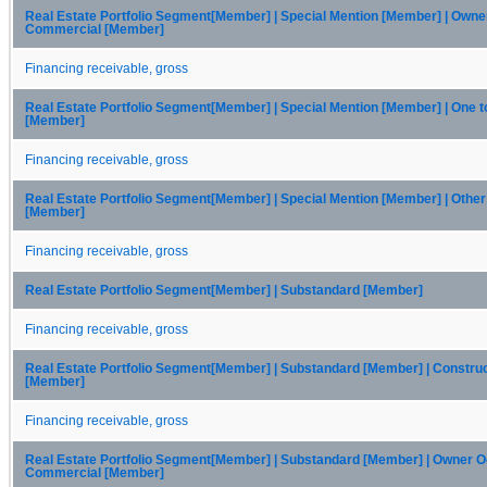
Real Estate Portfolio Segment[Member] | Special Mention [Member] | Own
Commercial [Member]
Financing receivable, gross
Real Estate Portfolio Segment[Member] | Special Mention [Member] | One t
[Member]
Financing receivable, gross
Real Estate Portfolio Segment[Member] | Special Mention [Member] | Othe
[Member]
Financing receivable, gross
Real Estate Portfolio Segment[Member] | Substandard [Member]
Financing receivable, gross
Real Estate Portfolio Segment[Member] | Substandard [Member] | Constru
[Member]
Financing receivable, gross
Real Estate Portfolio Segment[Member] | Substandard [Member] | Owner 
Commercial [Member]