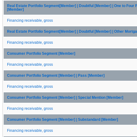
Real Estate Portfolio Segment[Member] | Doubtful [Member] | One to Four 
[Member]
Financing receivable, gross
Real Estate Portfolio Segment[Member] | Doubtful [Member] | Other Mort
Financing receivable, gross
Consumer Portfolio Segment [Member]
Financing receivable, gross
Consumer Portfolio Segment [Member] | Pass [Member]
Financing receivable, gross
Consumer Portfolio Segment [Member] | Special Mention [Member]
Financing receivable, gross
Consumer Portfolio Segment [Member] | Substandard [Member]
Financing receivable, gross