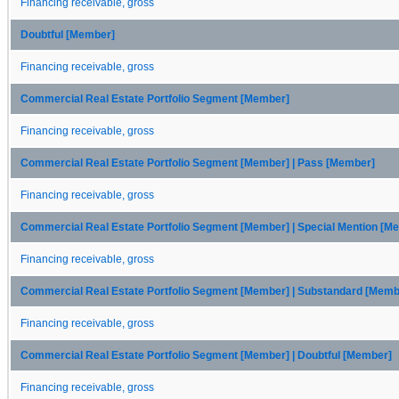
Financing receivable, gross
Doubtful [Member]
Financing receivable, gross
Commercial Real Estate Portfolio Segment [Member]
Financing receivable, gross
Commercial Real Estate Portfolio Segment [Member] | Pass [Member]
Financing receivable, gross
Commercial Real Estate Portfolio Segment [Member] | Special Mention [M
Financing receivable, gross
Commercial Real Estate Portfolio Segment [Member] | Substandard [Memb
Financing receivable, gross
Commercial Real Estate Portfolio Segment [Member] | Doubtful [Member]
Financing receivable, gross