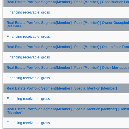
Real Estate Portfolio Segment[Member] | Pass [Member] | Construction L
Financing receivable, gross
Real Estate Portfolio Segment[Member] | Pass [Member] | Owner Occupie
[Member]
Financing receivable, gross
Real Estate Portfolio Segment[Member] | Pass [Member] | One to Four Fam
Financing receivable, gross
Real Estate Portfolio Segment[Member] | Pass [Member] | Other Mortgage
Financing receivable, gross
Real Estate Portfolio Segment[Member] | Special Mention [Member]
Financing receivable, gross
Real Estate Portfolio Segment[Member] | Special Mention [Member] | Cons
[Member]
Financing receivable, gross