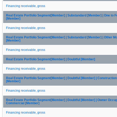
Financing receivable, gross
Real Estate Portfolio Segment[Member] | Substandard [Member] | One to F
[Member]
Financing receivable, gross
Real Estate Portfolio Segment[Member] | Substandard [Member] | Other M
[Member]
Financing receivable, gross
Real Estate Portfolio Segment[Member] | Doubtful [Member]
Financing receivable, gross
Real Estate Portfolio Segment[Member] | Doubtful [Member] | Constructio
[Member]
Financing receivable, gross
Real Estate Portfolio Segment[Member] | Doubtful [Member] | Owner Occu
Commercial [Member]
Financing receivable, gross