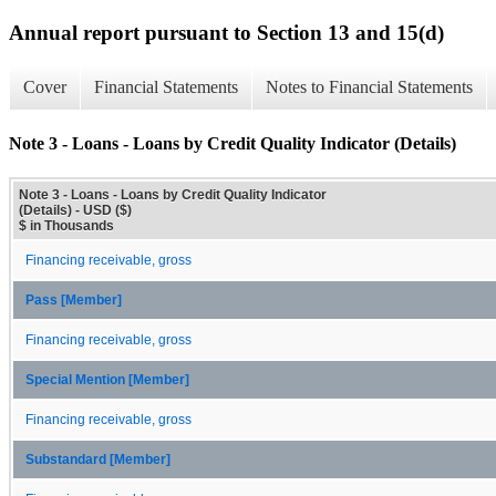
Annual report pursuant to Section 13 and 15(d)
Cover
Financial Statements
Notes to Financial Statements
Note 3 - Loans - Loans by Credit Quality Indicator (Details)
Note 3 - Loans - Loans by Credit Quality Indicator
(Details) - USD ($)
$ in Thousands
Financing receivable, gross
Pass [Member]
Financing receivable, gross
Special Mention [Member]
Financing receivable, gross
Substandard [Member]