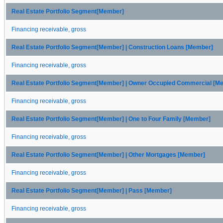
Real Estate Portfolio Segment[Member]
Financing receivable, gross
Real Estate Portfolio Segment[Member] | Construction Loans [Member]
Financing receivable, gross
Real Estate Portfolio Segment[Member] | Owner Occupied Commercial [M
Financing receivable, gross
Real Estate Portfolio Segment[Member] | One to Four Family [Member]
Financing receivable, gross
Real Estate Portfolio Segment[Member] | Other Mortgages [Member]
Financing receivable, gross
Real Estate Portfolio Segment[Member] | Pass [Member]
Financing receivable, gross