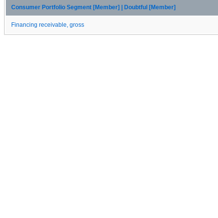
Consumer Portfolio Segment [Member] | Doubtful [Member]
Financing receivable, gross