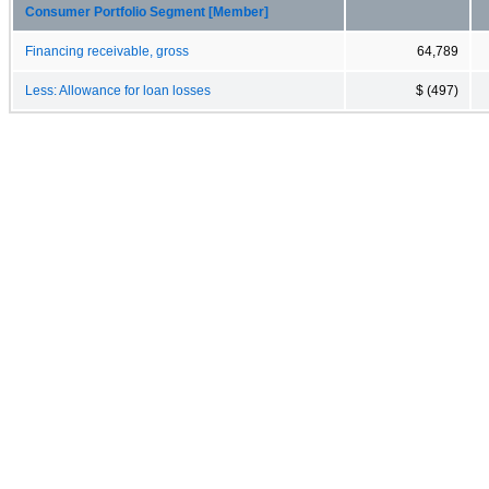
Consumer Portfolio Segment [Member]
Financing receivable, gross
64,789
Less: Allowance for loan losses
$ (497)