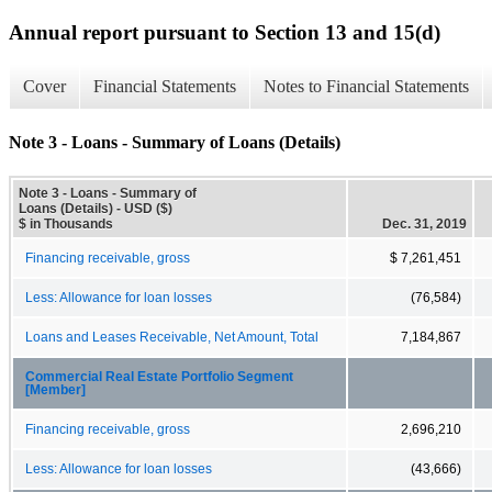
Annual report pursuant to Section 13 and 15(d)
Cover
Financial Statements
Notes to Financial Statements
Note 3 - Loans - Summary of Loans (Details)
Note 3 - Loans - Summary of
Loans (Details) - USD ($)
$ in Thousands
Dec. 31, 2019
Financing receivable, gross
$ 7,261,451
Less: Allowance for loan losses
(76,584)
Loans and Leases Receivable, Net Amount, Total
7,184,867
Commercial Real Estate Portfolio Segment
[Member]
Financing receivable, gross
2,696,210
Less: Allowance for loan losses
(43,666)