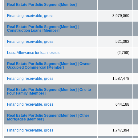
Real Estate Portfolio Segment[Member]
Financing receivable, gross
3,979,060
Real Estate Portfolio Segment[Member] |
Construction Loans [Member]
Financing receivable, gross
521,392
Less: Allowance for loan losses
(2,768)
Real Estate Portfolio Segment[Member] | Owner
Occupied Commercial [Member]
Financing receivable, gross
1,587,478
Real Estate Portfolio Segment[Member] | One to
Four Family [Member]
Financing receivable, gross
644,188
Real Estate Portfolio Segment[Member] | Other
Mortgages [Member]
Financing receivable, gross
1,747,394