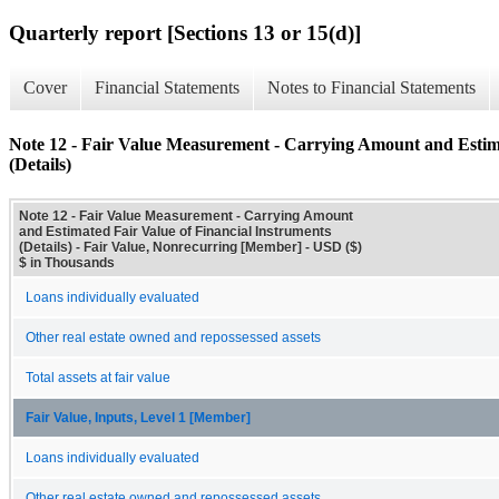
Quarterly report [Sections 13 or 15(d)]
Cover
Financial Statements
Notes to Financial Statements
Note 12 - Fair Value Measurement - Carrying Amount and Estima
(Details)
Note 12 - Fair Value Measurement - Carrying Amount
and Estimated Fair Value of Financial Instruments
(Details) - Fair Value, Nonrecurring [Member] - USD ($)
$ in Thousands
Loans individually evaluated
Other real estate owned and repossessed assets
Total assets at fair value
Fair Value, Inputs, Level 1 [Member]
Loans individually evaluated
Other real estate owned and repossessed assets