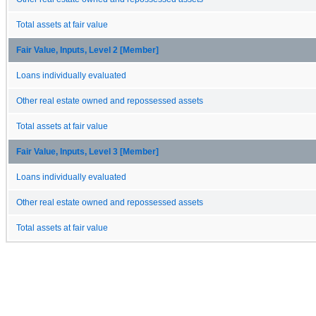
Total assets at fair value
Fair Value, Inputs, Level 2 [Member]
Loans individually evaluated
Other real estate owned and repossessed assets
Total assets at fair value
Fair Value, Inputs, Level 3 [Member]
Loans individually evaluated
Other real estate owned and repossessed assets
Total assets at fair value