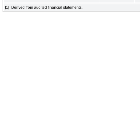
[1]
Derived from audited financial statements.