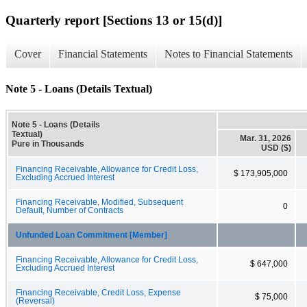
Quarterly report [Sections 13 or 15(d)]
Cover
Financial Statements
Notes to Financial Statements
Note 5 - Loans (Details Textual)
Note 5 - Loans (Details
Textual)
Mar. 31, 2026
Pure in Thousands
USD ($)
Financing Receivable, Allowance for Credit Loss,
$ 173,905,000
Excluding Accrued Interest
Financing Receivable, Modified, Subsequent
0
Default, Number of Contracts
Unfunded Loan Commitment [Member]
Financing Receivable, Allowance for Credit Loss,
$ 647,000
Excluding Accrued Interest
Financing Receivable, Credit Loss, Expense
$ 75,000
(Reversal)